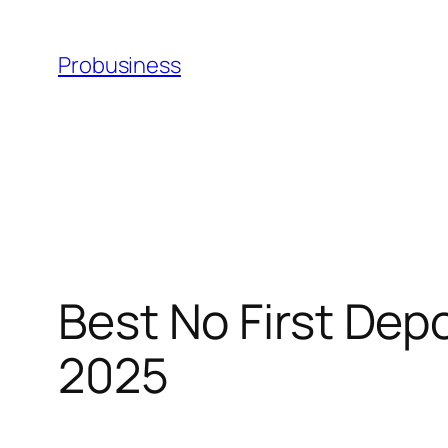
Probusiness
Best No First Dep
2025