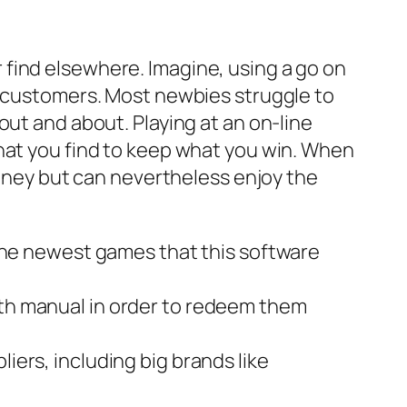
find elsewhere. Imagine, using a go on
g customers. Most newbies struggle to
out and about. Playing at an on-line
that you find to keep what you win. When
money but can nevertheless enjoy the
n the newest games that this software
pth manual in order to redeem them
iers, including big brands like