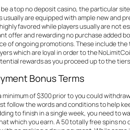
be a top no deposit casino, the particular site 
es usually are equipped with ample new and pr
highly favored while players usually are not e
ant offer and rewarding no purchase added bo
e of ongoing promotions. These include the th
yers which are loyal in order to the NoLimitCo
tential rewards as you proceed up to the tier
ayment Bonus Terms
a minimum of $300 prior to you could withdra
st follow the words and conditions to help ke
dding to finish in a single week, you need to w
 that which you earn. A 50 totally free spins 