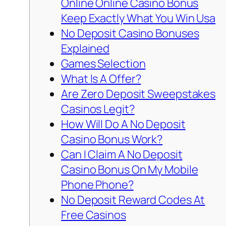
Online Online Casino Bonus
Keep Exactly What You Win Usa
No Deposit Casino Bonuses
Explained
Games Selection
What Is A Offer?
Are Zero Deposit Sweepstakes
Casinos Legit?
How Will Do A No Deposit
Casino Bonus Work?
Can I Claim A No Deposit
Casino Bonus On My Mobile
Phone Phone?
No Deposit Reward Codes At
Free Casinos