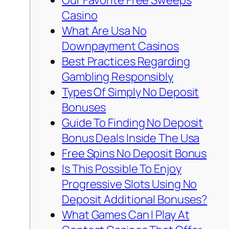
Casino
What Are Usa No
Downpayment Casinos
Best Practices Regarding
Gambling Responsibly
Types Of Simply No Deposit
Bonuses
Guide To Finding No Deposit
Bonus Deals Inside The Usa
Free Spins No Deposit Bonus
Is This Possible To Enjoy
Progressive Slots Using No
Deposit Additional Bonuses?
What Games Can I Play At