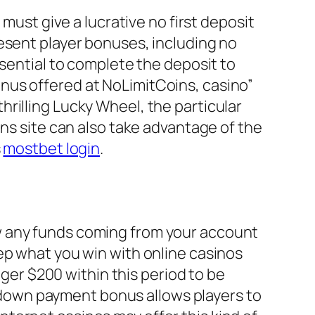
must give a lucrative no first deposit
esent player bonuses, including no
ssential to complete the deposit to
nus offered at NoLimitCoins, casino”
rilling Lucky Wheel, the particular
ins site can also take advantage of the
s
mostbet login
.
w any funds coming from your account
ep what you win with online casinos
ager $200 within this period to be
no down payment bonus allows players to