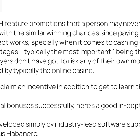
H feature promotions that a person may never 
 with the similar winning chances since payin
ept works, specially when it comes to cashing 
ages – typically the most important 1 being 
ayers don’t have got to risk any of their own 
by typically the online casino.
 claim an incentive in addition to get to lear
nal bonuses successfully, here’s a good in-de
eveloped simply by industry-lead software suppl
lus Habanero.