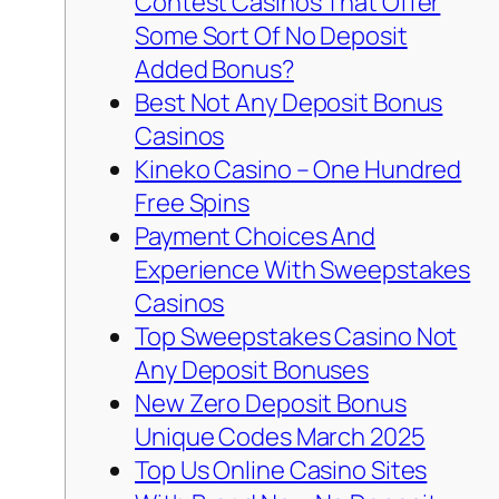
Contest Casinos That Offer
Some Sort Of No Deposit
Added Bonus?
Best Not Any Deposit Bonus
Casinos
Kineko Casino – One Hundred
Free Spins
Payment Choices And
Experience With Sweepstakes
Casinos
Top Sweepstakes Casino Not
Any Deposit Bonuses
New Zero Deposit Bonus
Unique Codes March 2025
Top Us Online Casino Sites