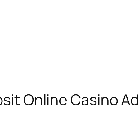
osit Online Casino A