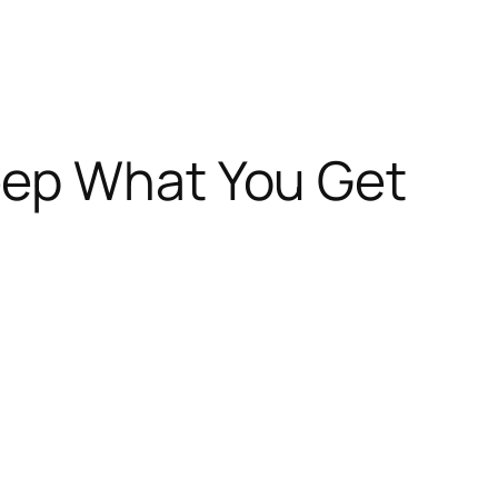
eep What You Get