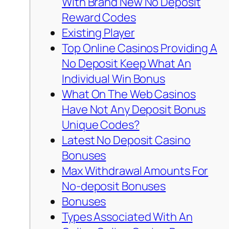
With Brand New No Deposit
Reward Codes
Existing Player
Top Online Casinos Providing A
No Deposit Keep What An
Individual Win Bonus
What On The Web Casinos
Have Not Any Deposit Bonus
Unique Codes?
Latest No Deposit Casino
Bonuses
Max Withdrawal Amounts For
No-deposit Bonuses
Bonuses
Types Associated With An