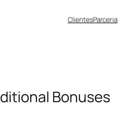
Clientes
Parceria
dditional Bonuses