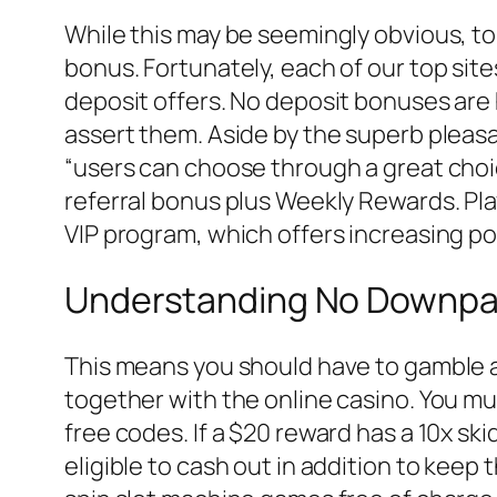
While this may be seemingly obvious, to 
bonus. Fortunately, each of our top sit
deposit offers. No deposit bonuses are 
assert them. Aside by the superb pleas
“users can choose through a great choic
referral bonus plus Weekly Rewards. Pla
VIP program, which offers increasing po
Understanding No Downp
This means you should have to gamble 
together with the online casino. You mu
free codes. If a $20 reward has a 10x ski
eligible to cash out in addition to keep