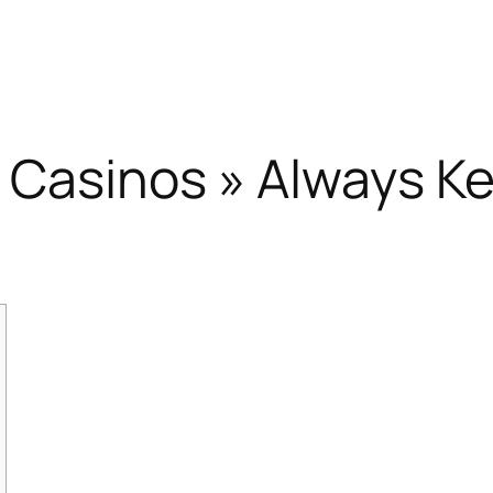
 Casinos » Always K