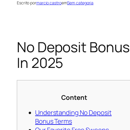
Escrito por
marcio castro
em
Sem categoria
No Deposit Bonus
In 2025
Content
Understanding No Deposit
Bonus Terms
Our Favorite Free Sweeps