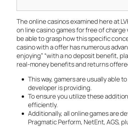
The online casinos examined here at LV
on line casino games for free of charge
be able to grasp how this specific conc
casino with a offer has numerous advant
enjoying” “with a no deposit benefit, pl
real-money benefits and returns offered 
This way, gamers are usually able to
developer is providing.
To ensure you utilize these additio
efficiently.
Additionally, all online games are d
Pragmatic Perform, NetEnt, AGS, p