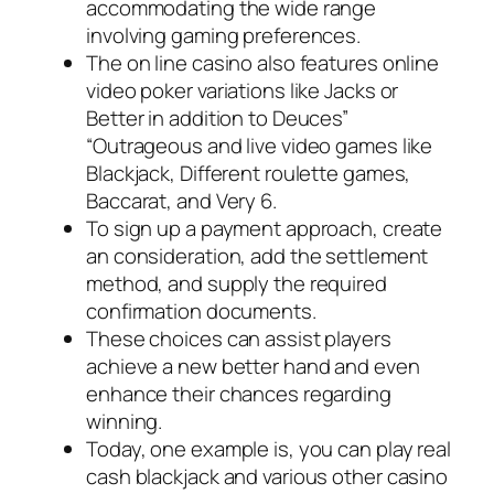
accommodating the wide range
involving gaming preferences.
The on line casino also features online
video poker variations like Jacks or
Better in addition to Deuces”
“Outrageous and live video games like
Blackjack, Different roulette games,
Baccarat, and Very 6.
To sign up a payment approach, create
an consideration, add the settlement
method, and supply the required
confirmation documents.
These choices can assist players
achieve a new better hand and even
enhance their chances regarding
winning.
Today, one example is, you can play real
cash blackjack and various other casino