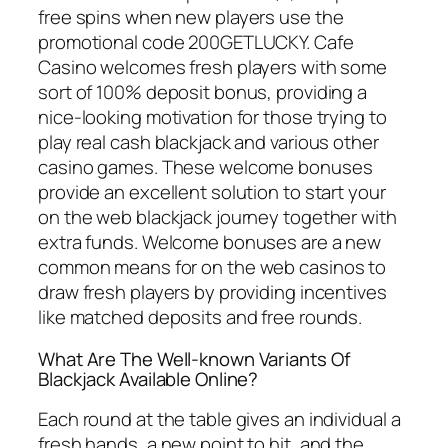
free spins when new players use the
promotional code 200GETLUCKY. Cafe
Casino welcomes fresh players with some
sort of 100% deposit bonus, providing a
nice-looking motivation for those trying to
play real cash blackjack and various other
casino games. These welcome bonuses
provide an excellent solution to start your
on the web blackjack journey together with
extra funds. Welcome bonuses are a new
common means for on the web casinos to
draw fresh players by providing incentives
like matched deposits and free rounds.
What Are The Well-known Variants Of
Blackjack Available Online?
Each round at the table gives an individual a
fresh hands, a new point to hit, and the