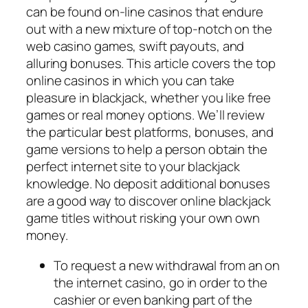
can be found on-line casinos that endure
out with a new mixture of top-notch on the
web casino games, swift payouts, and
alluring bonuses. This article covers the top
online casinos in which you can take
pleasure in blackjack, whether you like free
games or real money options. We’ll review
the particular best platforms, bonuses, and
game versions to help a person obtain the
perfect internet site to your blackjack
knowledge. No deposit additional bonuses
are a good way to discover online blackjack
game titles without risking your own own
money.
To request a new withdrawal from an on
the internet casino, go in order to the
cashier or even banking part of the