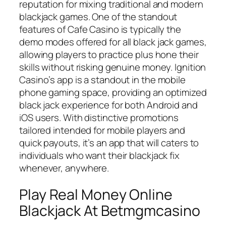
reputation for mixing traditional and modern
blackjack games. One of the standout
features of Cafe Casino is typically the
demo modes offered for all black jack games,
allowing players to practice plus hone their
skills without risking genuine money. Ignition
Casino’s app is a standout in the mobile
phone gaming space, providing an optimized
black jack experience for both Android and
iOS users. With distinctive promotions
tailored intended for mobile players and
quick payouts, it’s an app that will caters to
individuals who want their blackjack fix
whenever, anywhere.
Play Real Money Online
Blackjack At Betmgmcasino