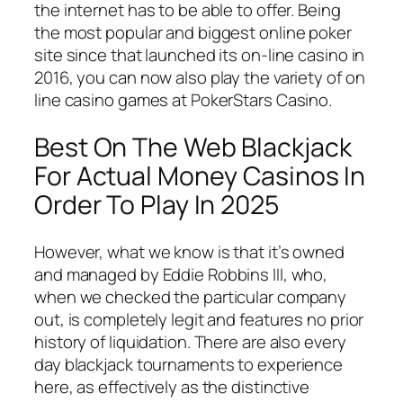
the internet has to be able to offer. Being
the most popular and biggest online poker
site since that launched its on-line casino in
2016, you can now also play the variety of on
line casino games at PokerStars Casino.
Best On The Web Blackjack
For Actual Money Casinos In
Order To Play In 2025
However, what we know is that it’s owned
and managed by Eddie Robbins III, who,
when we checked the particular company
out, is completely legit and features no prior
history of liquidation. There are also every
day blackjack tournaments to experience
here, as effectively as the distinctive