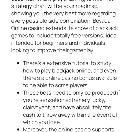
strategy chart will be your roadmap,
showing you the very best move regarding
every possible side combination. Bovada
Online casino extends its show of blackjack
games to include totally free versions, ideal
intended for beginners and individuals
looking to improve their gameplay.
There’s a extensive tutorial to study
how to play blackjack online, and even
there’s a online casino bonus available
to be able to some players.
These bets need to only be produced if
you’re sensation extremely lucky,
clairvoyant, and have absolutely the
cash to throw away within the event of
which you lose.
Moreover, the online casino supports