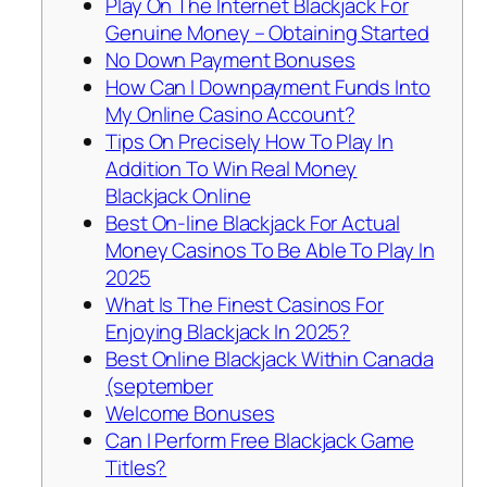
Play On The Internet Blackjack For
Genuine Money – Obtaining Started
No Down Payment Bonuses
How Can I Downpayment Funds Into
My Online Casino Account?
Tips On Precisely How To Play In
Addition To Win Real Money
Blackjack Online
Best On-line Blackjack For Actual
Money Casinos To Be Able To Play In
2025
What Is The Finest Casinos For
Enjoying Blackjack In 2025?
Best Online Blackjack Within Canada
(september
Welcome Bonuses
Can I Perform Free Blackjack Game
Titles?