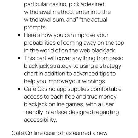
particular casino, pick a desired
withdrawal method, enter into the
withdrawal sum, and” “the actual
prompts.
Here’s how you can improve your
probabilities of coming away on the top
in the world of on the web blackjack.
This part will cover anything from basic
black jack strategy to using a strategy
chart in addition to advanced tips to
help you improve your winnings.
Cafe Casino app supplies comfortable
access to each free and true money
blackjack online games, with a user
friendly interface designed regarding
accessibility.
Cafe On line casino has earned a new