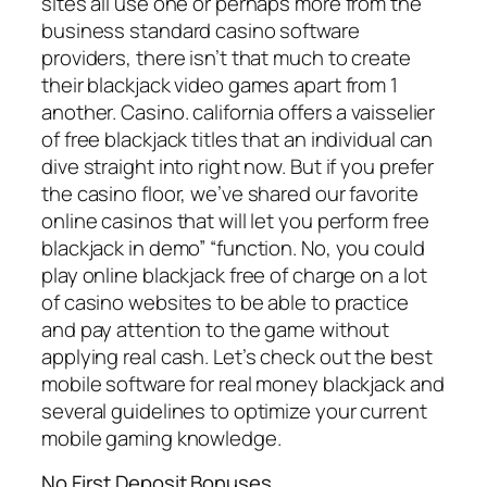
sites all use one or perhaps more from the
business standard casino software
providers, there isn’t that much to create
their blackjack video games apart from 1
another. Casino. california offers a vaisselier
of free blackjack titles that an individual can
dive straight into right now. But if you prefer
the casino floor, we’ve shared our favorite
online casinos that will let you perform free
blackjack in demo” “function. No, you could
play online blackjack free of charge on a lot
of casino websites to be able to practice
and pay attention to the game without
applying real cash. Let’s check out the best
mobile software for real money blackjack and
several guidelines to optimize your current
mobile gaming knowledge.
No First Deposit Bonuses