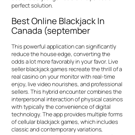
perfect solution.
Best Online Blackjack In
Canada (september
This powerful application can significantly
reduce the house edge, converting the
odds a lot more favorably in your favor. Live
seller blackjack games recreate the thrill of a
real casino on your monitor with real-time
enjoy, live video nourishes, and professional
sellers. This hybrid encounter combines the
interpersonal interaction of physical casinos
with typically the convenience of digital
technology. The app provides multiple forms
of cellular blackjack games, which includes
classic and contemporary variations,