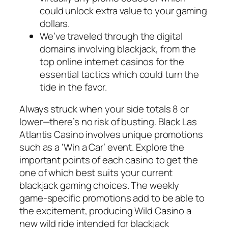
could unlock extra value to your gaming
dollars.
We’ve traveled through the digital
domains involving blackjack, from the
top online internet casinos for the
essential tactics which could turn the
tide in the favor.
Always struck when your side totals 8 or
lower—there’s no risk of busting. Black Las
Atlantis Casino involves unique promotions
such as a ‘Win a Car’ event. Explore the
important points of each casino to get the
one of which best suits your current
blackjack gaming choices. The weekly
game-specific promotions add to be able to
the excitement, producing Wild Casino a
new wild ride intended for blackjack