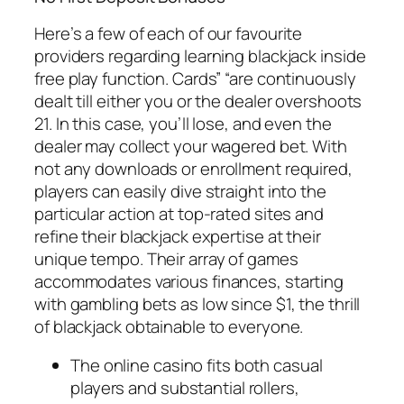
Here’s a few of each of our favourite
providers regarding learning blackjack inside
free play function. Cards” “are continuously
dealt till either you or the dealer overshoots
21. In this case, you’ll lose, and even the
dealer may collect your wagered bet. With
not any downloads or enrollment required,
players can easily dive straight into the
particular action at top-rated sites and
refine their blackjack expertise at their
unique tempo. Their array of games
accommodates various finances, starting
with gambling bets as low since $1, the thrill
of blackjack obtainable to everyone.
The online casino fits both casual
players and substantial rollers,