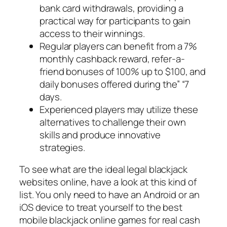
bank card withdrawals, providing a
practical way for participants to gain
access to their winnings.
Regular players can benefit from a 7%
monthly cashback reward, refer-a-
friend bonuses of 100% up to $100, and
daily bonuses offered during the” “7
days.
Experienced players may utilize these
alternatives to challenge their own
skills and produce innovative
strategies.
To see what are the ideal legal blackjack
websites online, have a look at this kind of
list. You only need to have an Android or an
iOS device to treat yourself to the best
mobile blackjack online games for real cash