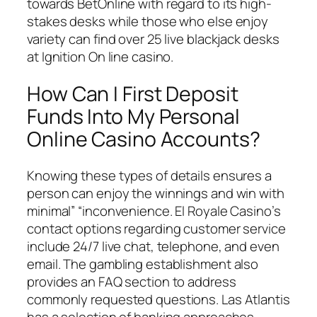
towards BetOnline with regard to its high-
stakes desks while those who else enjoy
variety can find over 25 live blackjack desks
at Ignition On line casino.
How Can I First Deposit
Funds Into My Personal
Online Casino Accounts?
Knowing these types of details ensures a
person can enjoy the winnings and win with
minimal” “inconvenience. El Royale Casino’s
contact options regarding customer service
include 24/7 live chat, telephone, and even
email. The gambling establishment also
provides an FAQ section to address
commonly requested questions. Las Atlantis