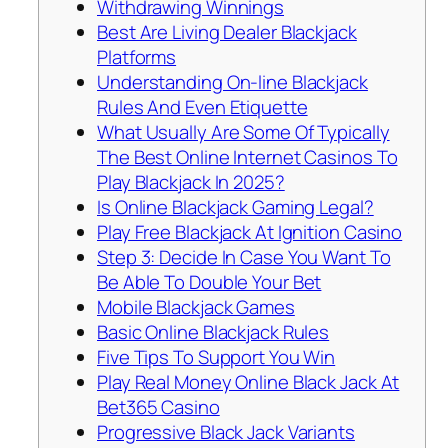
Withdrawing Winnings
Best Are Living Dealer Blackjack
Platforms
Understanding On-line Blackjack
Rules And Even Etiquette
What Usually Are Some Of Typically
The Best Online Internet Casinos To
Play Blackjack In 2025?
Is Online Blackjack Gaming Legal?
Play Free Blackjack At Ignition Casino
Step 3: Decide In Case You Want To
Be Able To Double Your Bet
Mobile Blackjack Games
Basic Online Blackjack Rules
Five Tips To Support You Win
Play Real Money Online Black Jack At
Bet365 Casino
Progressive Black Jack Variants