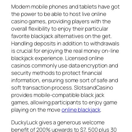
Modern mobile phones and tablets have got
the power to be able to host live online
casino games, providing players with the
overall flexibility to enjoy their particular
favorite blackjack alternatives on the get.
Handling deposits in addition to withdrawals
is crucial for enjoying the real money on-line
blackjack experience. Licensed online
casinos commonly use data encryption and
security methods to protect financial
information, ensuring some sort of safe and
soft transaction process. SlotsandCasino
provides mobile-compatible black jack
games, allowing participants to enjoy game
playing on the move
online blackjack
.
DuckyLuck gives a generous welcome
benefit of 200% upwards to $7, 500 plus 30