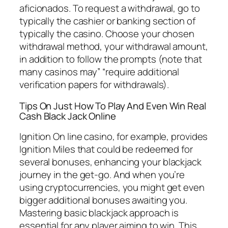
aficionados. To request a withdrawal, go to
typically the cashier or banking section of
typically the casino. Choose your chosen
withdrawal method, your withdrawal amount,
in addition to follow the prompts (note that
many casinos may” “require additional
verification papers for withdrawals).
Tips On Just How To Play And Even Win Real
Cash Black Jack Online
Ignition On line casino, for example, provides
Ignition Miles that could be redeemed for
several bonuses, enhancing your blackjack
journey in the get-go. And when you’re
using cryptocurrencies, you might get even
bigger additional bonuses awaiting you.
Mastering basic blackjack approach is
essential for any player aiming to win. This