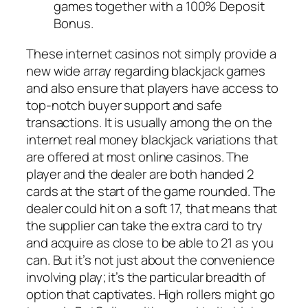
games together with a 100% Deposit
Bonus.
These internet casinos not simply provide a
new wide array regarding blackjack games
and also ensure that players have access to
top-notch buyer support and safe
transactions. It is usually among the on the
internet real money blackjack variations that
are offered at most online casinos. The
player and the dealer are both handed 2
cards at the start of the game rounded. The
dealer could hit on a soft 17, that means that
the supplier can take the extra card to try
and acquire as close to be able to 21 as you
can. But it’s not just about the convenience
involving play; it’s the particular breadth of
option that captivates. High rollers might go