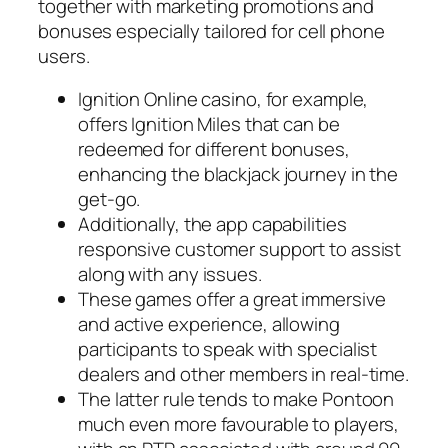
together with marketing promotions and
bonuses especially tailored for cell phone
users.
Ignition Online casino, for example,
offers Ignition Miles that can be
redeemed for different bonuses,
enhancing the blackjack journey in the
get-go.
Additionally, the app capabilities
responsive customer support to assist
along with any issues.
These games offer a great immersive
and active experience, allowing
participants to speak with specialist
dealers and other members in real-time.
The latter rule tends to make Pontoon
much even more favourable to players,