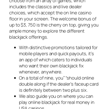
choose from an array of games, which
includes the classics and live dealer
choices, which accept the on line casino
floor in your screen. The welcome bonus of
up to $3, 750 is the cherry on top, giving you
ample money to explore the different
blackjack offerings.
With distinctive promotions tailored for
mobile players and quick payouts, it’s
an app of which caters to individuals
who want their own blackjack fix
whenever, anywhere.
On a total of nine, you” “should online
double along if the dealer’s faceup card
is definitely between two plus six.
We also guide you on where you can
play online blackjack for real money in
USA casinos.