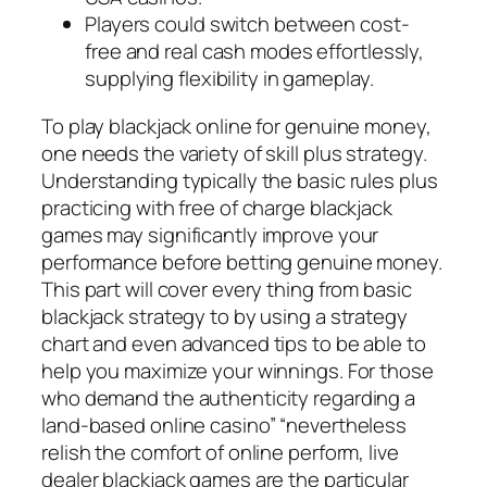
Players could switch between cost-
free and real cash modes effortlessly,
supplying flexibility in gameplay.
To play blackjack online for genuine money,
one needs the variety of skill plus strategy.
Understanding typically the basic rules plus
practicing with free of charge blackjack
games may significantly improve your
performance before betting genuine money.
This part will cover every thing from basic
blackjack strategy to by using a strategy
chart and even advanced tips to be able to
help you maximize your winnings. For those
who demand the authenticity regarding a
land-based online casino” “nevertheless
relish the comfort of online perform, live
dealer blackjack games are the particular