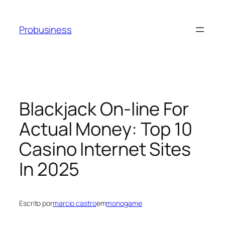
Probusiness
Blackjack On-line For
Actual Money: Top 10
Casino Internet Sites
In 2025
Escrito por
marcio castro
em
monogame