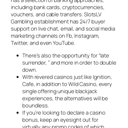
has a selection of banking approaches,
including bank cards, cryptocurrencies,
vouchers, and cable transfers. SlotsLV
Gambling establishment has 24/7 buyer
support on live chat, email, and social media
marketing channels on Fb, Instagram,
Twitter, and even YouTube.
There’s also the opportunity for “late
surrender, ” and more in order to double
down.
With revered casinos just like Ignition,
Cafe, in addition to Wild Casino, every
single offering unique blackjack
experiences, the alternatives will be
boundless.
If you’re looking to declare a casino
bonus, keep an eyesight out for
virtually any promo codes of which