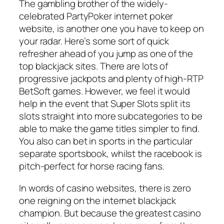
The gambling brother of the widely-
celebrated PartyPoker internet poker
website, is another one you have to keep on
your radar. Here’s some sort of quick
refresher ahead of you jump as one of the
top blackjack sites. There are lots of
progressive jackpots and plenty of high-RTP
BetSoft games. However, we feel it would
help in the event that Super Slots split its
slots straight into more subcategories to be
able to make the game titles simpler to find.
You also can bet in sports in the particular
separate sportsbook, whilst the racebook is
pitch-perfect for horse racing fans.
In words of casino websites, there is zero
one reigning on the internet blackjack
champion. But because the greatest casino