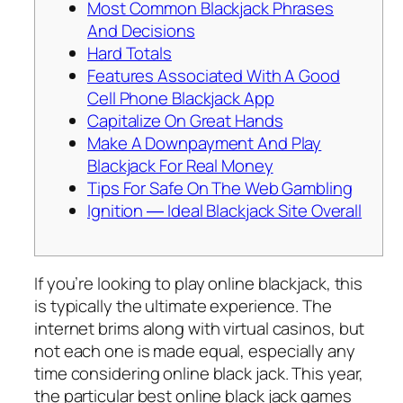
Most Common Blackjack Phrases
And Decisions
Hard Totals
Features Associated With A Good
Cell Phone Blackjack App
Capitalize On Great Hands
Make A Downpayment And Play
Blackjack For Real Money
Tips For Safe On The Web Gambling
Ignition ― Ideal Blackjack Site Overall
If you’re looking to play online blackjack, this
is typically the ultimate experience. The
internet brims along with virtual casinos, but
not each one is made equal, especially any
time considering online black jack. This year,
the particular best online black jack games