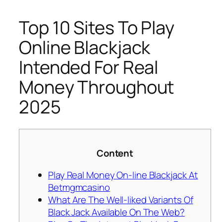
Top 10 Sites To Play
Online Blackjack
Intended For Real
Money Throughout
2025
Content
Play Real Money On-line Blackjack At
Betmgmcasino
What Are The Well-liked Variants Of
Black Jack Available On The Web?