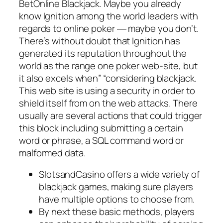
BetOnline Blackjack. Maybe you already
know Ignition among the world leaders with
regards to online poker ― maybe you don’t.
There’s without doubt that Ignition has
generated its reputation throughout the
world as the range one poker web-site, but
it also excels when” “considering blackjack.
This web site is using a security in order to
shield itself from on the web attacks. There
usually are several actions that could trigger
this block including submitting a certain
word or phrase, a SQL command word or
malformed data.
SlotsandCasino offers a wide variety of
blackjack games, making sure players
have multiple options to choose from.
By next these basic methods, players