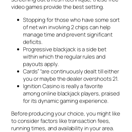
video games provide the best setting.
Stopping for those who have some sort
of net win involving 2 chips can help
manage time and prevent significant
deficits.
Progressive blackjack is a side bet
within which the regular rules and
payouts apply.
Cards” “are continuously dealt till either
you or maybe the dealer overshoots 21.
Ignition Casino is really a favorite
among online blackjack players, praised
for its dynamic gaming experience.
Before producing your choice, you might like
to consider factors like transaction fees,
running times, and availability in your area.