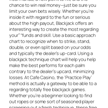
chance to win real money—just be sure you
limit your own bets wisely. Whether you’re
inside it with regard to the fun or serious
about the high payout, Blackjack offers an
interesting way to create the most regarding
your” “funds and skill. Use a basic approach
chart to recognize when to strike, stand,
double, or even split based on your odds
and typically the dealer’s up-card. Using a
blackjack technique chart will help you help
make the best performs for each palm
contrary to the dealer’s upcard, minimizing
losses. At Cafe Casino, the ‘Practice Play’
method is actually a gateway to be able to a
regarding totally free blackjack games.
Whether you’re a beginner looking to find
out ropes or some sort of seasoned player
screening out a fresh technique, these free