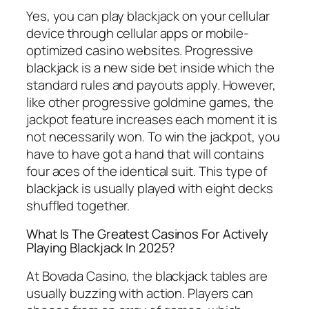
Yes, you can play blackjack on your cellular
device through cellular apps or mobile-
optimized casino websites. Progressive
blackjack is a new side bet inside which the
standard rules and payouts apply. However,
like other progressive goldmine games, the
jackpot feature increases each moment it is
not necessarily won. To win the jackpot, you
have to have got a hand that will contains
four aces of the identical suit. This type of
blackjack is usually played with eight decks
shuffled together.
What Is The Greatest Casinos For Actively
Playing Blackjack In 2025?
At Bovada Casino, the blackjack tables are
usually buzzing with action. Players can