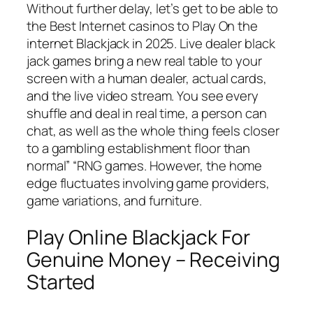
Without further delay, let’s get to be able to
the Best Internet casinos to Play On the
internet Blackjack in 2025. Live dealer black
jack games bring a new real table to your
screen with a human dealer, actual cards,
and the live video stream. You see every
shuffle and deal in real time, a person can
chat, as well as the whole thing feels closer
to a gambling establishment floor than
normal” “RNG games. However, the home
edge fluctuates involving game providers,
game variations, and furniture.
Play Online Blackjack For
Genuine Money – Receiving
Started