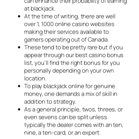
can enhance their probability of earning
at blackjack.
At the time of writing, there are well
over 1, 1000 online casino websites
making their services available to
gamers operating out of Canada.
These tend to be pretty rare but if you
appear through our best casino bonus
list, you’ll find the right bonus for you
personally depending on your own
location.
To play blackjack online for genuine
money, one demands a mix of skill in
addition to strategy.
As a general principle, twos, threes, or
even sevens can be split unless
typically the dealer comes with an ten,
nine, a ten-card, or an expert.