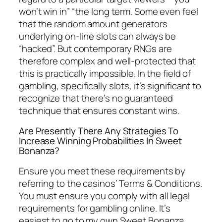
won’t win in” “the long term. Some even feel
that the random amount generators
underlying on-line slots can always be
“hacked”. But contemporary RNGs are
therefore complex and well-protected that
this is practically impossible. In the field of
gambling, specifically slots, it’s significant to
recognize that there’s no guaranteed
technique that ensures constant wins.
Are Presently There Any Strategies To
Increase Winning Probabilities In Sweet
Bonanza?
Ensure you meet these requirements by
referring to the casinos’ Terms & Conditions.
You must ensure you comply with all legal
requirements for gambling online. It’s
easiest to go to my own Sweet Bonanza