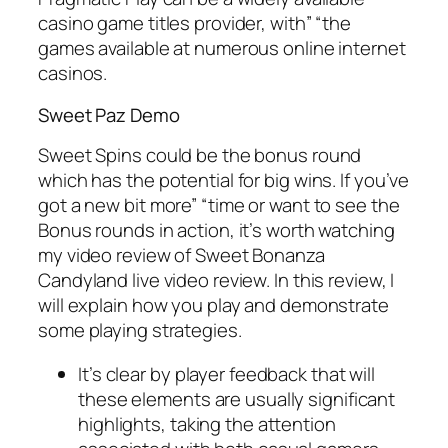
casino game titles provider, with” “the
games available at numerous online internet
casinos.
Sweet Paz Demo
Sweet Spins could be the bonus round
which has the potential for big wins. If you’ve
got a new bit more” “time or want to see the
Bonus rounds in action, it’s worth watching
my video review of Sweet Bonanza
Candyland live video review. In this review, I
will explain how you play and demonstrate
some playing strategies.
It’s clear by player feedback that will
these elements are usually significant
highlights, taking the attention