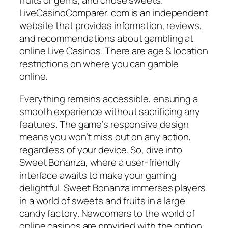
fruits or gems, and chose sweets.
LiveCasinoComparer. com is an independent
website that provides information, reviews,
and recommendations about gambling at
online Live Casinos. There are age & location
restrictions on where you can gamble
online.
Everything remains accessible, ensuring a
smooth experience without sacrificing any
features. The game’s responsive design
means you won’t miss out on any action,
regardless of your device. So, dive into
Sweet Bonanza, where a user-friendly
interface awaits to make your gaming
delightful. Sweet Bonanza immerses players
in a world of sweets and fruits in a large
candy factory. Newcomers to the world of
online casinos are provided with the option