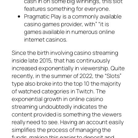
cash in on some big winnings, this slot
features something for everyone.
Pragmatic Play is a commonly available
casino games provider, with” “it is
games available in numerous online
internet casinos.
Since the birth involving casino streaming
inside late 2015, that has continuously
increased exponentially in viewership. Quite
recently, in the summer of 2022, the “Slots”
type also broke into the top 10 the majority
of watched categories in Twitch. The
exponential growth in online casino
streaming undoubtedly indicates the
content provided is something the viewers
really need to see. Having an account easily
simplifies the process of managing the
funds, making this easier to deposit and