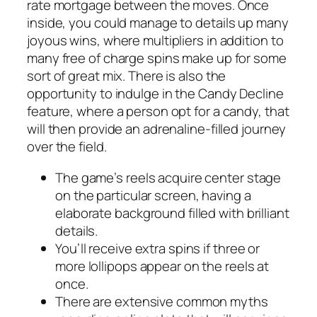
rate mortgage between the moves. Once
inside, you could manage to details up many
joyous wins, where multipliers in addition to
many free of charge spins make up for some
sort of great mix. There is also the
opportunity to indulge in the Candy Decline
feature, where a person opt for a candy, that
will then provide an adrenaline-filled journey
over the field.
The game’s reels acquire center stage
on the particular screen, having a
elaborate background filled with brilliant
details.
You’ll receive extra spins if three or
more lollipops appear on the reels at
once.
There are extensive common myths