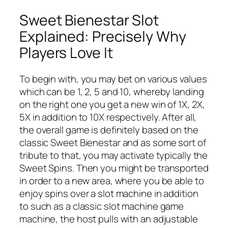
Sweet Bienestar Slot
Explained: Precisely Why
Players Love It
To begin with, you may bet on various values
which can be 1, 2, 5 and 10, whereby landing
on the right one you get a new win of 1X, 2X,
5X in addition to 10X respectively. After all,
the overall game is definitely based on the
classic Sweet Bienestar and as some sort of
tribute to that, you may activate typically the
Sweet Spins. Then you might be transported
in order to a new area, where you be able to
enjoy spins over a slot machine in addition
to such as a classic slot machine game
machine, the host pulls with an adjustable