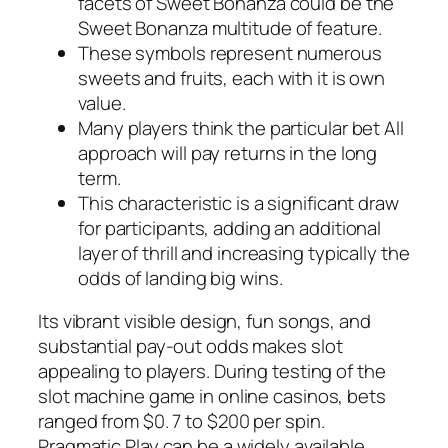
facets of Sweet Bonanza could be the
Sweet Bonanza multitude of feature.
These symbols represent numerous
sweets and fruits, each with it is own
value.
Many players think the particular bet All
approach will pay returns in the long
term.
This characteristic is a significant draw
for participants, adding an additional
layer of thrill and increasing typically the
odds of landing big wins.
Its vibrant visible design, fun songs, and
substantial pay-out odds makes slot
appealing to players. During testing of the
slot machine game in online casinos, bets
ranged from $0. 7 to $200 per spin.
Pragmatic Play can be a widely available