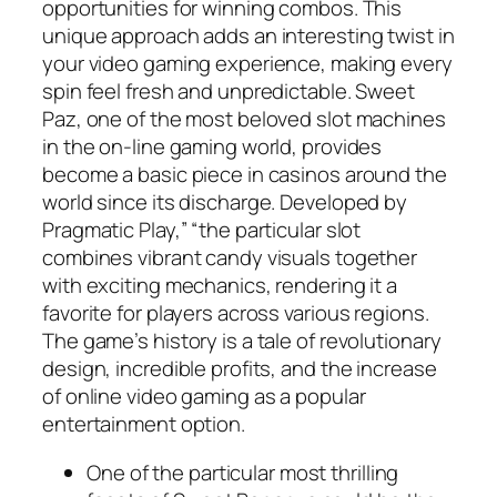
opportunities for winning combos. This
unique approach adds an interesting twist in
your video gaming experience, making every
spin feel fresh and unpredictable. Sweet
Paz, one of the most beloved slot machines
in the on-line gaming world, provides
become a basic piece in casinos around the
world since its discharge. Developed by
Pragmatic Play,” “the particular slot
combines vibrant candy visuals together
with exciting mechanics, rendering it a
favorite for players across various regions.
The game’s history is a tale of revolutionary
design, incredible profits, and the increase
of online video gaming as a popular
entertainment option.
One of the particular most thrilling