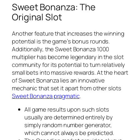
Sweet Bonanza: The
Original Slot
Another feature that increases the winning
potential is the game’s bonus rounds.
Additionally, the Sweet Bonanza 1000
multiplier has become legendary in the slot
community for its potential to turn relatively
small bets into massive rewards. At the heart
of Sweet Bonanza lies an innovative
mechanic that set it apart from other slots
Sweet Bonanza pragmatic
.
All game results upon such slots
usually are determined entirely by
simply random number generator,
which cannot always be predicted.