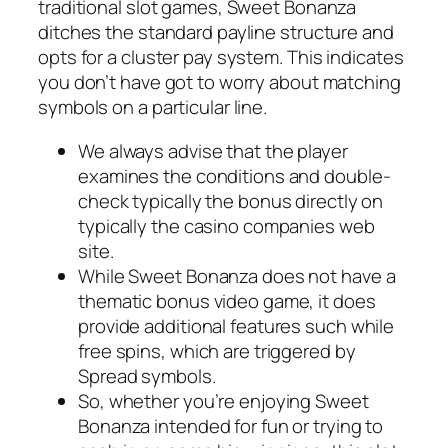
traditional slot games, Sweet Bonanza
ditches the standard payline structure and
opts for a cluster pay system. This indicates
you don’t have got to worry about matching
symbols on a particular line.
We always advise that the player
examines the conditions and double-
check typically the bonus directly on
typically the casino companies web
site.
While Sweet Bonanza does not have a
thematic bonus video game, it does
provide additional features such while
free spins, which are triggered by
Spread symbols.
So, whether you’re enjoying Sweet
Bonanza intended for fun or trying to