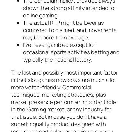
The Canadian market provides always
shown the strong affinity intended for
online gaming.
The actual RTP might be lower as
compared to claimed, and movements
may be more than average.
I’ve never gambled except for
occasional sports activities betting and
typically the national lottery.
The last and possibly most important factor
is that slot games nowadays are much a lot
more watch-friendly. Commercial
techniques, marketing strategies, plus
market presence perform an important role
in the iGaming market, or any industry for
that issue. But in case you don’t have a
superior quality product designed with
regard to a particular target viewers – you