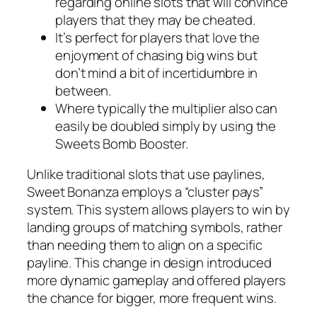
regarding online slots that will convince
players that they may be cheated.
It’s perfect for players that love the
enjoyment of chasing big wins but
don’t mind a bit of incertidumbre in
between.
Where typically the multiplier also can
easily be doubled simply by using the
Sweets Bomb Booster.
Unlike traditional slots that use paylines,
Sweet Bonanza employs a “cluster pays”
system. This system allows players to win by
landing groups of matching symbols, rather
than needing them to align on a specific
payline. This change in design introduced
more dynamic gameplay and offered players
the chance for bigger, more frequent wins.