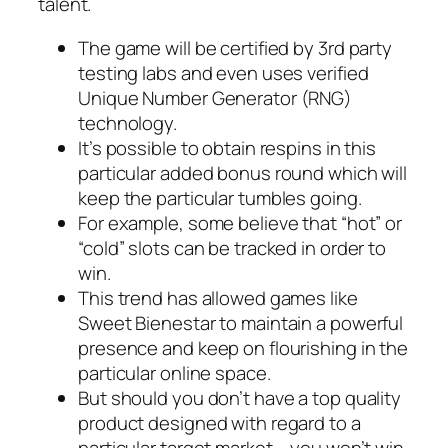
talent.
The game will be certified by 3rd party
testing labs and even uses verified
Unique Number Generator (RNG)
technology.
It’s possible to obtain respins in this
particular added bonus round which will
keep the particular tumbles going.
For example, some believe that “hot” or
“cold” slots can be tracked in order to
win.
This trend has allowed games like
Sweet Bienestar to maintain a powerful
presence and keep on flourishing in the
particular online space.
But should you don’t have a top quality
product designed with regard to a
particular target market – you won’t win