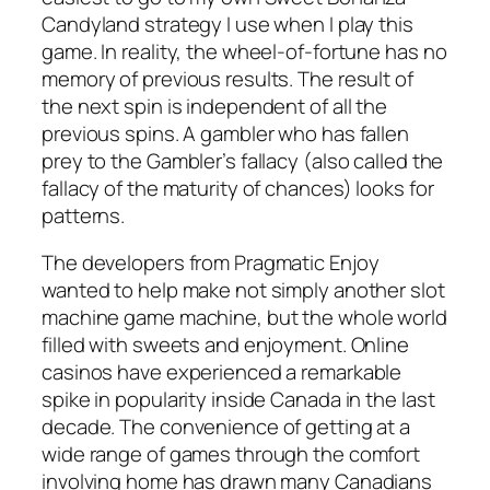
Candyland strategy I use when I play this
game. In reality, the wheel-of-fortune has no
memory of previous results. The result of
the next spin is independent of all the
previous spins. A gambler who has fallen
prey to the Gambler’s fallacy (also called the
fallacy of the maturity of chances) looks for
patterns.
The developers from Pragmatic Enjoy
wanted to help make not simply another slot
machine game machine, but the whole world
filled with sweets and enjoyment. Online
casinos have experienced a remarkable
spike in popularity inside Canada in the last
decade. The convenience of getting at a
wide range of games through the comfort
involving home has drawn many Canadians