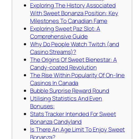
Exploring The History Associated
With Sweet Bonanza Position: Key
Milestones To Canadian Fame
Exploring Sweet Paz Slot: A
Comprehensive Guide
Why Do People Watch Twitch (and
Casino Streams)?
The Origins Of Sweet Bienestar: A
Candy-coated Revolution
The Rise Within Popularity Of On-line
Casinos In Canada
Bubble Surprise Reward Round
Utilising Statistics And Even
Bonuses:
Stats Tracker Intended For Sweet
Bonanza Candyland
Is There An Age Limit To Enjoy Sweet
Bonanza?