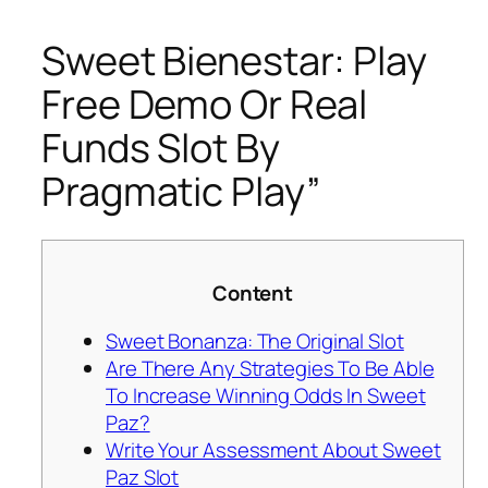
Sweet Bienestar: Play
Free Demo Or Real
Funds Slot By
Pragmatic Play”
Content
Sweet Bonanza: The Original Slot
Are There Any Strategies To Be Able
To Increase Winning Odds In Sweet
Paz?
Write Your Assessment About Sweet
Paz Slot