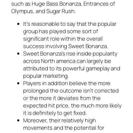
such as Huge Bass Bonanza, Entrances of
Olympus, and Sugar Rush.
It’s reasonable to say that the popular
group has played some sort of
significant role within the overall
success involving Sweet Bonanza.
Sweet Bonanza’s rise inside popularity
across North america can largely be
attributed to its powerful gameplay and
popular marketing.
Players in addition believe the more
prolonged the outcome isn’t corrected
or the more it deviates from the
expected hit price, the much more likely
it is definitely to get fixed.
Moreover, their relatively high
movements and the potential for