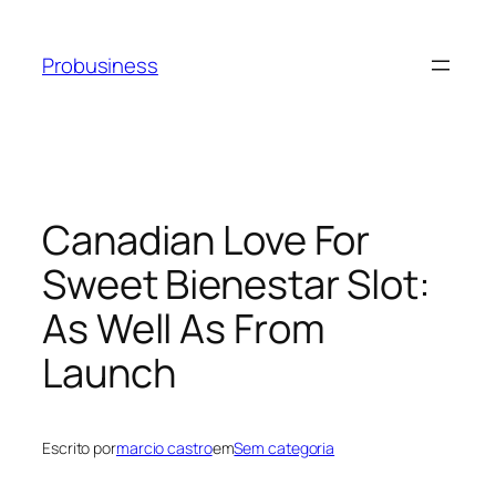
Probusiness
Canadian Love For
Sweet Bienestar Slot:
As Well As From
Launch
Escrito por
marcio castro
em
Sem categoria