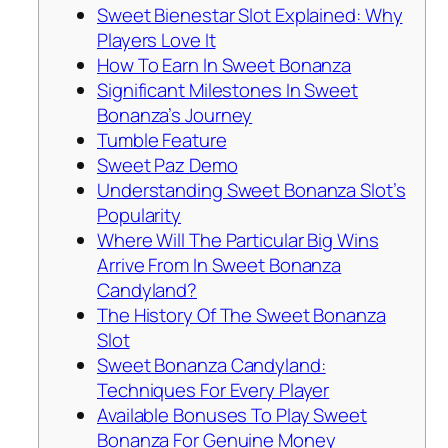
Sweet Bienestar Slot Explained: Why
Players Love It
How To Earn In Sweet Bonanza
Significant Milestones In Sweet
Bonanza’s Journey
Tumble Feature
Sweet Paz Demo
Understanding Sweet Bonanza Slot’s
Popularity
Where Will The Particular Big Wins
Arrive From In Sweet Bonanza
Candyland?
The History Of The Sweet Bonanza
Slot
Sweet Bonanza Candyland:
Techniques For Every Player
Available Bonuses To Play Sweet
Bonanza For Genuine Money