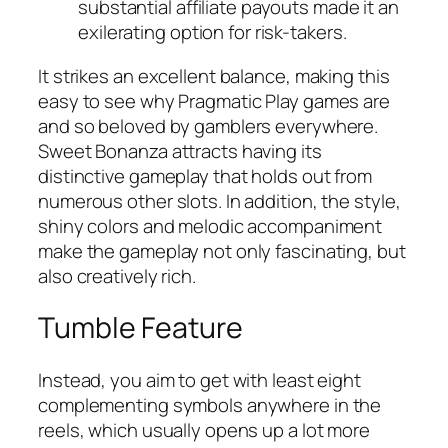
substantial affiliate payouts made it an
exilerating option for risk-takers.
It strikes an excellent balance, making this
easy to see why Pragmatic Play games are
and so beloved by gamblers everywhere.
Sweet Bonanza attracts having its
distinctive gameplay that holds out from
numerous other slots. In addition, the style,
shiny colors and melodic accompaniment
make the gameplay not only fascinating, but
also creatively rich.
Tumble Feature
Instead, you aim to get with least eight
complementing symbols anywhere in the
reels, which usually opens up a lot more