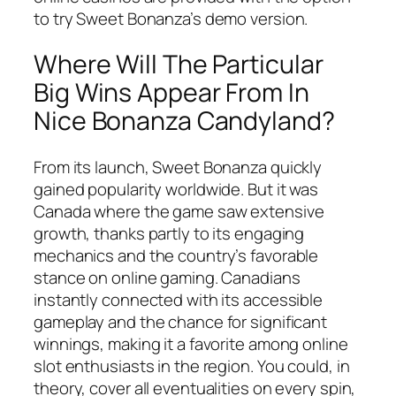
to try Sweet Bonanza’s demo version.
Where Will The Particular
Big Wins Appear From In
Nice Bonanza Candyland?
From its launch, Sweet Bonanza quickly
gained popularity worldwide. But it was
Canada where the game saw extensive
growth, thanks partly to its engaging
mechanics and the country’s favorable
stance on online gaming. Canadians
instantly connected with its accessible
gameplay and the chance for significant
winnings, making it a favorite among online
slot enthusiasts in the region. You could, in
theory, cover all eventualities on every spin,