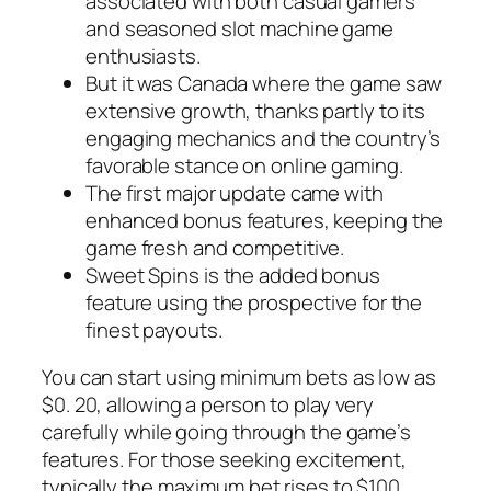
associated with both casual gamers
and seasoned slot machine game
enthusiasts.
But it was Canada where the game saw
extensive growth, thanks partly to its
engaging mechanics and the country’s
favorable stance on online gaming.
The first major update came with
enhanced bonus features, keeping the
game fresh and competitive.
Sweet Spins is the added bonus
feature using the prospective for the
finest payouts.
You can start using minimum bets as low as
$0. 20, allowing a person to play very
carefully while going through the game’s
features. For those seeking excitement,
typically the maximum bet rises to $100,