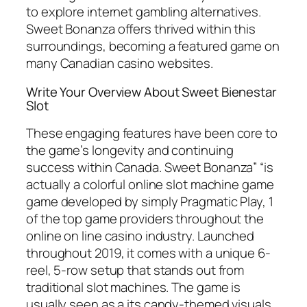
to explore internet gambling alternatives.
Sweet Bonanza offers thrived within this
surroundings, becoming a featured game on
many Canadian casino websites.
Write Your Overview About Sweet Bienestar
Slot
These engaging features have been core to
the game’s longevity and continuing
success within Canada. Sweet Bonanza” “is
actually a colorful online slot machine game
game developed by simply Pragmatic Play, 1
of the top game providers throughout the
online on line casino industry. Launched
throughout 2019, it comes with a unique 6-
reel, 5-row setup that stands out from
traditional slot machines. The game is
usually seen as a its candy-themed visuals