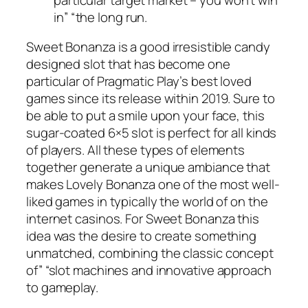
in” “the long run.
Sweet Bonanza is a good irresistible candy
designed slot that has become one
particular of Pragmatic Play’s best loved
games since its release within 2019. Sure to
be able to put a smile upon your face, this
sugar-coated 6×5 slot is perfect for all kinds
of players. All these types of elements
together generate a unique ambiance that
makes Lovely Bonanza one of the most well-
liked games in typically the world of on the
internet casinos. For Sweet Bonanza this
idea was the desire to create something
unmatched, combining the classic concept
of” “slot machines and innovative approach
to gameplay.