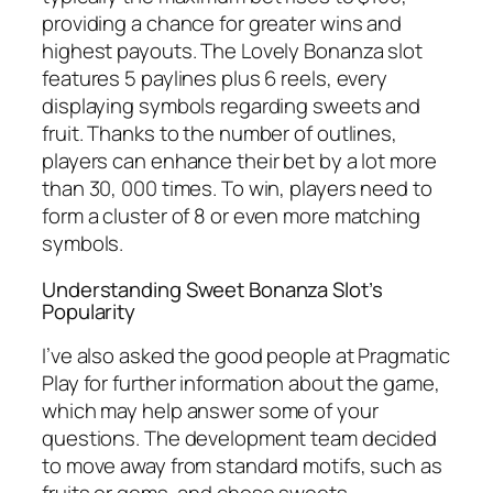
providing a chance for greater wins and
highest payouts. The Lovely Bonanza slot
features 5 paylines plus 6 reels, every
displaying symbols regarding sweets and
fruit. Thanks to the number of outlines,
players can enhance their bet by a lot more
than 30, 000 times. To win, players need to
form a cluster of 8 or even more matching
symbols.
Understanding Sweet Bonanza Slot’s
Popularity
I’ve also asked the good people at Pragmatic
Play for further information about the game,
which may help answer some of your
questions. The development team decided
to move away from standard motifs, such as