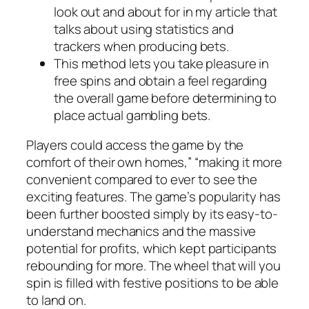
look out and about for in my article that
talks about using statistics and
trackers when producing bets.
This method lets you take pleasure in
free spins and obtain a feel regarding
the overall game before determining to
place actual gambling bets.
Players could access the game by the
comfort of their own homes,” “making it more
convenient compared to ever to see the
exciting features. The game’s popularity has
been further boosted simply by its easy-to-
understand mechanics and the massive
potential for profits, which kept participants
rebounding for more. The wheel that will you
spin is filled with festive positions to be able
to land on.