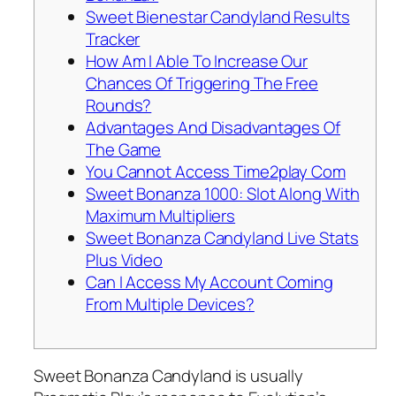
Sweet Bienestar Candyland Results
Tracker
How Am I Able To Increase Our
Chances Of Triggering The Free
Rounds?
Advantages And Disadvantages Of
The Game
You Cannot Access Time2play Com
Sweet Bonanza 1000: Slot Along With
Maximum Multipliers
Sweet Bonanza Candyland Live Stats
Plus Video
Can I Access My Account Coming
From Multiple Devices?
Sweet Bonanza Candyland is usually