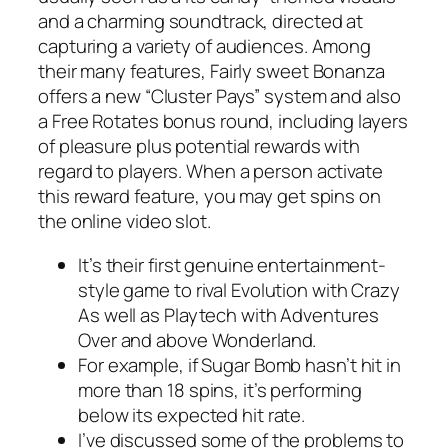
and a charming soundtrack, directed at
capturing a variety of audiences. Among
their many features, Fairly sweet Bonanza
offers a new “Cluster Pays” system and also
a Free Rotates bonus round, including layers
of pleasure plus potential rewards with
regard to players. When a person activate
this reward feature, you may get spins on
the online video slot.
It’s their first genuine entertainment-
style game to rival Evolution with Crazy
As well as Playtech with Adventures
Over and above Wonderland.
For example, if Sugar Bomb hasn’t hit in
more than 18 spins, it’s performing
below its expected hit rate.
I’ve discussed some of the problems to