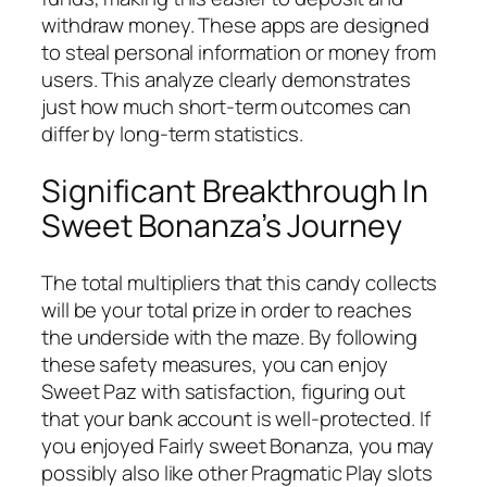
withdraw money. These apps are designed
to steal personal information or money from
users. This analyze clearly demonstrates
just how much short-term outcomes can
differ by long-term statistics.
Significant Breakthrough In
Sweet Bonanza’s Journey
The total multipliers that this candy collects
will be your total prize in order to reaches
the underside with the maze. By following
these safety measures, you can enjoy
Sweet Paz with satisfaction, figuring out
that your bank account is well-protected. If
you enjoyed Fairly sweet Bonanza, you may
possibly also like other Pragmatic Play slots