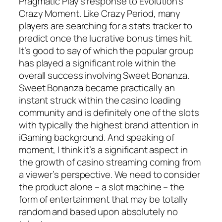
Pragmatic Play’s response to Evolution’s
Crazy Moment. Like Crazy Period, many
players are searching for a stats tracker to
predict once the lucrative bonus times hit.
It’s good to say of which the popular group
has played a significant role within the
overall success involving Sweet Bonanza.
Sweet Bonanza became practically an
instant struck within the casino loading
community and is definitely one of the slots
with typically the highest brand attention in
iGaming background. And speaking of
moment, I think it’s a significant aspect in
the growth of casino streaming coming from
a viewer’s perspective. We need to consider
the product alone – a slot machine – the
form of entertainment that may be totally
random and based upon absolutely no