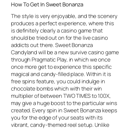
How To Get In Sweet Bonanza
The style is very enjoyable, and the scenery
produces a perfect experience, where this
is definitely clearly a casino game that
should be tried out on for the live casino
addicts out there. Sweet Bonanza
Candyland will be a new survive casino game
through Pragmatic Play, in which we once
once more get to experience this specific
magical and candy-filled place. Within it is
free spins feature, you could indulge in
chocolate bombs which with their win
multiplier of between TWO TIMES to 100X,
may give a huge boost to the particular wins
created. Every spin in Sweet Bonanza keeps
you for the edge of your seats with its
vibrant, candy-themed reel setup. Unlike