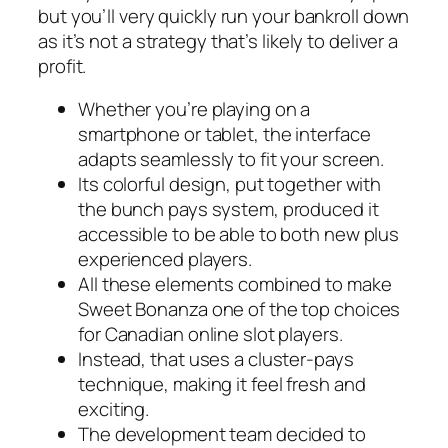
but you’ll very quickly run your bankroll down
as it’s not a strategy that’s likely to deliver a
profit.
Whether you’re playing on a
smartphone or tablet, the interface
adapts seamlessly to fit your screen.
Its colorful design, put together with
the bunch pays system, produced it
accessible to be able to both new plus
experienced players.
All these elements combined to make
Sweet Bonanza one of the top choices
for Canadian online slot players.
Instead, that uses a cluster-pays
technique, making it feel fresh and
exciting.
The development team decided to