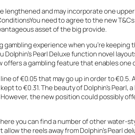
se lengthened and may incorporate one upperc
ConditionsYou need to agree to the new T&Cs 
antageous asset of the big provide.
hing gambling experience when you’re keeping
u Dolphin’s Pearl Deluxe function novel layout
ow offers a gambling feature that enables one 
er line of €0.05 that may go up in order to €0.5
 kept to €0.31. The beauty of Dolphin’s Pearl,
. However, the new position could possibly off
here you can find a number of other water-st
t allow the reels away from Dolphin’s Pearl de