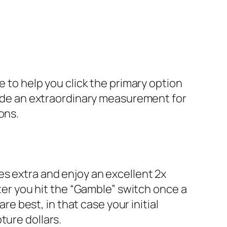
e to help you click the primary option
nside an extraordinary measurement for
ons.
es extra and enjoy an excellent 2x
fter you hit the “Gamble” switch once a
re best, in that case your initial
ture dollars.