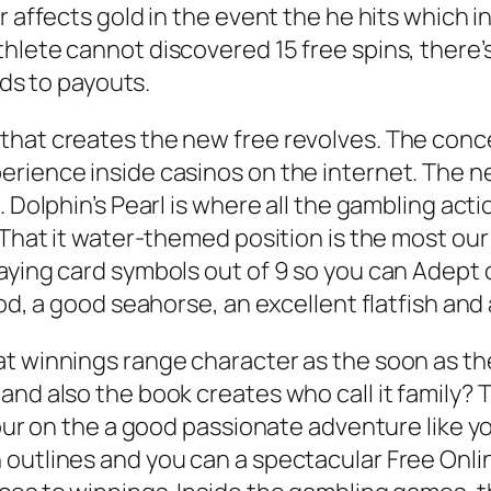
 affects gold in the event the he hits which in
hlete cannot discovered 15 free spins, there’
rds to payouts.
that creates the new free revolves. The conc
rience inside casinos on the internet. The ne
. Dolphin’s Pearl is where all the gambling act
 That it water-themed position is the most our
aying card symbols out of 9 so you can Adept 
od, a good seahorse, an excellent flatfish and 
t winnings range character as the soon as th
and also the book creates who call it family?
 your on the a good passionate adventure like 
 outlines and you can a spectacular Free Onli