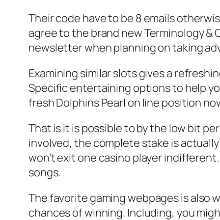
Their code have to be 8 emails otherwi
agree to the brand new Terminology & 
newsletter when planning on taking adv
Examining similar slots gives a refres
Specific entertaining options to help yo
fresh Dolphins Pearl on line position n
That is it is possible to by the low bit p
involved, the complete stake is actually
won’t exit one casino player indifferent
songs.
The favorite gaming webpages is also w
chances of winning. Including, you migh