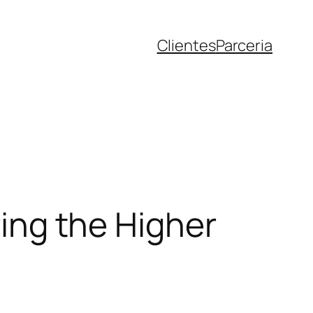
Clientes
Parceria
ring the Higher