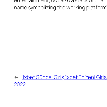
entertainment, but also a stack of cha
name symbolizing the working platform’
←
1xbet Güncel Giriş 1xbet En Yeni Giriş
2022