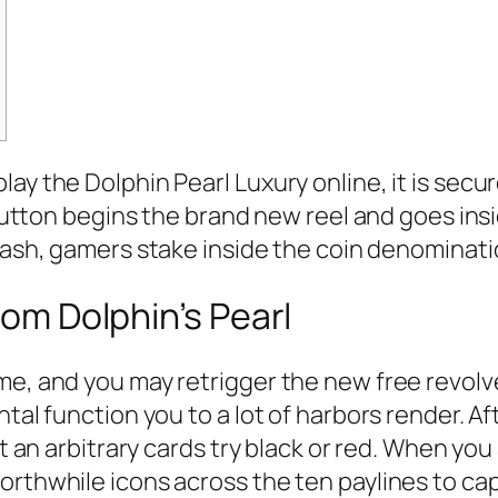
ay the Dolphin Pearl Luxury online, it is secur
it button begins the brand new reel and goes i
cash, gamers stake inside the coin denominati
rom Dolphin’s Pearl
me, and you may retrigger the new free revolv
ntal function you to a lot of harbors render. A
t an arbitrary cards try black or red. When you a
orthwhile icons across the ten paylines to cap