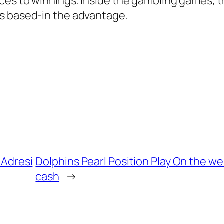
nces to winnings. Inside the gambling games, 
s based-in the advantage.
 Adresi
Dolphins Pearl Position Play On the w
cash
→