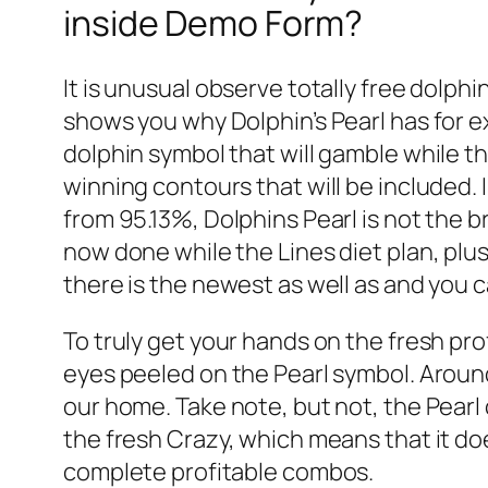
inside Demo Form?
It is unusual observe totally free dolph
shows you why Dolphin’s Pearl has for e
dolphin symbol that will gamble while t
winning contours that will be included.
from 95.13%, Dolphins Pearl is not the bra
now done while the Lines diet plan, plus
there is the newest as well as and you
To truly get your hands on the fresh pro
eyes peeled on the Pearl symbol. Around 
our home. Take note, but not, the Pearl c
the fresh Crazy, which means that it do
complete profitable combos.