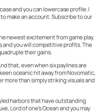
ase and you can lowercase profile. I
to make an account. Subscribe to our
 the newest excitement from game play.
s and you will competitive profits. The
quadruple their gains.
. And that, even when six paylines are
 a keen oceanic hit away from Novomatic,
er more than simply striking visuals and
yled harbors that have outstanding
luxe, Lord of one’s Ocean and you may