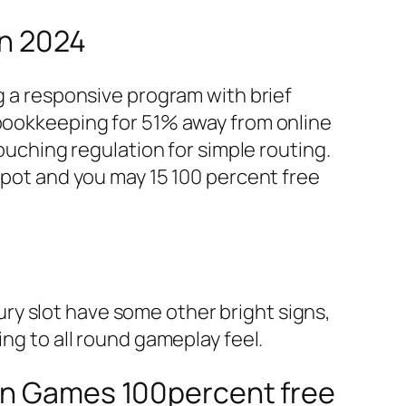
en 2024
ng a responsive program with brief
 bookkeeping for 51% away from online
touching regulation for simple routing.
ckpot and you may 15 100 percent free
ry slot have some other bright signs,
ing to all round gameplay feel.
ion Games 100percent free