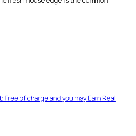
the fresh ‘house edge’ is the common
eb Free of charge and you may Earn Real