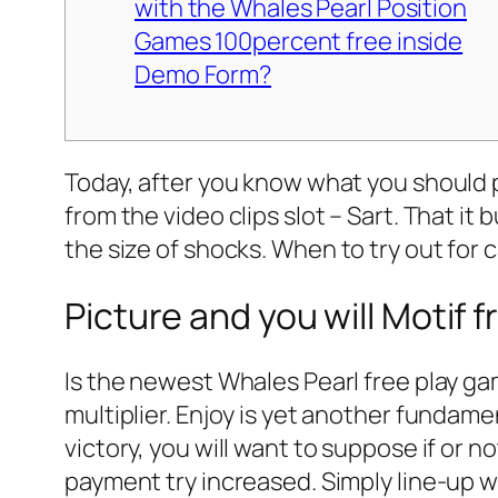
with the Whales Pearl Position
Games 100percent free inside
Demo Form?
Today, after you know what you should pl
from the video clips slot – Sart. That 
the size of shocks.
When to try out for 
Picture and you will Motif f
Is the newest Whales Pearl free play ga
multiplier. Enjoy is yet another fundame
victory, you will want to suppose if or no
payment try increased. Simply line-up w