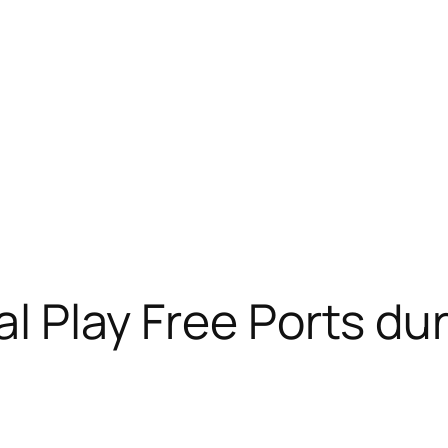
ial Play Free Ports du