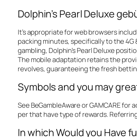
Dolphin’s Pearl Deluxe geb
It’s appropriate for web browsers includ
packing minutes, specifically to the 4G
gambling, Dolphin’s Pearl Deluxe positio
The mobile adaptation retains the provi
revolves, guaranteeing the fresh bett
Symbols and you may grea
See BeGambleAware or GAMCARE for advic
per that have type of rewards. Referring
In which Would you Have f