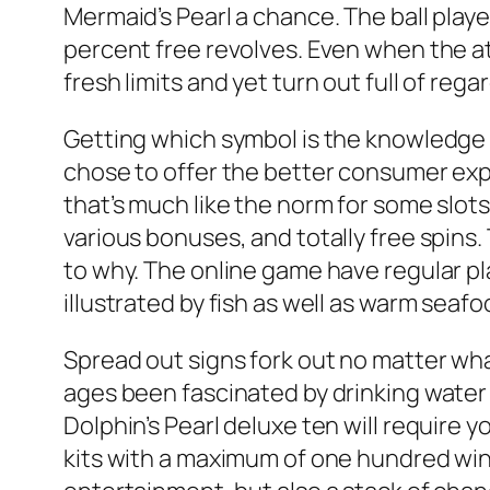
Mermaid’s Pearl a chance. The ball player
percent free revolves. Even when the at
fresh limits and yet turn out full of rega
Getting which symbol is the knowledge 
chose to offer the better consumer expe
that’s much like the norm for some slots
various bonuses, and totally free spins.
to why. The online game have regular pl
illustrated by fish as well as warm seafo
Spread out signs fork out no matter wha
ages been fascinated by drinking water 
Dolphin’s Pearl deluxe ten will require
kits with a maximum of one hundred win