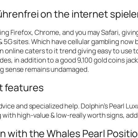
ührenfrei on the internet spiel
ing Firefox, Chrome, and you may Safari, givi
 & 5G sites. Which have cellular gambling now
n online caters to it trend giving easy to use 
des, in addition to a good 9,100 gold coins ja
ing sense remains undamaged.
t features
e and specialized help. Dolphin’s Pearl Luxu
 with high-value & low-really worth signs, add
un with the Whales Pearl Posit