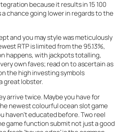
tegration because it results in 15 100
s a chance going lower in regards to the
ept and you may style was meticulously
west RTP is limited from the 95.13%,
ion happens, with jackpots totalling,
 very own faves; read on to ascertain as
on the high investing symbols
a great lobster.
ey arrive twice. Maybe you have for
 The newest colourful ocean slot game
you haven’t educated before. Two reel
ne game function submit not just a good