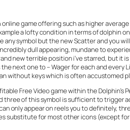
in online game offering such as higher average 
xample a lofty condition in terms of dolphin o
he any symbol but the new Scatter and you wil
 Incredibly dull appearing, mundane to experi
nd new terrible position i’ve starred, but it is
 the next one to – Wager for each and every Li
 can without keys which is often accustomed p
fitable Free Video game within the Dolphin’s P
three of this symbol is sufficient to trigger a
an only appear on reels you to definitely, thre
es substitute for most other icons (except for