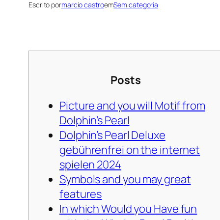
Escrito por
marcio castro
em
Sem categoria
Posts
Picture and you will Motif from
Dolphin’s Pearl
Dolphin’s Pearl Deluxe
gebührenfrei on the internet
spielen 2024
Symbols and you may great
features
In which Would you Have fun