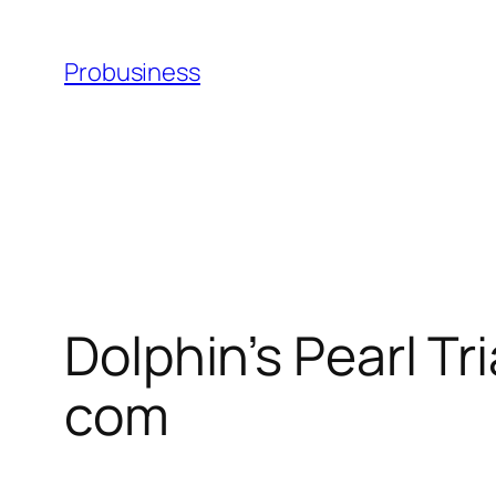
Probusiness
Dolphin’s Pearl Tr
com