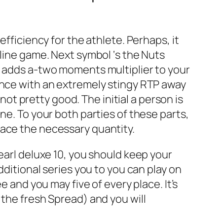
efficiency for the athlete. Perhaps, it
nline game. Next symbol ‘s the Nuts
l adds a-two moments multiplier to your
ence with an extremely stingy RTP away
 not pretty good. The initial a person is
ne. To your both parties of these parts,
lace the necessary quantity.
earl deluxe 10, you should keep your
dditional series you to you can play on
e and you may five of every place. It’s
 the fresh Spread) and you will