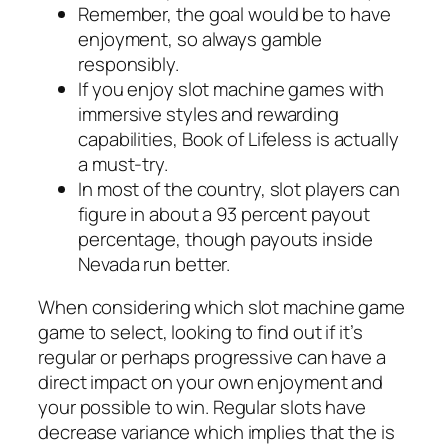
Remember, the goal would be to have
enjoyment, so always gamble
responsibly.
If you enjoy slot machine games with
immersive styles and rewarding
capabilities, Book of Lifeless is actually
a must-try.
In most of the country, slot players can
figure in about a 93 percent payout
percentage, though payouts inside
Nevada run better.
When considering which slot machine game
game to select, looking to find out if it’s
regular or perhaps progressive can have a
direct impact on your own enjoyment and
your possible to win. Regular slots have
decrease variance which implies that the is