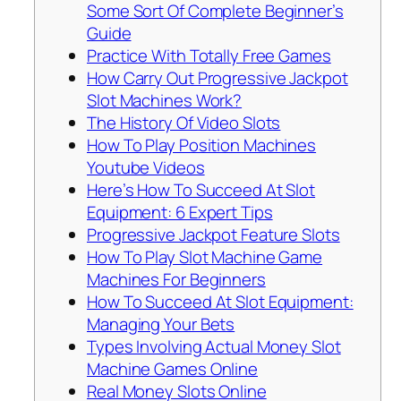
Some Sort Of Complete Beginner’s
Guide
Practice With Totally Free Games
How Carry Out Progressive Jackpot
Slot Machines Work?
The History Of Video Slots
How To Play Position Machines
Youtube Videos
Here’s How To Succeed At Slot
Equipment: 6 Expert Tips
Progressive Jackpot Feature Slots
How To Play Slot Machine Game
Machines For Beginners
How To Succeed At Slot Equipment:
Managing Your Bets
Types Involving Actual Money Slot
Machine Games Online
Real Money Slots Online