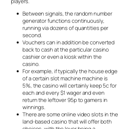
players.
Between signals, the random number
generator functions continuously,
running via dozens of quantities per
second.
Vouchers can in addition be converted
back to cash at the particular casino
cashier or even a kiosk within the
casino.
For example, if typically the house edge
of a certain slot machine machine is
5%, the casino will certainly keep 5c for
each and every $1 wager and even
return the leftover 95p to gamers in
winnings.
There are some online video slots in the
land-based casino that will offer both
choices, with the lever being a