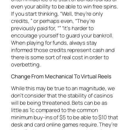
even your ability to be able to win free spins.
If you start thinking, “Well, they’re only
credits, ” or perhaps even, “They’re
previously paid for, “” “it’s harder to
encourage yourself to guard your bankroll.
When playing for funds, always stay
informed those credits represent cash and
there is some sort of real cost in order to
overbetting.
Change From Mechanical To Virtual Reels
While this may be true to an magnitude, we
don’t consider that the stability of casinos
will be being threatened. Bets can be as
little as 1c compared to the common
minimum buy-ins of $5 to be able to $10 that
desk and card online games require. They’re