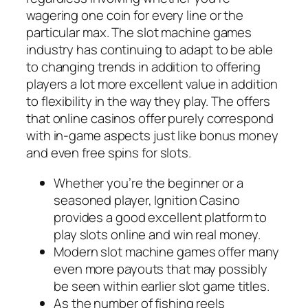
wagering one coin for every line or the
particular max. The slot machine games
industry has continuing to adapt to be able
to changing trends in addition to offering
players a lot more excellent value in addition
to flexibility in the way they play. The offers
that online casinos offer purely correspond
with in-game aspects just like bonus money
and even free spins for slots.
Whether you’re the beginner or a
seasoned player, Ignition Casino
provides a good excellent platform to
play slots online and win real money.
Modern slot machine games offer many
even more payouts that may possibly
be seen within earlier slot game titles.
As the number of fishing reels