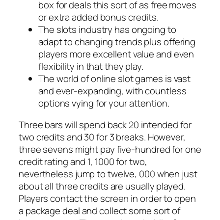
box for deals this sort of as free moves
or extra added bonus credits.
The slots industry has ongoing to
adapt to changing trends plus offering
players more excellent value and even
flexibility in that they play.
The world of online slot games is vast
and ever-expanding, with countless
options vying for your attention.
Three bars will spend back 20 intended for
two credits and 30 for 3 breaks. However,
three sevens might pay five-hundred for one
credit rating and 1, 1000 for two,
nevertheless jump to twelve, 000 when just
about all three credits are usually played.
Players contact the screen in order to open
a package deal and collect some sort of