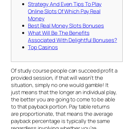
Strategy And Even Tips To Play
Online Slots Of Which Pay Real
Money
Best Real Money Slots Bonuses
What Will Be The Benefits
Associated With Delightful Bonuses?
Top Casinos
Of study course people can succeed profit a
provided session, if that will wasn’t the
situation, simply no one would gamble! It
just means that the longer an individual play,
the better you are going to come to be able
to that payback portion. Pay table returns
are proportionate, that means the average
payback percentage is typically the same
regardless involving whether you’re