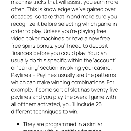
machine tricks that will assist you earn more
often. This is knowledge we’ve gained over
decades, so take that in and make sure you
recognize it before selecting which game in
order to play. Unless you’re playing free
video poker machines or have a new free
free spins bonus, you’ll need to deposit
finances before you could play. You can
usually do this specific within the ‘account’
or ‘banking’ section involving your casino.
Paylines – Paylines usually are the patterns
which can make winning combinations. For
example, if some sort of slot has twenty five
paylines and you play the overall game with
all of them activated, you’ll include 25
different techniques to win.
They are programmed in a similar