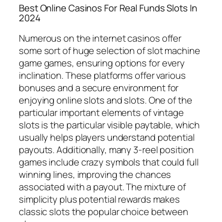
Best Online Casinos For Real Funds Slots In
2024
Numerous on the internet casinos offer
some sort of huge selection of slot machine
game games, ensuring options for every
inclination. These platforms offer various
bonuses and a secure environment for
enjoying online slots and slots. One of the
particular important elements of vintage
slots is the particular visible paytable, which
usually helps players understand potential
payouts. Additionally, many 3-reel position
games include crazy symbols that could full
winning lines, improving the chances
associated with a payout. The mixture of
simplicity plus potential rewards makes
classic slots the popular choice between