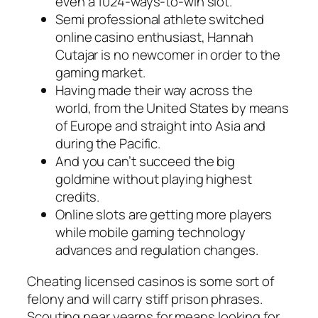
even a 1024-ways-to-win slot.
Semi professional athlete switched
online casino enthusiast, Hannah
Cutajar is no newcomer in order to the
gaming market.
Having made their way across the
world, from the United States by means
of Europe and straight into Asia and
during the Pacific.
And you can’t succeed the big
goldmine without playing highest
credits.
Online slots are getting more players
while mobile gaming technology
advances and regulation changes.
Cheating licensed casinos is some sort of
felony and will carry stiff prison phrases.
Scouting near yearns for means looking for