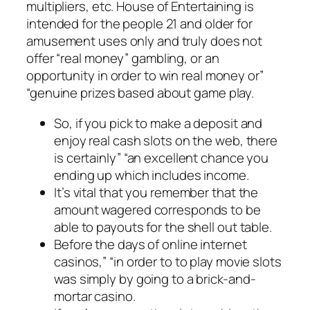
multipliers, etc. House of Entertaining is
intended for the people 21 and older for
amusement uses only and truly does not
offer “real money” gambling, or an
opportunity in order to win real money or”
“genuine prizes based about game play.
So, if you pick to make a deposit and
enjoy real cash slots on the web, there
is certainly” “an excellent chance you
ending up which includes income.
It’s vital that you remember that the
amount wagered corresponds to be
able to payouts for the shell out table.
Before the days of online internet
casinos,” “in order to to play movie slots
was simply by going to a brick-and-
mortar casino.