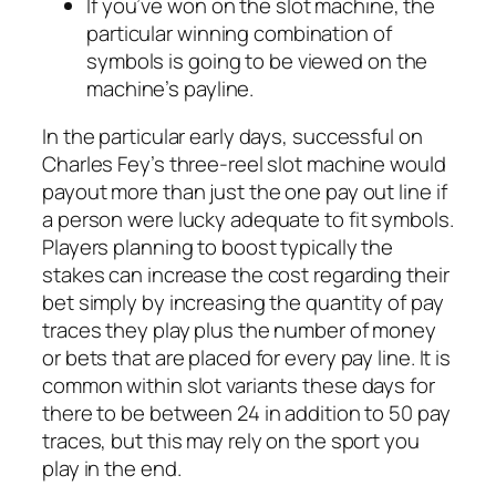
If you’ve won on the slot machine, the
particular winning combination of
symbols is going to be viewed on the
machine’s payline.
In the particular early days, successful on
Charles Fey’s three-reel slot machine would
payout more than just the one pay out line if
a person were lucky adequate to fit symbols.
Players planning to boost typically the
stakes can increase the cost regarding their
bet simply by increasing the quantity of pay
traces they play plus the number of money
or bets that are placed for every pay line. It is
common within slot variants these days for
there to be between 24 in addition to 50 pay
traces, but this may rely on the sport you
play in the end.