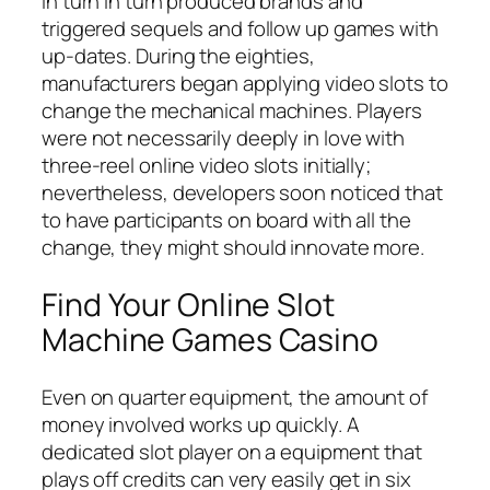
in turn in turn produced brands and
triggered sequels and follow up games with
up-dates. During the eighties,
manufacturers began applying video slots to
change the mechanical machines. Players
were not necessarily deeply in love with
three-reel online video slots initially;
nevertheless, developers soon noticed that
to have participants on board with all the
change, they might should innovate more.
Find Your Online Slot
Machine Games Casino
Even on quarter equipment, the amount of
money involved works up quickly. A
dedicated slot player on a equipment that
plays off credits can very easily get in six