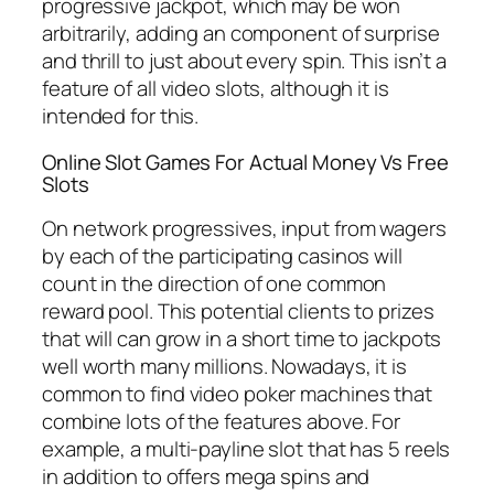
progressive jackpot, which may be won
arbitrarily, adding an component of surprise
and thrill to just about every spin. This isn’t a
feature of all video slots, although it is
intended for this.
Online Slot Games For Actual Money Vs Free
Slots
On network progressives, input from wagers
by each of the participating casinos will
count in the direction of one common
reward pool. This potential clients to prizes
that will can grow in a short time to jackpots
well worth many millions. Nowadays, it is
common to find video poker machines that
combine lots of the features above. For
example, a multi-payline slot that has 5 reels
in addition to offers mega spins and