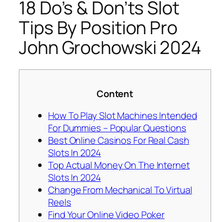
18 Do’s & Don’ts Slot
Tips By Position Pro
John Grochowski 2024
Content
How To Play Slot Machines Intended
For Dummies – Popular Questions
Best Online Casinos For Real Cash
Slots In 2024
Top Actual Money On The Internet
Slots In 2024
Change From Mechanical To Virtual
Reels
Find Your Online Video Poker