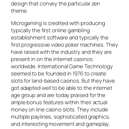
design that convey the particular zen
theme.
Microgaming is credited with producing
typically the first online gambling
establishment software and typically the
first progressive video poker machines. They
have raised with the industry and they are
present in on the internet casinos
worldwide. International Game Technology
seemed to be founded in 1976 to create
slots for land-based casinos. But they have
got adapted well to be able to the internet
age group and are today praised for the
ample bonus features within their actual
money on line casino slots. They include
multiple paylines, sophisticated graphics,
and interesting movement and gameplay.