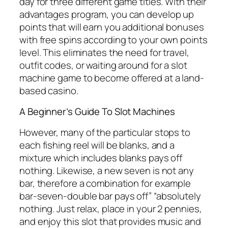
day for three different game titles. With their
advantages program, you can develop up
points that will earn you additional bonuses
with free spins according to your own points
level. This eliminates the need for travel,
outfit codes, or waiting around for a slot
machine game to become offered at a land-
based casino.
A Beginner’s Guide To Slot Machines
However, many of the particular stops to
each fishing reel will be blanks, and a
mixture which includes blanks pays off
nothing. Likewise, a new seven is not any
bar, therefore a combination for example
bar-seven-double bar pays off” “absolutely
nothing. Just relax, place in your 2 pennies,
and enjoy this slot that provides music and