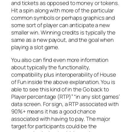
and tickets as opposed to money or tokens.
Hit a spin along with more of the particular
common symbols or perhaps graphics and
some sort of player can anticipate a new
smaller win. Winning credits is typically the
same as a new payout, and the goal when
playing a slot game.
You also can find even more information
about typically the functionality,
compatibility plus interoperability of House
of Fun inside the above explanation. You is
able to see this kind of in the Go back to
Player percentage (RTP)” “in any slot games’
data screen. For sign, a RTP associated with
90%+ means it has a good chance
associated with having to pay. The major
target for participants could be the