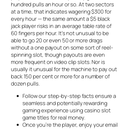
hundred pulls an hour or so. At two sectors
at a time, that indicates wagering $300 for
every hour — the same amount a $5 black
jack player risks in an average table rate of
60 fingers per hour. It’s not unusual to be
able to go 20 or even 50 or more drags
without a one payout on some sort of reel-
spinning slot, though payouts are even
more frequent on video clip slots. Nor is
usually it unusual for the machine to pay out
back 150 per cent or more for a number of
dozen pulls.
Follow our step-by-step facts ensure a
seamless and potentially rewarding
gaming experience using casino slot
game titles for real money.
Once you’re the player, enjoy your email