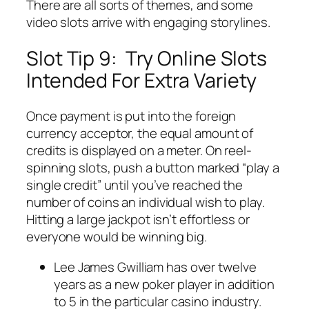
There are all sorts of themes, and some
video slots arrive with engaging storylines.
Slot Tip 9: Try Online Slots
Intended For Extra Variety
Once payment is put into the foreign
currency acceptor, the equal amount of
credits is displayed on a meter. On reel-
spinning slots, push a button marked “play a
single credit” until you’ve reached the
number of coins an individual wish to play.
Hitting a large jackpot isn’t effortless or
everyone would be winning big.
Lee James Gwilliam has over twelve
years as a new poker player in addition
to 5 in the particular casino industry.