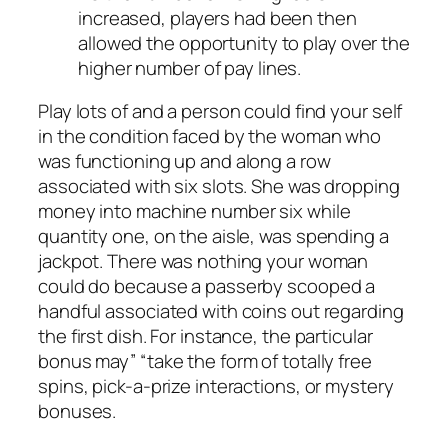
increased, players had been then
allowed the opportunity to play over the
higher number of pay lines.
Play lots of and a person could find your self
in the condition faced by the woman who
was functioning up and along a row
associated with six slots. She was dropping
money into machine number six while
quantity one, on the aisle, was spending a
jackpot. There was nothing your woman
could do because a passerby scooped a
handful associated with coins out regarding
the first dish. For instance, the particular
bonus may” “take the form of totally free
spins, pick-a-prize interactions, or mystery
bonuses.