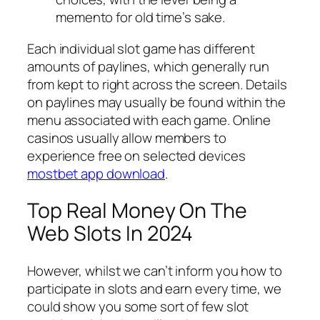
memento for old time’s sake.
Each individual slot game has different
amounts of paylines, which generally run
from kept to right across the screen. Details
on paylines may usually be found within the
menu associated with each game. Online
casinos usually allow members to
experience free on selected devices
mostbet app download
.
Top Real Money On The
Web Slots In 2024
However, whilst we can’t inform you how to
participate in slots and earn every time, we
could show you some sort of few slot