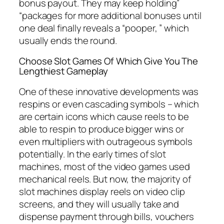
bonus payout. They may keep holding”
“packages for more additional bonuses until
one deal finally reveals a “pooper, ” which
usually ends the round.
Choose Slot Games Of Which Give You The
Lengthiest Gameplay
One of these innovative developments was
respins or even cascading symbols – which
are certain icons which cause reels to be
able to respin to produce bigger wins or
even multipliers with outrageous symbols
potentially. In the early times of slot
machines, most of the video games used
mechanical reels. But now, the majority of
slot machines display reels on video clip
screens, and they will usually take and
dispense payment through bills, vouchers