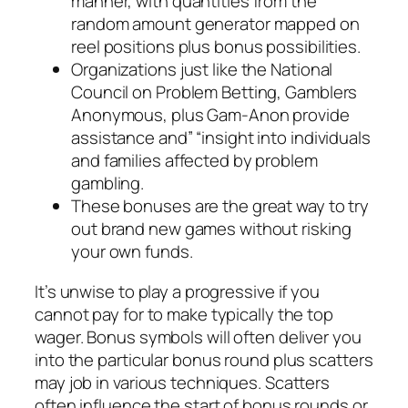
manner, with quantities from the
random amount generator mapped on
reel positions plus bonus possibilities.
Organizations just like the National
Council on Problem Betting, Gamblers
Anonymous, plus Gam-Anon provide
assistance and” “insight into individuals
and families affected by problem
gambling.
These bonuses are the great way to try
out brand new games without risking
your own funds.
It’s unwise to play a progressive if you
cannot pay for to make typically the top
wager. Bonus symbols will often deliver you
into the particular bonus round plus scatters
may job in various techniques. Scatters
often influence the start of bonus rounds or