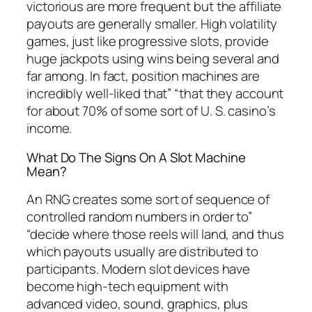
victorious are more frequent but the affiliate
payouts are generally smaller. High volatility
games, just like progressive slots, provide
huge jackpots using wins being several and
far among. In fact, position machines are
incredibly well-liked that” “that they account
for about 70% of some sort of U. S. casino’s
income.
What Do The Signs On A Slot Machine
Mean?
An RNG creates some sort of sequence of
controlled random numbers in order to”
“decide where those reels will land, and thus
which payouts usually are distributed to
participants. Modern slot devices have
become high-tech equipment with
advanced video, sound, graphics, plus