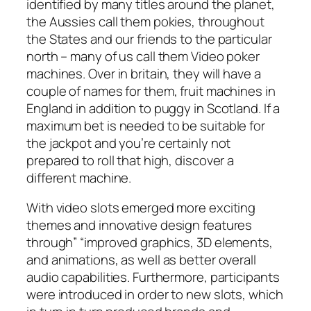
identified by many titles around the planet,
the Aussies call them pokies, throughout
the States and our friends to the particular
north – many of us call them Video poker
machines. Over in britain, they will have a
couple of names for them, fruit machines in
England in addition to puggy in Scotland. If a
maximum bet is needed to be suitable for
the jackpot and you’re certainly not
prepared to roll that high, discover a
different machine.
With video slots emerged more exciting
themes and innovative design features
through” “improved graphics, 3D elements,
and animations, as well as better overall
audio capabilities. Furthermore, participants
were introduced in order to new slots, which