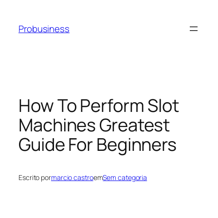
Probusiness
How To Perform Slot
Machines Greatest
Guide For Beginners
Escrito por
marcio castro
em
Sem categoria