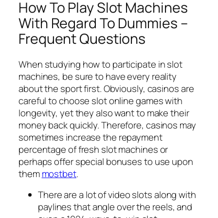
How To Play Slot Machines
With Regard To Dummies –
Frequent Questions
When studying how to participate in slot
machines, be sure to have every reality
about the sport first. Obviously, casinos are
careful to choose slot online games with
longevity, yet they also want to make their
money back quickly. Therefore, casinos may
sometimes increase the repayment
percentage of fresh slot machines or
perhaps offer special bonuses to use upon
them
mostbet
.
There are a lot of video slots along with
paylines that angle over the reels, and