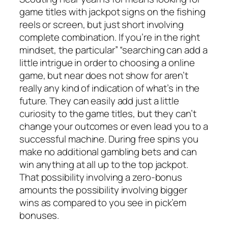
game titles with jackpot signs on the fishing
reels or screen, but just short involving
complete combination. If you’re in the right
mindset, the particular” “searching can add a
little intrigue in order to choosing a online
game, but near does not show for aren’t
really any kind of indication of what’s in the
future. They can easily add just a little
curiosity to the game titles, but they can’t
change your outcomes or even lead you to a
successful machine. During free spins you
make no additional gambling bets and can
win anything at all up to the top jackpot.
That possibility involving a zero-bonus
amounts the possibility involving bigger
wins as compared to you see in pick’em
bonuses.