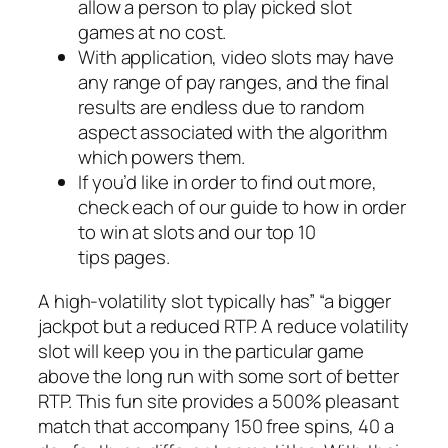
allow a person to play picked slot
games at no cost.
With application, video slots may have
any range of pay ranges, and the final
results are endless due to random
aspect associated with the algorithm
which powers them.
If you’d like in order to find out more,
check each of our guide to how in order
to win at slots and our top 10
tips pages.
A high-volatility slot typically has” “a bigger
jackpot but a reduced RTP. A reduce volatility
slot will keep you in the particular game
above the long run with some sort of better
RTP. This fun site provides a 500% pleasant
match that accompany 150 free spins, 40 a