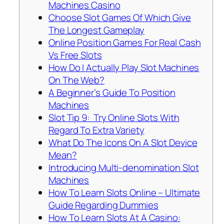
Machines Casino
Choose Slot Games Of Which Give
The Longest Gameplay
Online Position Games For Real Cash
Vs Free Slots
How Do I Actually Play Slot Machines
On The Web?
A Beginner’s Guide To Position
Machines
Slot Tip 9: Try Online Slots With
Regard To Extra Variety
What Do The Icons On A Slot Device
Mean?
Introducing Multi-denomination Slot
Machines
How To Learn Slots Online – Ultimate
Guide Regarding Dummies
How To Learn Slots At A Casino: