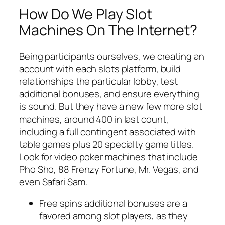
How Do We Play Slot
Machines On The Internet?
Being participants ourselves, we creating an
account with each slots platform, build
relationships the particular lobby, test
additional bonuses, and ensure everything
is sound. But they have a new few more slot
machines, around 400 in last count,
including a full contingent associated with
table games plus 20 specialty game titles.
Look for video poker machines that include
Pho Sho, 88 Frenzy Fortune, Mr. Vegas, and
even Safari Sam.
Free spins additional bonuses are a
favored among slot players, as they