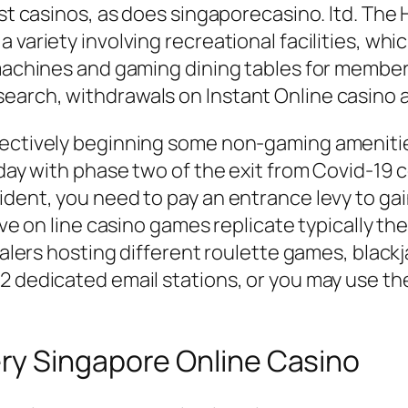
est casinos, as does singaporecasino. ltd. The 
 variety involving recreational facilities, whi
 machines and gaming dining tables for member
earch, withdrawals on Instant Online casino a
pectively beginning some non-gaming amenities
l day with phase two of the exit from Covid-19
ident, you need to pay an entrance levy to ga
ive on line casino games replicate typically the
dealers hosting different roulette games, black
 dedicated email stations, or you may use the 
ry Singapore Online Casino