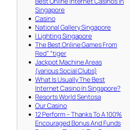
Best Online Internet Casinos In
Singapore
Casino
National Gallery Singapore
I Lighting Singapore
The Best Online Games From
Red” “tiger
Jackpot Machine Areas
(various Social Clubs)
What Is Usually The Best
Internet Casino In Singapore?
Resorts World Sentosa
Our Casino
12 Perform – Thanks To A 100%
Encouraged Bonus And Funds