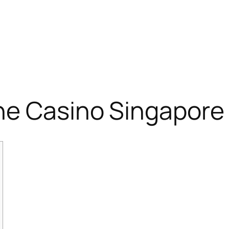
ne Casino Singapore