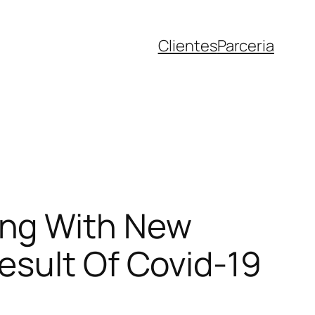
Clientes
Parceria
ong With New
esult Of Covid-19