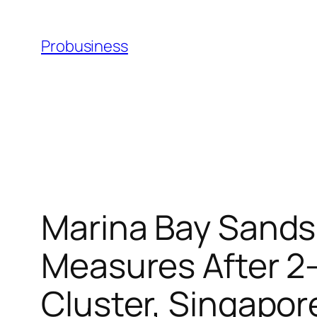
Probusiness
Marina Bay Sands
Measures After 2-
Cluster, Singapo