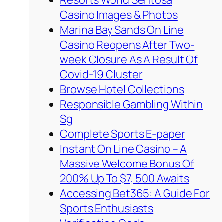
Casino Images & Photos
Marina Bay Sands On Line
Casino Reopens After Two-
week Closure As A Result Of
Covid-19 Cluster
Browse Hotel Collections
Responsible Gambling Within
Sg
Complete Sports E-paper
Instant On Line Casino – A
Massive Welcome Bonus Of
200% Up To $7, 500 Awaits
Accessing Bet365: A Guide For
Sports Enthusiasts