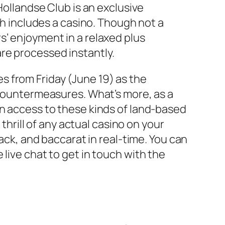
Hollandse Club is an exclusive
ch includes a casino. Though not a
s’ enjoyment in a relaxed plus
re processed instantly.
 from Friday (June 19) as the
 countermeasures. What’s more, as a
in access to these kinds of land-based
 thrill of any actual casino on your
jack, and baccarat in real-time. You can
live chat to get in touch with the