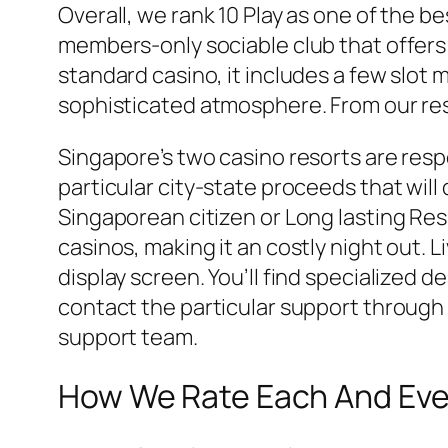
Overall, we rank 10 Play as one of the b
members-only sociable club that offers a
standard casino, it includes a few slot
sophisticated atmosphere. From our res
Singapore’s two casino resorts are res
particular city-state proceeds that wil
Singaporean citizen or Long lasting Res
casinos, making it an costly night out. L
display screen. You’ll find specialized 
contact the particular support through 2
support team.
How We Rate Each And Eve