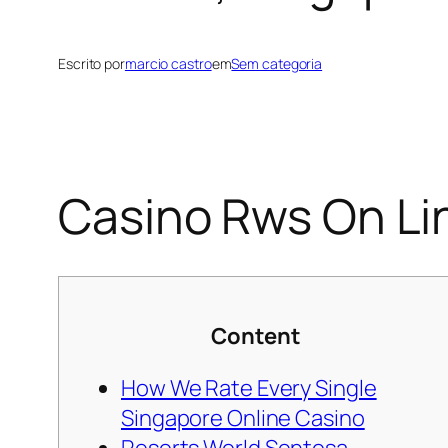
Escrito por
marcio castro
em
Sem categoria
Casino Rws On Li
Content
How We Rate Every Single
Singapore Online Casino
Resorts World Sentosa