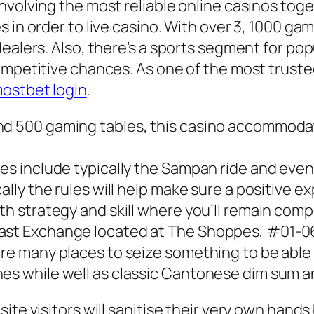
nvolving the most reliable online casinos tog
 in order to live casino. With over 3, 1000 gam
alers. Also, there’s a sports segment for popul
ompetitive chances. As one of the most truste
ostbet login
.
and 500 gaming tables, this casino accommod
ies include typically the Sampan ride and even 
ally the rules will help make sure a positive ex
th strategy and skill where you’ll remain comp
East Exchange located at The Shoppes, #01-0
are many places to seize something to be able 
hes while well as classic Cantonese dim sum 
ite visitors will sanitise their very own hands