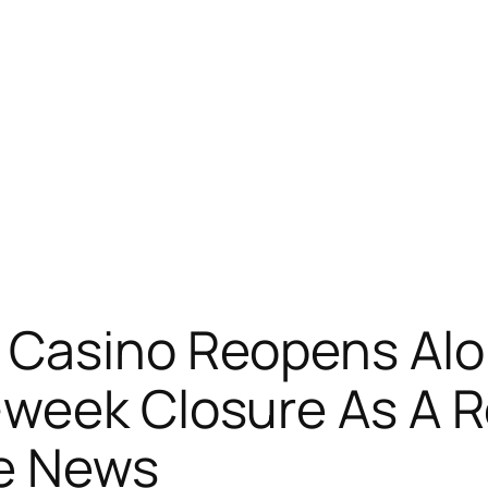
 Casino Reopens Al
week Closure As A R
re News