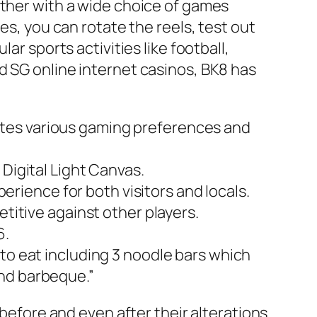
ether with a wide choice of games
es, you can rotate the reels, test out
ar sports activities like football,
d SG online internet casinos, BK8 has
ates various gaming preferences and
Digital Light Canvas.
perience for both visitors and locals.
etitive against other players.
6.
to eat including 3 noodle bars which
and barbeque.”
 before and even after their alterations