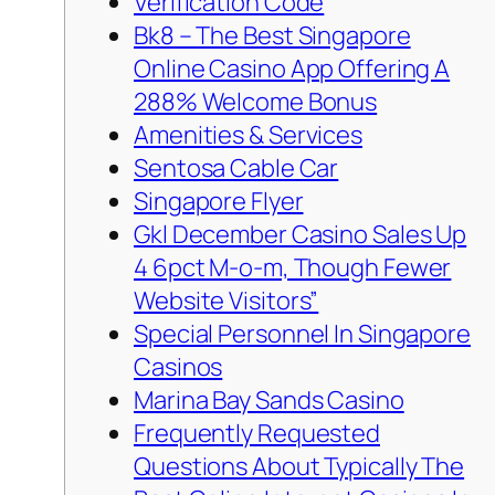
Verification Code
Bk8 – The Best Singapore
Online Casino App Offering A
288% Welcome Bonus
Amenities & Services
Sentosa Cable Car
Singapore Flyer
Gkl December Casino Sales Up
4 6pct M-o-m, Though Fewer
Website Visitors”
Special Personnel In Singapore
Casinos
Marina Bay Sands Casino
Frequently Requested
Questions About Typically The