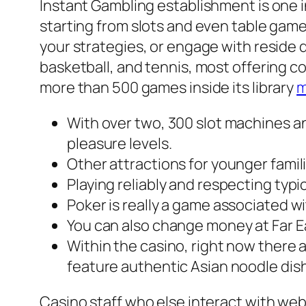
Instant Gambling establishment is one i
starting from slots and even table games
your strategies, or engage with reside de
basketball, and tennis, most offering c
more than 500 games inside its library
m
With over two, 300 slot machines 
pleasure levels.
Other attractions for younger famil
Playing reliably and respecting typic
Poker is really a game associated wi
You can also change money at Far 
Within the casino, right now there 
feature authentic Asian noodle dis
Casino staff who else interact with webs