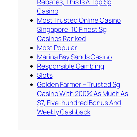
Rebates, This Is A Top Sg
Casino
Most Trusted Online Casino
Singapore: 10 Finest Sg
Casinos Ranked
Most Popular
Marina Bay Sands Casino
Responsible Gambling
Slots
Golden Farmer – Trusted Sg
Casino With 200% As Much As
$7, Five-hundred Bonus And
Weekly Cashback