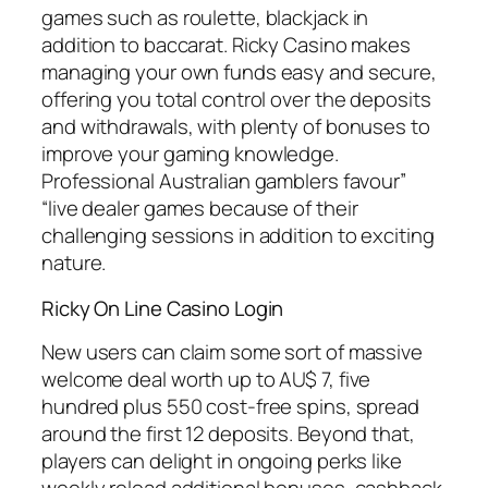
games such as roulette, blackjack in
addition to baccarat. Ricky Casino makes
managing your own funds easy and secure,
offering you total control over the deposits
and withdrawals, with plenty of bonuses to
improve your gaming knowledge.
Professional Australian gamblers favour”
“live dealer games because of their
challenging sessions in addition to exciting
nature.
Ricky On Line Casino Login
New users can claim some sort of massive
welcome deal worth up to AU$ 7, five
hundred plus 550 cost-free spins, spread
around the first 12 deposits. Beyond that,
players can delight in ongoing perks like