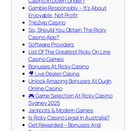
Casino In Down Under?
Gamble Responsibly – It’s About
Enjoyable, Not Profit
Trip2vip Casino
So, Should You Obtain The Ricky
Casino App?
Software Providers
List Of The Greatest Ricky On Line
Casino Games
Bonuses At Ricky Casino
🎥 Live Dealer Casino
Unlock Amazing Bonuses At Ough
Online Casino
🎮 Game Selection At Ricky Casino
Sydney 2025
Jackpots & Modern Games
Is Ricky Casino Legal In Australia?
Get Rewarded – Bonuses And