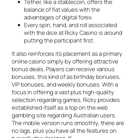
Tether, like a stablecoin, offers the
balance of fiat values with the
advantages of digital forex.
Every spin, hand, and roll associated
with the dice at Ricky Casino is around
putting the participant first.
It also reinforces its placement as a primary
online casino simply by offering attractive
bonus deals. Players can receive various
bonuses, this kind of as birthday bonuses,
VIP bonuses, and weekly bonuses. With a
focus in offering a vast plus high-quality
selection regarding games, Ricky provides
established itself as a top on the web
gambling site regarding Australian users.
The mobile version runs smoothly, there are
no lags, plus you have all the features on