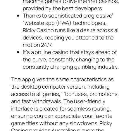
machine games to live internet casinos,
provided by the best developers.
Thanks to sophisticated progressive”
“website app (PWA) technologies,
Ricky Casino runs like a desire across all
devices, keeping you attached to the
motion 24/7.
It’s a on line casino that stays ahead of
the curve, constantly changing to the
constantly changing gambling industry.
The app gives the same characteristics as
the desktop computer version, including
access to all games,” “bonuses, promotions,
and fast withdrawals. The user-friendly
interface is created for seamless routing,
ensuring you can appreciate your favorite
game titles without any slowdowns. Ricky
Casino provides Australian players the