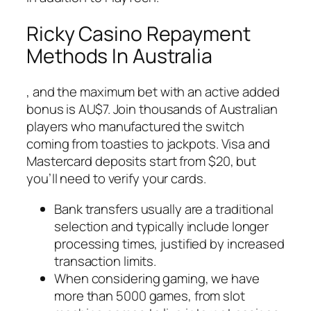
Ricky Casino Repayment
Methods In Australia
, and the maximum bet with an active added
bonus is AU$7. Join thousands of Australian
players who manufactured the switch
coming from toasties to jackpots. Visa and
Mastercard deposits start from $20, but
you’ll need to verify your cards.
Bank transfers usually are a traditional
selection and typically include longer
processing times, justified by increased
transaction limits.
When considering gaming, we have
more than 5000 games, from slot