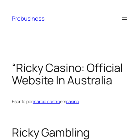
Probusiness
“Ricky Casino: Official
Website In Australia
Escrito por
marcio castro
em
casino
Ricky Gambling