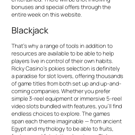
bonuses and special offers through the
entire week on this website.
Blackjack
That’s why a range of tools in addition to
resources are available to be able to help
players live in control of their own habits.
Ricky Casino’s pokies selection is definitely
a paradise for slot lovers, offering thousands
of game titles from both set up and up-and-
coming companies. Whether you prefer
simple 3-reel equipment or immersive 5-reel
video slots bundled with features, you’ll find
endless choices to explore. The games
span each theme imaginable — from ancient
Egypt and mythology to be able to fruits,