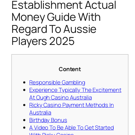
Establishment Actual
Money Guide With
Regard To Aussie
Players 2025
Content
Responsible Gambling
Experience Typically The Excitement
At Ough Casino Australia
Ricky Casino Payment Methods In
Australia
Birthday Bonus
A Video To Be Able To Get Started
With Ricky Casino