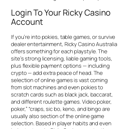
Login To Your Ricky Casino
Account
If you’re into pokies, table games, or survive
dealer entertainment, Ricky Casino Australia
offers something for each playstyle. The
site’s strong licensing, liable gaming tools,
plus flexible payment options — including
crypto — add extra peace of head. The
selection of online games is vast coming
from slot machines and even pokies to
scratch cards such as black jack, baccarat,
and different roulette games. Video poker,
poker,” “craps, sic bo, keno, and bingo are
usually also section of the online game
selection. Based in player habits and even