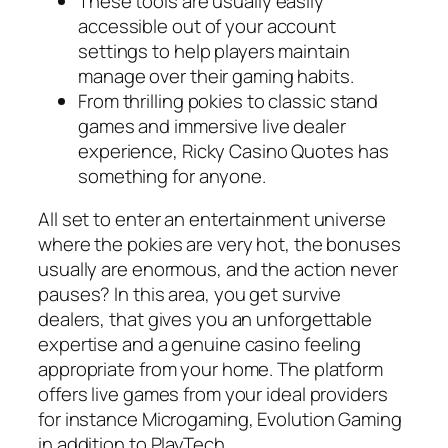
These tools are usually easily
accessible out of your account
settings to help players maintain
manage over their gaming habits.
From thrilling pokies to classic stand
games and immersive live dealer
experience, Ricky Casino Quotes has
something for anyone.
All set to enter an entertainment universe
where the pokies are very hot, the bonuses
usually are enormous, and the action never
pauses? In this area, you get survive
dealers, that gives you an unforgettable
expertise and a genuine casino feeling
appropriate from your home. The platform
offers live games from your ideal providers
for instance Microgaming, Evolution Gaming
in addition to PlayTech.