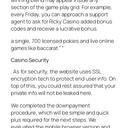
section of the game play grid. For example,
every Friday, you can approach a support
agent to ask for Ricky Casino added bonus
codes and receive a lucrative bonus.
a single, 700 licensed pokies and live online
games like baccarat ” “
Casino Security
. As for security, the website uses SSL
encryption tech to protect end user info. On
top of this, you could rest assured that your
private info will not be leaked here.
We completed the downpayment
procedure, which will be simple and quick
plus required for the next steps. We
evaluated the mobile browser version and