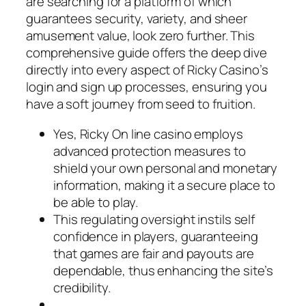
are searching for a platform of which
guarantees security, variety, and sheer
amusement value, look zero further. This
comprehensive guide offers the deep dive
directly into every aspect of Ricky Casino’s
login and sign up processes, ensuring you
have a soft journey from seed to fruition.
Yes, Ricky On line casino employs
advanced protection measures to
shield your own personal and monetary
information, making it a secure place to
be able to play.
This regulating oversight instils self
confidence in players, guaranteeing
that games are fair and payouts are
dependable, thus enhancing the site’s
credibility.