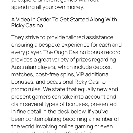
spending all your own money.
A Video In Order To Get Started Along With
Ricky Casino
They strive to provide tailored assistance,
ensuring a bespoke experience for each and
every player. The Ough Casino bonus record
provides a great variety of prizes regarding
Australian players, which include deposit
matches, cost-free spins, VIP additional
bonuses, and occasional Ricky Casino
promo rules. We state that equally new and
present gamers can take into account and
claim several types of bonuses, presented
in fine detail in the desk below. If you’ve
been contemplating becoming a member of
the world involving online gaming or even