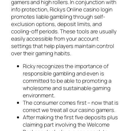
gamers and high rollers. In conjunction with
info protection, Rickys Online casino login
promotes liable gambling through self-
exclusion options, deposit limits, and
cooling-off periods. These tools are usually
easily accessible from your account
settings that help players maintain control
over their gaming habits.
Ricky recognizes the importance of
responsible gambling and even is
committed to be able to promoting a
wholesome and sustainable gaming
environment.
The consumer comes first – now that is
correct we treat all our casino gamers.
After making the first five deposits plus
claiming part involving the Welcome