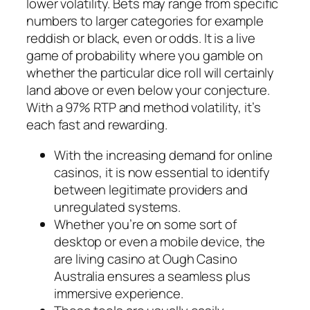
lower volatility. Bets may range from specific
numbers to larger categories for example
reddish or black, even or odds. It is a live
game of probability where you gamble on
whether the particular dice roll will certainly
land above or even below your conjecture.
With a 97% RTP and method volatility, it’s
each fast and rewarding.
With the increasing demand for online
casinos, it is now essential to identify
between legitimate providers and
unregulated systems.
Whether you’re on some sort of
desktop or even a mobile device, the
are living casino at Ough Casino
Australia ensures a seamless plus
immersive experience.