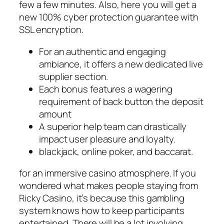
few a few minutes. Also, here you will get a
new 100% cyber protection guarantee with
SSL encryption.
For an authentic and engaging
ambiance, it offers a new dedicated live
supplier section.
Each bonus features a wagering
requirement of back button the deposit
amount
A superior help team can drastically
impact user pleasure and loyalty.
blackjack, online poker, and baccarat.
for an immersive casino atmosphere. If you
wondered what makes people staying from
Ricky Casino, it’s because this gambling
system knows how to keep participants
entertained. There will be a lot involving