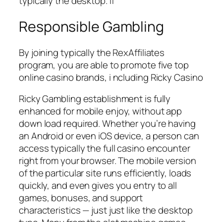
typically the desktop. If
Responsible Gambling
By joining typically the RexAffiliates
program, you are able to promote five top
online casino brands, i ncluding Ricky Casino
Ricky Gambling establishment is fully
enhanced for mobile enjoy, without app
down load required. Whether you’re having
an Android or even iOS device, a person can
access typically the full casino encounter
right from your browser. The mobile version
of the particular site runs efficiently, loads
quickly, and even gives you entry to all
games, bonuses, and support
characteristics — just just like the desktop