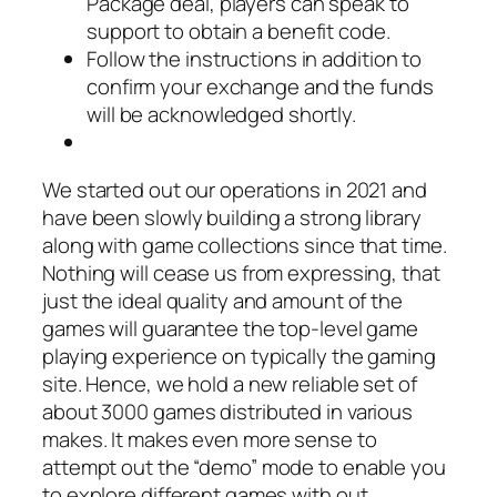
Package deal, players can speak to
support to obtain a benefit code.
Follow the instructions in addition to
confirm your exchange and the funds
will be acknowledged shortly.
We started out our operations in 2021 and
have been slowly building a strong library
along with game collections since that time.
Nothing will cease us from expressing, that
just the ideal quality and amount of the
games will guarantee the top-level game
playing experience on typically the gaming
site. Hence, we hold a new reliable set of
about 3000 games distributed in various
makes. It makes even more sense to
attempt out the “demo” mode to enable you
to explore different games with out