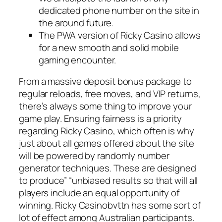
dedicated phone number on the site in
the around future.
The PWA version of Ricky Casino allows
for a new smooth and solid mobile
gaming encounter.
From a massive deposit bonus package to
regular reloads, free moves, and VIP returns,
there’s always some thing to improve your
game play. Ensuring fairness is a priority
regarding Ricky Casino, which often is why
just about all games offered about the site
will be powered by randomly number
generator techniques. These are designed
to produce” “unbiased results so that will all
players include an equal opportunity of
winning. Ricky Casinobvttn has some sort of
lot of effect among Australian participants.