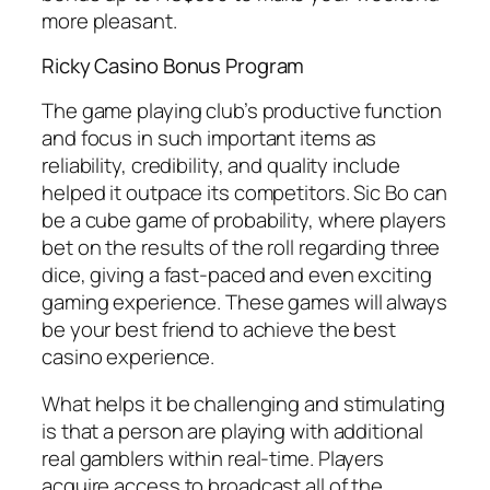
more pleasant.
Ricky Сasino Bonus Program
The game playing club’s productive function
and focus in such important items as
reliability, credibility, and quality include
helped it outpace its competitors. Sic Bo can
be a cube game of probability, where players
bet on the results of the roll regarding three
dice, giving a fast-paced and even exciting
gaming experience. These games will always
be your best friend to achieve the best
casino experience.
What helps it be challenging and stimulating
is that a person are playing with additional
real gamblers within real-time. Players
acquire access to broadcast all of the