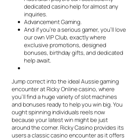
dedicated casino help for almost any
inquiries.
Advancement Gaming.
And if you’re a serious gamer, you’ll love
our own VIP Club, exactly where
exclusive promotions, designed
bonuses, birthday gifts, and dedicated
help await.
Jump correct into the ideal Aussie gaming
encounter at Ricky Online casino, where
you’ll find a huge variety of slot machines
and bonuses ready to help you win big. You
ought spinning individuals reels now
because your latest win might be just
around the corner. Ricky Casino provides its
users a classic casino encounter as it offers