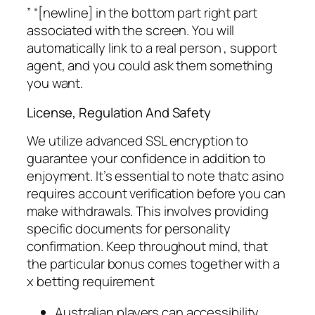
” “[newline] in the bottom part right part
associated with the screen. You will
automatically link to a real person , support
agent, and you could ask them something
you want.
License, Regulation And Safety
We utilize advanced SSL encryption to
guarantee your confidence in addition to
enjoyment. It’s essential to note thatc asino
requires account verification before you can
make withdrawals. This involves providing
specific documents for personality
confirmation. Keep throughout mind, that
the particular bonus comes together with a
x betting requirement
Australian players can accessibility