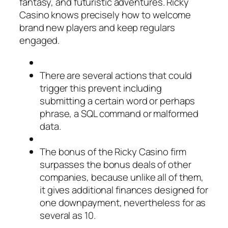
fantasy, and futuristic adventures. Ricky
Casino knows precisely how to welcome
brand new players and keep regulars
engaged.
There are several actions that could
trigger this prevent including
submitting a certain word or perhaps
phrase, a SQL command or malformed
data.
The bonus of the Ricky Casino firm
surpasses the bonus deals of other
companies, because unlike all of them,
it gives additional finances designed for
one downpayment, nevertheless for as
several as 10.