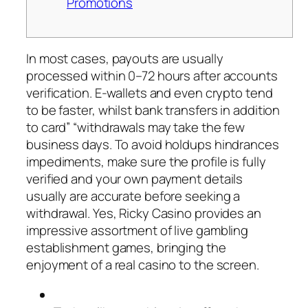
Promotions
In most cases, payouts are usually
processed within 0–72 hours after accounts
verification. E-wallets and even crypto tend
to be faster, whilst bank transfers in addition
to card” “withdrawals may take the few
business days. To avoid holdups hindrances
impediments, make sure the profile is fully
verified and your own payment details
usually are accurate before seeking a
withdrawal. Yes, Ricky Casino provides an
impressive assortment of live gambling
establishment games, bringing the
enjoyment of a real casino to the screen.