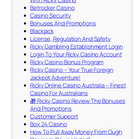
Betrocker Casino
Casino Security
Bonuses And Promotions
Blackjack
License, Regulation And Safety
Ricky Gambling Establishment Login
Login To Your Ricky Casino Account
Ricky Сasino Bonus Program
Ricky Casino – Your True Foreign
Jackpot Adventure!
Ricky Online Casino Australia – Finest
Casino For Australians
🎁 Ricky Casino Review The Bonuses
And Promotions
Customer Support
Box 24 Casino
How To Pull Away Money From Ough