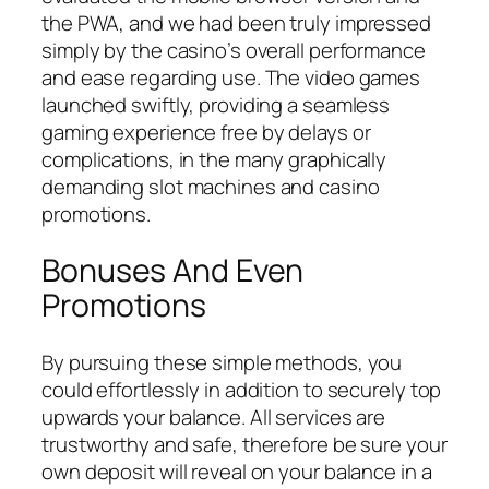
the PWA, and we had been truly impressed
simply by the casino’s overall performance
and ease regarding use. The video games
launched swiftly, providing a seamless
gaming experience free by delays or
complications, in the many graphically
demanding slot machines and casino
promotions.
Bonuses And Even
Promotions
By pursuing these simple methods, you
could effortlessly in addition to securely top
upwards your balance. All services are
trustworthy and safe, therefore be sure your
own deposit will reveal on your balance in a