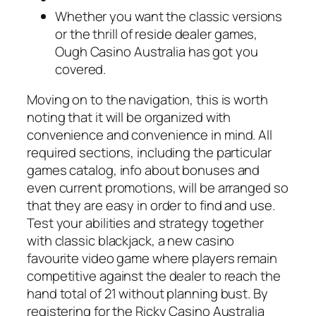
Whether you want the classic versions
or the thrill of reside dealer games,
Ough Casino Australia has got you
covered.
Moving on to the navigation, this is worth
noting that it will be organized with
convenience and convenience in mind. All
required sections, including the particular
games catalog, info about bonuses and
even current promotions, will be arranged so
that they are easy in order to find and use.
Test your abilities and strategy together
with classic blackjack, a new casino
favourite video game where players remain
competitive against the dealer to reach the
hand total of 21 without planning bust. By
registering for the Ricky Casino Australia