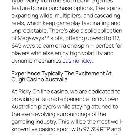
type. Many from the slot machine games
feature bonus purchase options, free spins,
expanding wilds, multipliers, and cascading
reels, which keep gameplay fascinating and
unpredictable. There’s also a solid collection
of Megaways™ slots, offering upward to 117,
649 ways to earn on a one spin — perfect for
players who else enjoy high volatility and
dynamic mechanics
casino ricky
.
Experience Typically The Excitement At
Ough Casino Australia
At Ricky On line casino, we are dedicated to
providing a tailored experience for our own
Australian players while staying attuned to
the ever-evolving surroundings of the
gambling industry. This will be the most well-
known live casino sport with 97. 3% RTP and