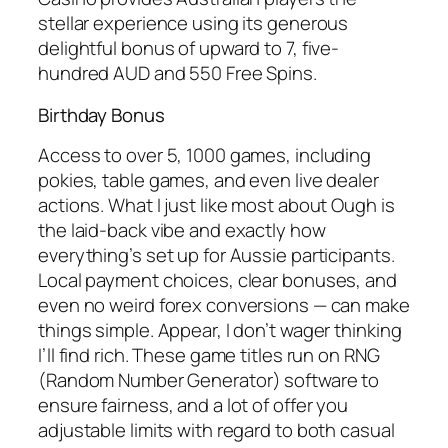
stellar experience using its generous
delightful bonus of upward to 7, five-
hundred AUD and 550 Free Spins.
Birthday Bonus
Access to over 5, 1000 games, including
pokies, table games, and even live dealer
actions. What I just like most about Ough is
the laid-back vibe and exactly how
everything’s set up for Aussie participants.
Local payment choices, clear bonuses, and
even no weird forex conversions — can make
things simple. Appear, I don’t wager thinking
I’ll find rich. These game titles run on RNG
(Random Number Generator) software to
ensure fairness, and a lot of offer you
adjustable limits with regard to both casual