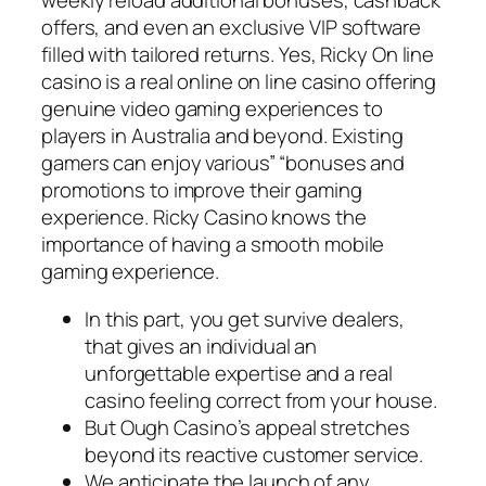
weekly reload additional bonuses, cashback
offers, and even an exclusive VIP software
filled with tailored returns. Yes, Ricky On line
casino is a real online on line casino offering
genuine video gaming experiences to
players in Australia and beyond. Existing
gamers can enjoy various” “bonuses and
promotions to improve their gaming
experience. Ricky Casino knows the
importance of having a smooth mobile
gaming experience.
In this part, you get survive dealers,
that gives an individual an
unforgettable expertise and a real
casino feeling correct from your house.
But Ough Casino’s appeal stretches
beyond its reactive customer service.
We anticipate the launch of any