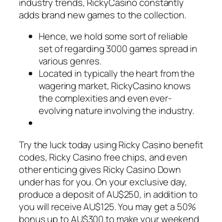
industry trends, RickyCasino constantly
adds brand new games to the collection.
Hence, we hold some sort of reliable
set of regarding 3000 games spread in
various genres.
Located in typically the heart from the
wagering market, RickyCasino knows
the complexities and even ever-
evolving nature involving the industry.
Try the luck today using Ricky Casino benefit
codes, Ricky Casino free chips, and even
other enticing gives Ricky Casino Down
under has for you. On your exclusive day,
produce a deposit of AU$250, in addition to
you will receive AU$125. You may get a 50%
bonus up to AU$300 to make your weekend