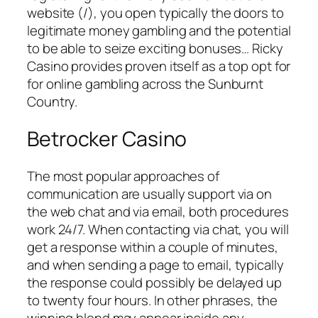
website (/), you open typically the doors to
legitimate money gambling and the potential
to be able to seize exciting bonuses… Ricky
Casino provides proven itself as a top opt for
for online gambling across the Sunburnt
Country.
Betrocker Casino
The most popular approaches of
communication are usually support via on
the web chat and via email, both procedures
work 24/7. When contacting via chat, you will
get a response within a couple of minutes,
and when sending a page to email, typically
the response could possibly be delayed up
to twenty four hours. In other phrases, the
winning blend may appear inside any