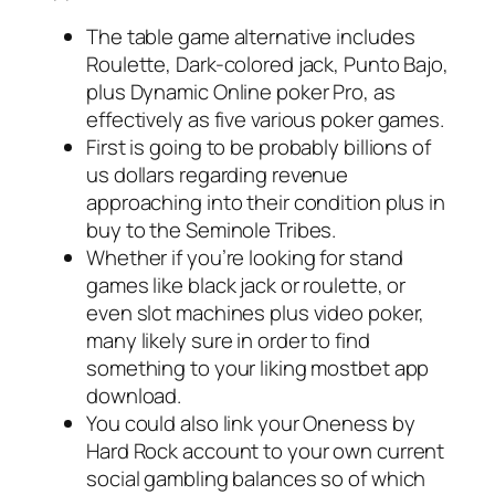
The table game alternative includes
Roulette, Dark-colored jack, Punto Bajo,
plus Dynamic Online poker Pro, as
effectively as five various poker games.
First is going to be probably billions of
us dollars regarding revenue
approaching into their condition plus in
buy to the Seminole Tribes.
Whether if you’re looking for stand
games like black jack or roulette, or
even slot machines plus video poker,
many likely sure in order to find
something to your liking mostbet app
download.
You could also link your Oneness by
Hard Rock account to your own current
social gambling balances so of which