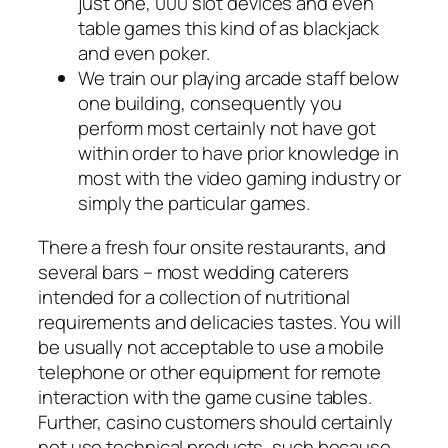
just one, 000 slot devices and even
table games this kind of as blackjack
and even poker.
We train our playing arcade staff below
one building, consequently you
perform most certainly not have got
within order to have prior knowledge in
most with the video gaming industry or
simply the particular games.
There a fresh four onsite restaurants, and
several bars – most wedding caterers
intended for a collection of nutritional
requirements and delicacies tastes. You will
be usually not acceptable to use a mobile
telephone or other equipment for remote
interaction with the game cusine tables.
Further, casino customers should certainly
not use technical products, such because