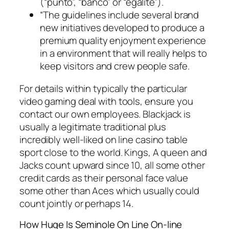
(“punto”, “banco” or “egalite”).
“The guidelines include several brand
new initiatives developed to produce a
premium quality enjoyment experience
in a environment that will really helps to
keep visitors and crew people safe.
For details within typically the particular
video gaming deal with tools, ensure you
contact our own employees. Blackjack is
usually a legitimate traditional plus
incredibly well-liked on line casino table
sport close to the world. Kings, A queen and
Jacks count upward since 10, all some other
credit cards as their personal face value
some other than Aces which usually could
count jointly or perhaps 14.
How Huge Is Seminole On Line On-line