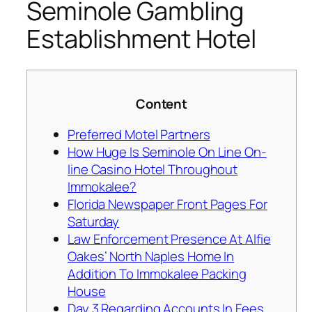
Seminole Gambling
Establishment Hotel
Content
Preferred Motel Partners
How Huge Is Seminole On Line On-
line Casino Hotel Throughout
Immokalee?
Florida Newspaper Front Pages For
Saturday
Law Enforcement Presence At Alfie
Oakes’ North Naples Home In
Addition To Immokalee Packing
House
Day 3 Regarding Accounts In Fees