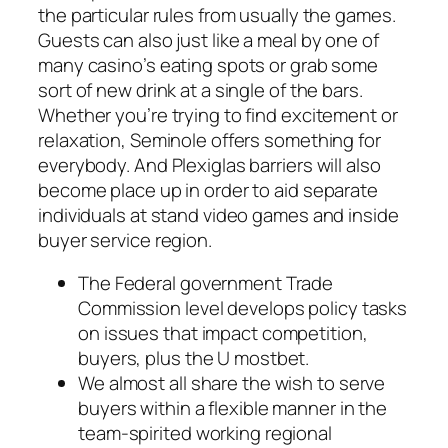
the particular rules from usually the games.
Guests can also just like a meal by one of
many casino’s eating spots or grab some
sort of new drink at a single of the bars.
Whether you’re trying to find excitement or
relaxation, Seminole offers something for
everybody. And Plexiglas barriers will also
become place up in order to aid separate
individuals at stand video games and inside
buyer service region.
The Federal government Trade
Commission level develops policy tasks
on issues that impact competition,
buyers, plus the U mostbet.
We almost all share the wish to serve
buyers within a flexible manner in the
team-spirited working regional