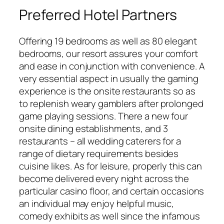
Preferred Hotel Partners
Offering 19 bedrooms as well as 80 elegant
bedrooms, our resort assures your comfort
and ease in conjunction with convenience. A
very essential aspect in usually the gaming
experience is the onsite restaurants so as
to replenish weary gamblers after prolonged
game playing sessions. There a new four
onsite dining establishments, and 3
restaurants – all wedding caterers for a
range of dietary requirements besides
cuisine likes. As for leisure, properly this can
become delivered every night across the
particular casino floor, and certain occasions
an individual may enjoy helpful music,
comedy exhibits as well since the infamous