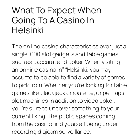
What To Expect When
Going To A Casino In
Helsinki
The on line casino characteristics over just a
single, 000 slot gadgets and table games
such as baccarat and poker. When visiting
an on-line casino in” “Helsinki, you may
assume to be able to find a variety of games
to pick from. Whether you’re looking for table
games like black jack or roulette, or perhaps
slot machines in addition to video poker,
you’re sure to uncover something to your
current liking. The public spaces coming
from the casino find yourself being under
recording digicam surveillance.