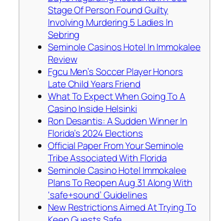
Stage Of Person Found Guilty
Involving Murdering 5 Ladies In
Sebring
Seminole Casinos Hotel In Immokalee
Review
Fgcu Men’s Soccer Player Honors
Late Child Years Friend
What To Expect When Going To A
Casino Inside Helsinki
Ron Desantis: A Sudden Winner In
Florida’s 2024 Elections
Official Paper From Your Seminole
Tribe Associated With Florida
Seminole Casino Hotel Immokalee
Plans To Reopen Aug 31 Along With
‘safe+sound’ Guidelines
New Restrictions Aimed At Trying To
Keep Guests Safe