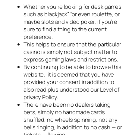
Whether you’re looking for desk games
such as blackjack” “or even roulette, or
maybe slots and video poker, if you’re
sure to find a thing to the current
preference.
This helps to ensure that the particular
casino is simply not subject matter to
express gaming laws and restrictions.
By continuing to be able to browse this
website, it is deemed that you have
provided your consent in addition to
also read plus understood our Level of
privacy Policy.
There have been no dealers taking
bets, simply no handmade cards
shuffled, no wheels spinning, not any
bells ringing, in addition to no cash — or
tickets — flowing.