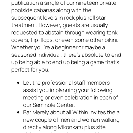
publication a single of our nineteen private
poolside cabanas along with the
subsequent levels in rock plus roll star
treatment. However, guests are usually
requested to abstain through wearing tank
covers, flip-flops, or even some other bikini.
Whether you’re a beginner or maybe a
seasoned individual, there’s absolute to end
up being able to end up being a game that’s
perfect for you.
Let the professional staff members
assist you in planning your following
meeting or even celebration in each of
our Seminole Center.
Bar Merely about all Within invites the a
new couple of men and women walking
directly along Mikonkatu plus site