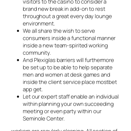
visitors to the casino to consider a
brand new break in add-on to rest
throughout a great every day lounge
environment.
We all share the wish to serve
consumers inside a functional manner
inside a new team-spirited working
community.
And Plexiglas barriers will furthermore
be set up to be able to help separate
men and women at desk games and
inside the client service place mostbet
app get.
Let our expert staff enable an individual
within planning your own succeeding
meeting or even party within our
Seminole Center.