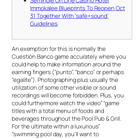
Seminole On Line Casino Hotel
Immokalee Blueprints To Reopen Oct
31 Together With ‘safe+sound’
Guidelines
An exemption for this is normally the
Cuestión Banco game accurately where you
could help to make information around the
earning fingers (“punto”, “banco” or perhaps
“egalite”). Photographing plus usually the
utilization of some other visible or sound
recordings will become forbidden. Plus, you
could furthermore watch the video” “game
titles with a total menu of foods and
beverages throughout the Pool Pub & Grill.
For the ultimate within a luxurious”
“swimming pool day, you’ll want to