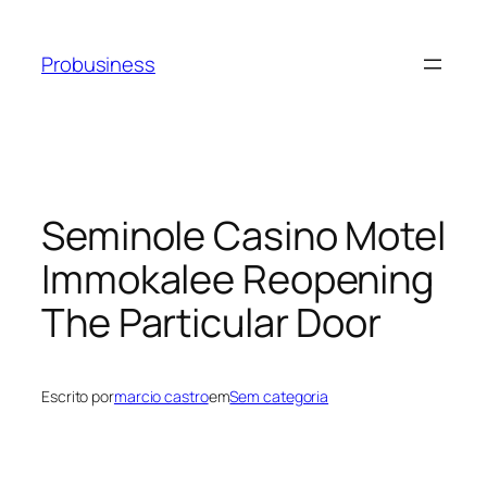
Probusiness
Seminole Casino Motel
Immokalee Reopening
The Particular Door
Escrito por
marcio castro
em
Sem categoria