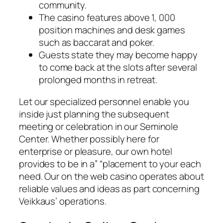
community.
The casino features above 1, 000
position machines and desk games
such as baccarat and poker.
Guests state they may become happy
to come back at the slots after several
prolonged months in retreat.
Let our specialized personnel enable you
inside just planning the subsequent
meeting or celebration in our Seminole
Center. Whether possibly here for
enterprise or pleasure, our own hotel
provides to be in a” “placement to your each
need. Our on the web casino operates about
reliable values and ideas as part concerning
Veikkaus’ operations.