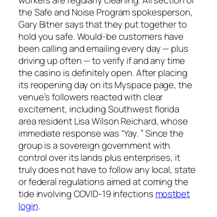
workers are regularly cleaning. All section of
the Safe and Noise Program spokesperson,
Gary Bitner says that they put together to
hold you safe. Would-be customers have
been calling and emailing every day — plus
driving up often — to verify if and any time
the casino is definitely open. After placing
its reopening day on its Myspace page, the
venue’s followers reacted with clear
excitement, including Southwest florida
area resident Lisa Wilson Reichard, whose
immediate response was “Yay. ” Since the
group is a sovereign government with
control over its lands plus enterprises, it
truly does not have to follow any local, state
or federal regulations aimed at coming the
tide involving COVID-19 infections
mostbet
login
.