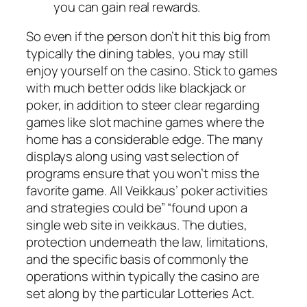
you can gain real rewards.
So even if the person don’t hit this big from
typically the dining tables, you may still
enjoy yourself on the casino. Stick to games
with much better odds like blackjack or
poker, in addition to steer clear regarding
games like slot machine games where the
home has a considerable edge. The many
displays along using vast selection of
programs ensure that you won’t miss the
favorite game. All Veikkaus’ poker activities
and strategies could be” “found upon a
single web site in veikkaus. The duties,
protection underneath the law, limitations,
and the specific basis of commonly the
operations within typically the casino are
set along by the particular Lotteries Act.