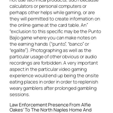
calculators or personal computers or
perhaps other helps while gaming, or are
they will permitted to create information on
the online game at the card table. An”
“exclusion to this specific may be the Punto
Bajío game where you can make notes on
the earning hands (“punto”, “banco” or
“egalite”). Photographing as well as the
particular usage of other obvious or audio
recordings are forbidden. A very important
aspect in the particular video gaming
experience would end up being the onsite
eating places in order in order to replenish
weary gamblers after prolonged gambling
sessions.
Law Enforcement Presence From Alfie
Oakes’ To The North Naples Home And