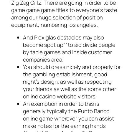
Zig Zag Girlz. There are going in order to be
game game game titles to everyone’s taste
among our huge selection of position
equipment, numbering los angeles.
And Plexiglas obstacles may also
become spot up” “to aid divide people
by table games and inside customer
companies area.
You should dress nicely and properly for
the gambling establishment, good
night’s design, as well as respecting
your friends as well as the some other
online casino website visitors.
An exemption in order to this is
generally typically the Punto Banco
online game wherever you can assist
make notes for the earning hands