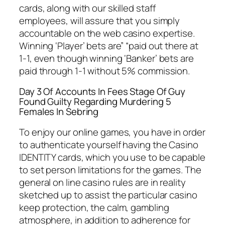
cards, along with our skilled staff
employees, will assure that you simply
accountable on the web casino expertise.
Winning ‘Player’ bets are” “paid out there at
1-1, even though winning ‘Banker’ bets are
paid through 1-1 without 5% commission.
Day 3 Of Accounts In Fees Stage Of Guy
Found Guilty Regarding Murdering 5
Females In Sebring
To enjoy our online games, you have in order
to authenticate yourself having the Casino
IDENTITY cards, which you use to be capable
to set person limitations for the games. The
general on line casino rules are in reality
sketched up to assist the particular casino
keep protection, the calm, gambling
atmosphere, in addition to adherence for