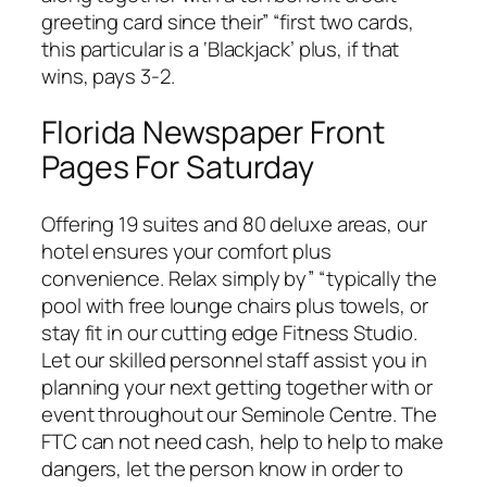
greeting card since their” “first two cards,
this particular is a ‘Blackjack’ plus, if that
wins, pays 3-2.
Florida Newspaper Front
Pages For Saturday
Offering 19 suites and 80 deluxe areas, our
hotel ensures your comfort plus
convenience. Relax simply by” “typically the
pool with free lounge chairs plus towels, or
stay fit in our cutting edge Fitness Studio.
Let our skilled personnel staff assist you in
planning your next getting together with or
event throughout our Seminole Centre. The
FTC can not need cash, help to help to make
dangers, let the person know in order to