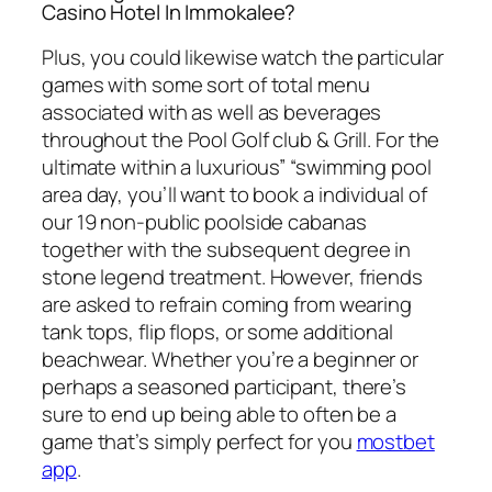
Casino Hotel In Immokalee?
Plus, you could likewise watch the particular
games with some sort of total menu
associated with as well as beverages
throughout the Pool Golf club & Grill. For the
ultimate within a luxurious” “swimming pool
area day, you’ll want to book a individual of
our 19 non-public poolside cabanas
together with the subsequent degree in
stone legend treatment. However, friends
are asked to refrain coming from wearing
tank tops, flip flops, or some additional
beachwear. Whether you’re a beginner or
perhaps a seasoned participant, there’s
sure to end up being able to often be a
game that’s simply perfect for you
mostbet
app
.