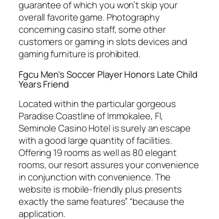
guarantee of which you won’t skip your
overall favorite game. Photography
concerning casino staff, some other
customers or gaming in slots devices and
gaming furniture is prohibited.
Fgcu Men’s Soccer Player Honors Late Child
Years Friend
Located within the particular gorgeous
Paradise Coastline of Immokalee, Fl,
Seminole Casino Hotel is surely an escape
with a good large quantity of facilities.
Offering 19 rooms as well as 80 elegant
rooms, our resort assures your convenience
in conjunction with convenience. The
website is mobile-friendly plus presents
exactly the same features” “because the
application.