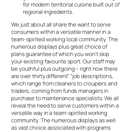
for modern territorial cuisine built out of
regional ingredients.
We just about all share the want to serve
consumers within a versatile manner in a
team-spirited working local community. The
numerous displays plus great choice of
plans guarantee of which you won’t skip
your existing favourite sport. Our staff may
be youthful plus outgoing – right now there
are over thirty different” “job descriptions,
which range from cleaners to croupiers and
traders, coming from funds managers in
purchase to maintenance specialists. We all
reveal the need to serve customers within a
versatile way in a team-spirited working
community. The numerous displays as well
as vast choice associated with programs