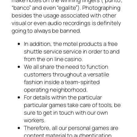
“banco” and even “egalite”). Photographing
besides the usage associated with other
visual or even audio recordings is definitely
going to always be banned.
In addition, the motel products a free
shuttle service service in order to and
from the on line casino.
We all share the need to function
customers throughout a versatile
fashion inside a team-spirited
operating neighborhood.
For details within the particular
particular games take care of tools, be
sure to get in touch with our own
workers.
Therefore, all our personal games are
content material to authentication,