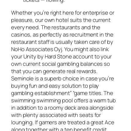
Whether you’re right here for enterprise or
pleasure, our own hotel suits the current
every need. The restaurants and the
casinos, as perfectly as recruitment in the
restaurant staff is usually taken care of by
NoHo Associates Oyj. You might also link
your Unity by Hard Stone account to your
own current social gambling balances so
that you can generate real rewards.
Seminole is a superb choice in case you’re
buying fun and easy solution to play
gambling establishment” “game titles. The
swimming swimming pool offers a warm tub
in addition to a roomy deck area alongside
with plenty associated with seats for
lounging. If gamers are treated a great Ace
along together with a ten benefit credit