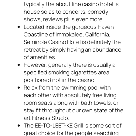
typically the about line casino hotel is
house so as to concerts, comedy
shows, reviews plus even more.
Located inside the gorgeous Haven
Coastline of Immokalee, California,
Seminole Casino Hotel is definitely the
retreat by simply having an abundance
of amenities.
However, generally there is usually a
specified smoking cigarettes area
positioned not in the casino.
Relax from the swimming pool with
each other with absolutely free living
room seats along with bath towels, or
stay fit throughout our own state of the
art Fitness Studio.
The EE-TO-LEET-KE Grill is some sort of
great choice for the people searching