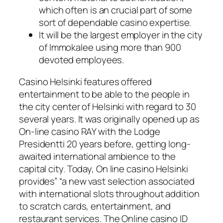
which often is an crucial part of some
sort of dependable casino expertise.
It will be the largest employer in the city
of Immokalee using more than 900
devoted employees.
Casino Helsinki features offered
entertainment to be able to the people in
the city center of Helsinki with regard to 30
several years. It was originally opened up as
On-line casino RAY with the Lodge
Presidentti 20 years before, getting long-
awaited international ambience to the
capital city. Today, On line casino Helsinki
provides” “a new vast selection associated
with international slots throughout addition
to scratch cards, entertainment, and
restaurant services. The Online casino ID