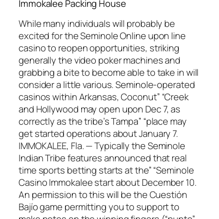
Immokalee Packing House
While many individuals will probably be
excited for the Seminole Online upon line
casino to reopen opportunities, striking
generally the video poker machines and
grabbing a bite to become able to take in will
consider a little various. Seminole-operated
casinos within Arkansas, Coconut” “Creek
and Hollywood may open upon Dec 7, as
correctly as the tribe’s Tampa” “place may
get started operations about January 7.
IMMOKALEE, Fla. — Typically the Seminole
Indian Tribe features announced that real
time sports betting starts at the” “Seminole
Casino Immokalee start about December 10.
An permission to this will be the Cuestión
Bajío game permitting you to support to
make notes on the winning fingers (“punto”,