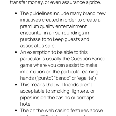
transfer money, or even assurance a prize.
The guidelines include many brand new
initiatives created in order to create a
premium quality entertainment
encounter in an surroundings in
purchase to to keep guests and
associates safe.
An exemption to be able to this
particular is usually the Cuestión Banco
game where you can assist to make
information on the particular earning
hands (“punto”, “banco” or “egalite”).
This means that will friends aren’t
acceptable to smoking, lighters, or
pipes inside the casino or perhaps
hotel.
The on the web casino features above