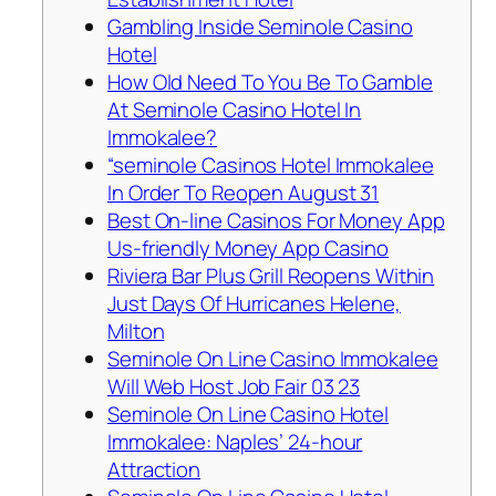
Gambling Inside Seminole Casino
Hotel
How Old Need To You Be To Gamble
At Seminole Casino Hotel In
Immokalee?
“seminole Casinos Hotel Immokalee
In Order To Reopen August 31
Best On-line Casinos For Money App
Us-friendly Money App Casino
Riviera Bar Plus Grill Reopens Within
Just Days Of Hurricanes Helene,
Milton
Seminole On Line Casino Immokalee
Will Web Host Job Fair 03 23
Seminole On Line Casino Hotel
Immokalee: Naples’ 24-hour
Attraction