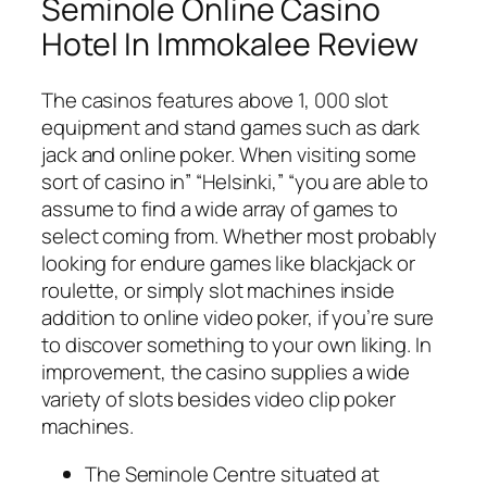
Seminole Online Casino
Hotel In Immokalee Review
The casinos features above 1, 000 slot
equipment and stand games such as dark
jack and online poker. When visiting some
sort of casino in” “Helsinki,” “you are able to
assume to find a wide array of games to
select coming from. Whether most probably
looking for endure games like blackjack or
roulette, or simply slot machines inside
addition to online video poker, if you’re sure
to discover something to your own liking. In
improvement, the casino supplies a wide
variety of slots besides video clip poker
machines.
The Seminole Centre situated at