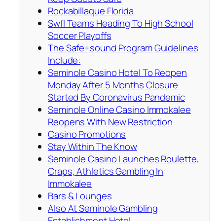
Rockabillaque Florida
Swfl Teams Heading To High School
Soccer Playoffs
The Safe+sound Program Guidelines
Include:
Seminole Casino Hotel To Reopen
Monday After 5 Months Closure
Started By Coronavirus Pandemic
Seminole Online Casino Immokalee
Reopens With New Restriction
Casino Promotions
Stay Within The Know
Seminole Casino Launches Roulette,
Craps, Athletics Gambling In
Immokalee
Bars & Lounges
Also At Seminole Gambling
Establishment Hotel