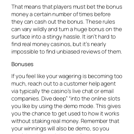
That means that players must bet the bonus
money a certain number of times before
they can cash out the bonus. These rules
can vary wildly and turn a huge bonus on the
surface into a stingy hassle. It isn’t hard to
find real money casinos, but it’s nearly
impossible to find unbiased reviews of them.
Bonuses
If you feel like your wagering is becoming too
much, reach out to a customer help agent
via typically the casino’s live chat or email
companies. Dive deep” “into the online slots
you like by using the demo mode. This gives
you the chance to get used to how it works
without staking real money. Remember that
your winnings will also be demo, so you