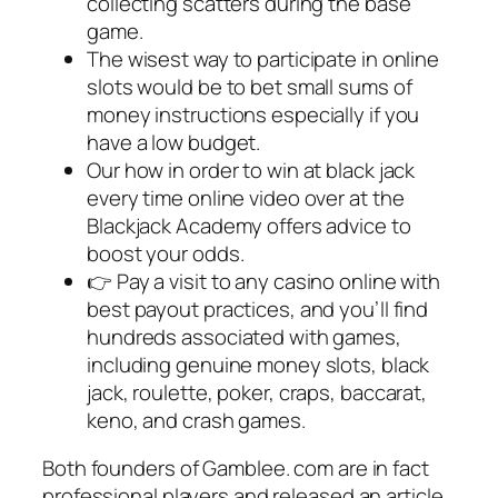
collecting scatters during the base
game.
The wisest way to participate in online
slots would be to bet small sums of
money instructions especially if you
have a low budget.
Our how in order to win at black jack
every time online video over at the
Blackjack Academy offers advice to
boost your odds.
👉 Pay a visit to any casino online with
best payout practices, and you’ll find
hundreds associated with games,
including genuine money slots, black
jack, roulette, poker, craps, baccarat,
keno, and crash games.
Both founders of Gamblee. com are in fact
professional players and released an article