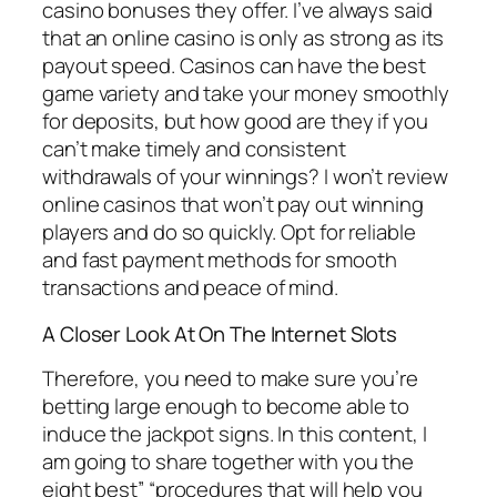
casino bonuses they offer. I’ve always said
that an online casino is only as strong as its
payout speed. Casinos can have the best
game variety and take your money smoothly
for deposits, but how good are they if you
can’t make timely and consistent
withdrawals of your winnings? I won’t review
online casinos that won’t pay out winning
players and do so quickly. Opt for reliable
and fast payment methods for smooth
transactions and peace of mind.
A Closer Look At On The Internet Slots
Therefore, you need to make sure you’re
betting large enough to become able to
induce the jackpot signs. In this content, I
am going to share together with you the
eight best” “procedures that will help you