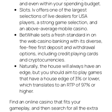
and even within your spending budget.
Slots. lv offers one of the largest
selections of live dealers for USA
players, a strong game selection, and
an above-average mobile casino.
BetWhale sets a fresh standard in on
the web casino banking with its diverse,
fee-free first deposit and withdrawal
options, including credit playing cards
and cryptocurrencies.
Naturally, the house will always have an
edge, but you should aim to play games
that have a house edge of 3% or lower,
which translates to an RTP of 97% or
higher.
Find an online casino that fits your
gameplay, and then search for all the extra