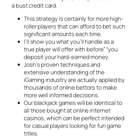
a bust credit card.
This strategy is certainly for more high-
roller players that can afford to bet such
significant amounts each time.
I’ll show you what you’ll handle as a
true player will offer with before” “you
deposit your hard-earned money.
Josh’s proven techniques and
extensive understanding of the
iGaming industry are actually applied by
thousands of online bettors to make
more well informed decisions.
Our blackjack games will be identical to
all those bought at online internet
casinos, which can be perfect intended
for casual players looking for fun game
titles.