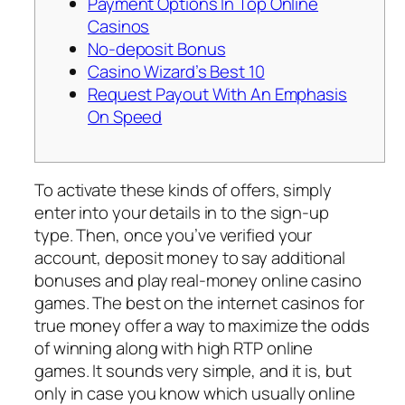
Payment Options In Top Online
Casinos
No-deposit Bonus
Casino Wizard’s Best 10
Request Payout With An Emphasis
On Speed
To activate these kinds of offers, simply
enter into your details in to the sign-up
type. Then, once you’ve verified your
account, deposit money to say additional
bonuses and play real-money online casino
games. The best on the internet casinos for
true money offer a way to maximize the odds
of winning along with high RTP online
games. It sounds very simple, and it is, but
only in case you know which usually online