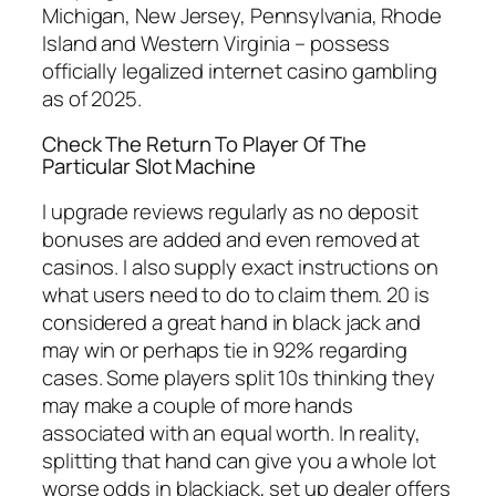
Michigan, New Jersey, Pennsylvania, Rhode
Island and Western Virginia – possess
officially legalized internet casino gambling
as of 2025.
Check The Return To Player Of The
Particular Slot Machine
I upgrade reviews regularly as no deposit
bonuses are added and even removed at
casinos. I also supply exact instructions on
what users need to do to claim them. 20 is
considered a great hand in black jack and
may win or perhaps tie in 92% regarding
cases. Some players split 10s thinking they
may make a couple of more hands
associated with an equal worth. In reality,
splitting that hand can give you a whole lot
worse odds in blackjack, set up dealer offers