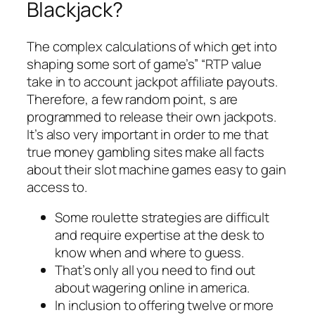
Blackjack?
The complex calculations of which get into
shaping some sort of game’s” “RTP value
take in to account jackpot affiliate payouts.
Therefore, a few random point, s are
programmed to release their own jackpots.
It’s also very important in order to me that
true money gambling sites make all facts
about their slot machine games easy to gain
access to.
Some roulette strategies are difficult
and require expertise at the desk to
know when and where to guess.
That’s only all you need to find out
about wagering online in america.
In inclusion to offering twelve or more