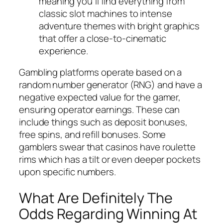
meaning you’ll find everything from
classic slot machines to intense
adventure themes with bright graphics
that offer a close-to-cinematic
experience.
Gambling platforms operate based on a
random number generator (RNG) and have a
negative expected value for the gamer,
ensuring operator earnings. These can
include things such as deposit bonuses,
free spins, and refill bonuses. Some
gamblers swear that casinos have roulette
rims which has a tilt or even deeper pockets
upon specific numbers.
What Are Definitely The
Odds Regarding Winning At