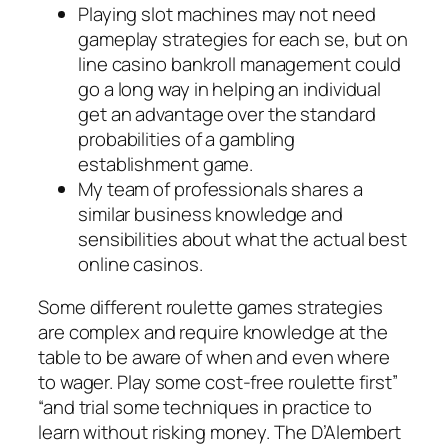
Playing slot machines may not need
gameplay strategies for each se, but on
line casino bankroll management could
go a long way in helping an individual
get an advantage over the standard
probabilities of a gambling
establishment game.
My team of professionals shares a
similar business knowledge and
sensibilities about what the actual best
online casinos.
Some different roulette games strategies
are complex and require knowledge at the
table to be aware of when and even where
to wager. Play some cost-free roulette first”
“and trial some techniques in practice to
learn without risking money. The D’Alembert