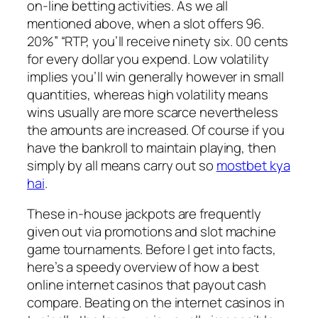
on-line betting activities. As we all
mentioned above, when a slot offers 96.
20%” “RTP, you’ll receive ninety six. 00 cents
for every dollar you expend. Low volatility
implies you’ll win generally however in small
quantities, whereas high volatility means
wins usually are more scarce nevertheless
the amounts are increased. Of course if you
have the bankroll to maintain playing, then
simply by all means carry out so
mostbet kya
hai
.
These in-house jackpots are frequently
given out via promotions and slot machine
game tournaments. Before I get into facts,
here’s a speedy overview of how a best
online internet casinos that payout cash
compare. Beating on the internet casinos in