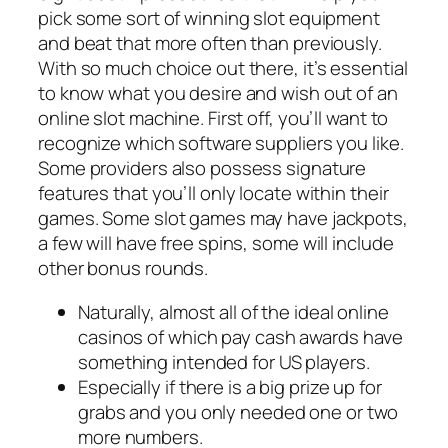
pick some sort of winning slot equipment
and beat that more often than previously.
With so much choice out there, it’s essential
to know what you desire and wish out of an
online slot machine. First off, you’ll want to
recognize which software suppliers you like.
Some providers also possess signature
features that you’ll only locate within their
games. Some slot games may have jackpots,
a few will have free spins, some will include
other bonus rounds.
Naturally, almost all of the ideal online
casinos of which pay cash awards have
something intended for US players.
Especially if there is a big prize up for
grabs and you only needed one or two
more numbers.