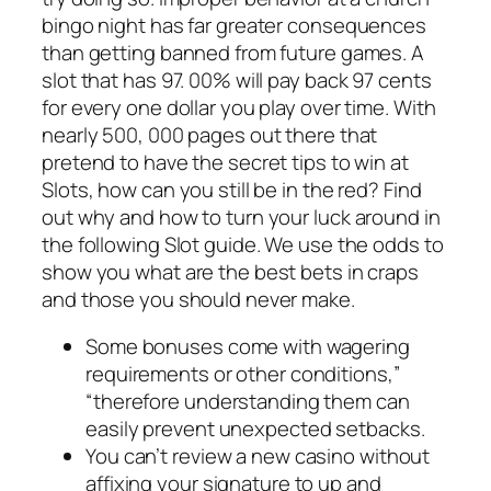
bingo night has far greater consequences
than getting banned from future games. A
slot that has 97. 00% will pay back 97 cents
for every one dollar you play over time. With
nearly 500, 000 pages out there that
pretend to have the secret tips to win at
Slots, how can you still be in the red? Find
out why and how to turn your luck around in
the following Slot guide. We use the odds to
show you what are the best bets in craps
and those you should never make.
Some bonuses come with wagering
requirements or other conditions,”
“therefore understanding them can
easily prevent unexpected setbacks.
You can’t review a new casino without
affixing your signature to up and