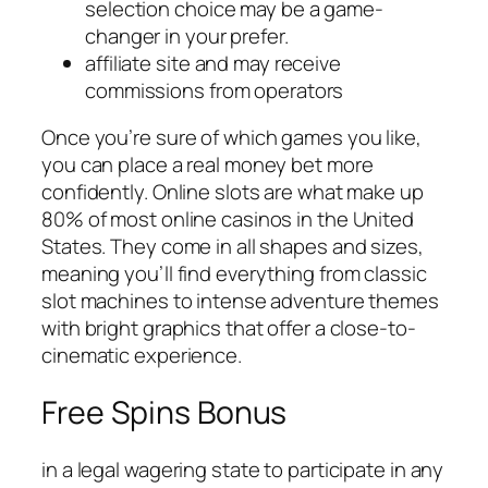
selection choice may be a game-
changer in your prefer.
affiliate site and may receive
commissions from operators
Once you’re sure of which games you like,
you can place a real money bet more
confidently. Online slots are what make up
80% of most online casinos in the United
States. They come in all shapes and sizes,
meaning you’ll find everything from classic
slot machines to intense adventure themes
with bright graphics that offer a close-to-
cinematic experience.
Free Spins Bonus
in a legal wagering state to participate in any