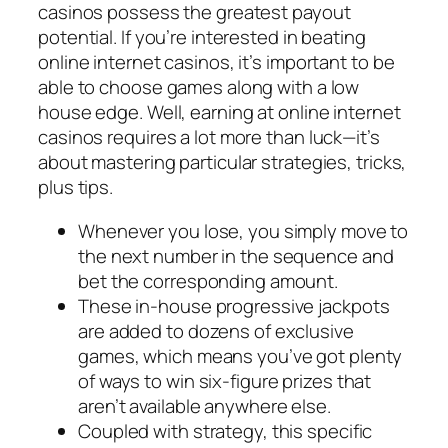
casinos possess the greatest payout
potential. If you’re interested in beating
online internet casinos, it’s important to be
able to choose games along with a low
house edge. Well, earning at online internet
casinos requires a lot more than luck—it’s
about mastering particular strategies, tricks,
plus tips.
Whenever you lose, you simply move to
the next number in the sequence and
bet the corresponding amount.
These in-house progressive jackpots
are added to dozens of exclusive
games, which means you’ve got plenty
of ways to win six-figure prizes that
aren’t available anywhere else.
Coupled with strategy, this specific