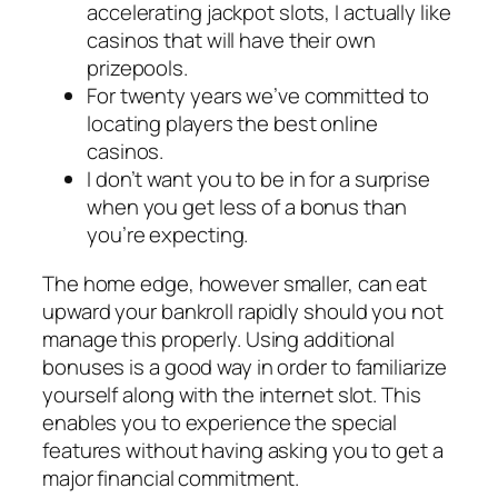
accelerating jackpot slots, I actually like
casinos that will have their own
prizepools.
For twenty years we’ve committed to
locating players the best online
casinos.
I don’t want you to be in for a surprise
when you get less of a bonus than
you’re expecting.
The home edge, however smaller, can eat
upward your bankroll rapidly should you not
manage this properly. Using additional
bonuses is a good way in order to familiarize
yourself along with the internet slot. This
enables you to experience the special
features without having asking you to get a
major financial commitment.