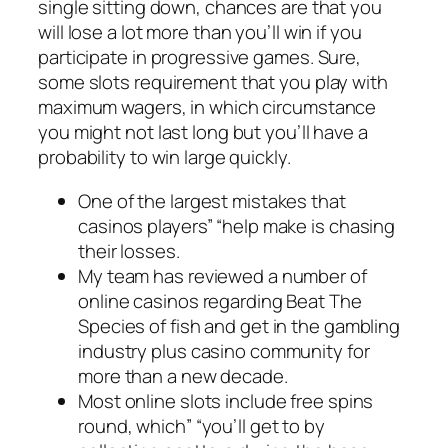
single sitting down, chances are that you
will lose a lot more than you’ll win if you
participate in progressive games. Sure,
some slots requirement that you play with
maximum wagers, in which circumstance
you might not last long but you’ll have a
probability to win large quickly.
One of the largest mistakes that
casinos players” “help make is chasing
their losses.
My team has reviewed a number of
online casinos regarding Beat The
Species of fish and get in the gambling
industry plus casino community for
more than a new decade.
Most online slots include free spins
round, which” “you’ll get to by