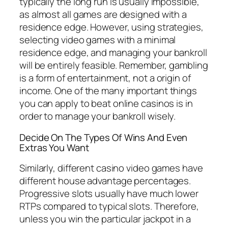
typically the long run is usually impossible,
as almost all games are designed with a
residence edge. However, using strategies,
selecting video games with a minimal
residence edge, and managing your bankroll
will be entirely feasible. Remember, gambling
is a form of entertainment, not a origin of
income. One of the many important things
you can apply to beat online casinos is in
order to manage your bankroll wisely.
Decide On The Types Of Wins And Even
Extras You Want
Similarly, different casino video games have
different house advantage percentages.
Progressive slots usually have much lower
RTPs compared to typical slots. Therefore,
unless you win the particular jackpot in a