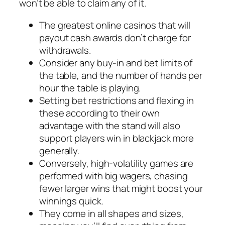
won’t be able to claim any of it.
The greatest online casinos that will
payout cash awards don’t charge for
withdrawals.
Consider any buy-in and bet limits of
the table, and the number of hands per
hour the table is playing.
Setting bet restrictions and flexing in
these according to their own
advantage with the stand will also
support players win in blackjack more
generally.
Conversely, high-volatility games are
performed with big wagers, chasing
fewer larger wins that might boost your
winnings quick.
They come in all shapes and sizes,