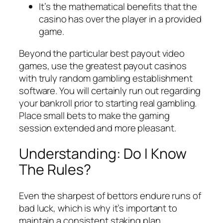
It’s the mathematical benefits that the
casino has over the player in a provided
game.
Beyond the particular best payout video
games, use the greatest payout casinos
with truly random gambling establishment
software. You will certainly run out regarding
your bankroll prior to starting real gambling.
Place small bets to make the gaming
session extended and more pleasant.
Understanding: Do I Know
The Rules?
Even the sharpest of bettors endure runs of
bad luck, which is why it’s important to
maintain a consistent staking plan.