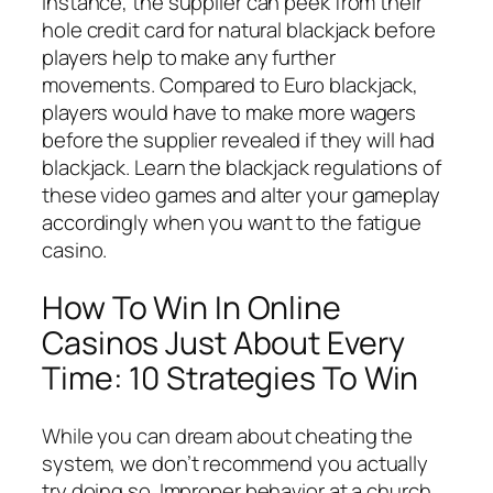
instance, the supplier can peek from their
hole credit card for natural blackjack before
players help to make any further
movements. Compared to Euro blackjack,
players would have to make more wagers
before the supplier revealed if they will had
blackjack. Learn the blackjack regulations of
these video games and alter your gameplay
accordingly when you want to the fatigue
casino.
How To Win In Online
Casinos Just About Every
Time: 10 Strategies To Win
While you can dream about cheating the
system, we don’t recommend you actually
try doing so. Improper behavior at a church