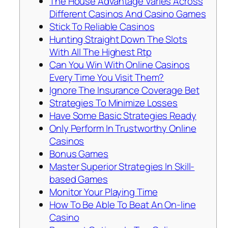
The House Advantage Varies Across
Different Casinos And Casino Games
Stick To Reliable Casinos
Hunting Straight Down The Slots
With All The Highest Rtp
Can You Win With Online Casinos
Every Time You Visit Them?
Ignore The Insurance Coverage Bet
Strategies To Minimize Losses
Have Some Basic Strategies Ready
Only Perform In Trustworthy Online
Casinos
Bonus Games
Master Superior Strategies In Skill-
based Games
Monitor Your Playing Time
How To Be Able To Beat An On-line
Casino