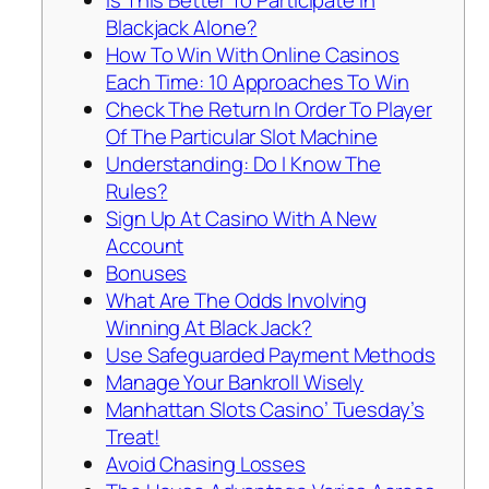
Blackjack Alone?
How To Win With Online Casinos
Each Time: 10 Approaches To Win
Check The Return In Order To Player
Of The Particular Slot Machine
Understanding: Do I Know The
Rules?
Sign Up At Casino With A New
Account
Bonuses
What Are The Odds Involving
Winning At Black Jack?
Use Safeguarded Payment Methods
Manage Your Bankroll Wisely
Manhattan Slots Casino’ Tuesday’s
Treat!
Avoid Chasing Losses