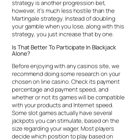
strategy is another progression bet,
however, it’s much less hostile than the
Martingale strategy. Instead of doubling
your gamble when you lose, along with this
strategy, you just increase that by one.
Is That Better To Participate In Blackjack
Alone?
Before enjoying with any casinos site, we
recommend doing some research on your
chosen on line casino. Check its payment
percentage and payment speed, and
whether or not its games will be compatible
with your products and Internet speed.
Some slot games actually have several
jackpots you can stimulate, based on the
size regarding your wager. Most players
decide which position to play based on