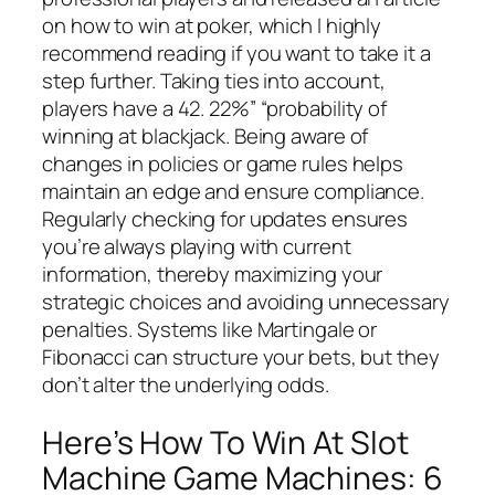
on how to win at poker, which I highly
recommend reading if you want to take it a
step further. Taking ties into account,
players have a 42. 22%” “probability of
winning at blackjack. Being aware of
changes in policies or game rules helps
maintain an edge and ensure compliance.
Regularly checking for updates ensures
you’re always playing with current
information, thereby maximizing your
strategic choices and avoiding unnecessary
penalties. Systems like Martingale or
Fibonacci can structure your bets, but they
don’t alter the underlying odds.
Here’s How To Win At Slot
Machine Game Machines: 6