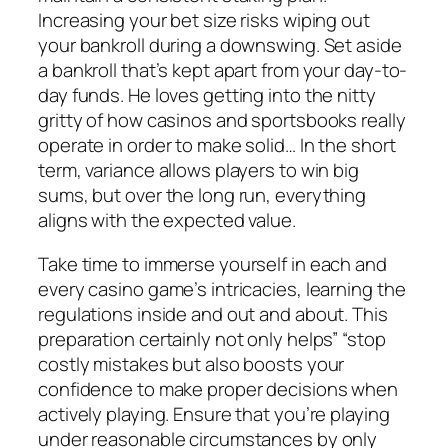
Increasing your bet size risks wiping out
your bankroll during a downswing. Set aside
a bankroll that’s kept apart from your day-to-
day funds. He loves getting into the nitty
gritty of how casinos and sportsbooks really
operate in order to make solid… In the short
term, variance allows players to win big
sums, but over the long run, everything
aligns with the expected value.
Take time to immerse yourself in each and
every casino game’s intricacies, learning the
regulations inside and out and about. This
preparation certainly not only helps” “stop
costly mistakes but also boosts your
confidence to make proper decisions when
actively playing. Ensure that you’re playing
under reasonable circumstances by only