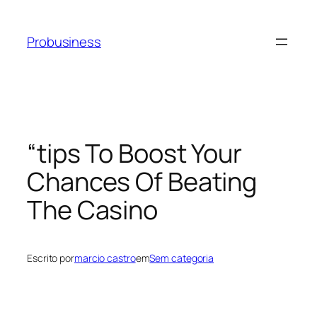
Probusiness
“tips To Boost Your
Chances Of Beating
The Casino
Escrito por
marcio castro
em
Sem categoria