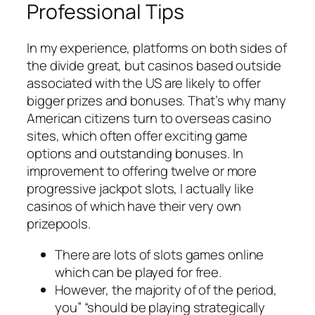
Professional Tips
In my experience, platforms on both sides of
the divide great, but casinos based outside
associated with the US are likely to offer
bigger prizes and bonuses. That’s why many
American citizens turn to overseas casino
sites, which often offer exciting game
options and outstanding bonuses. In
improvement to offering twelve or more
progressive jackpot slots, I actually like
casinos of which have their very own
prizepools.
There are lots of slots games online
which can be played for free.
However, the majority of of the period,
you” “should be playing strategically