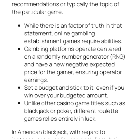
recommendations or typically the topic of
the particular game.
While there is an factor of truth in that
statement, online gambling
establishment games require abilities.
Gambling platforms operate centered
on a randomly number generator (RNG)
and have a new negative expected
price for the gamer, ensuring operator
earnings.
Set a budget and stick to it, even if you
win over your budgeted amount.
Unlike other casino game titles such as
black jack or poker, different roulette
games relies entirely in luck.
In American blackjack, with regard to