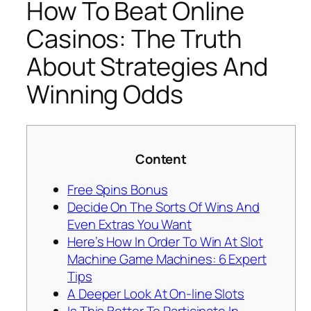
How To Beat Online
Casinos: The Truth
About Strategies And
Winning Odds
Content
Free Spins Bonus
Decide On The Sorts Of Wins And
Even Extras You Want
Here’s How In Order To Win At Slot
Machine Game Machines: 6 Expert
Tips
A Deeper Look At On-line Slots
Is This Better To Participate In