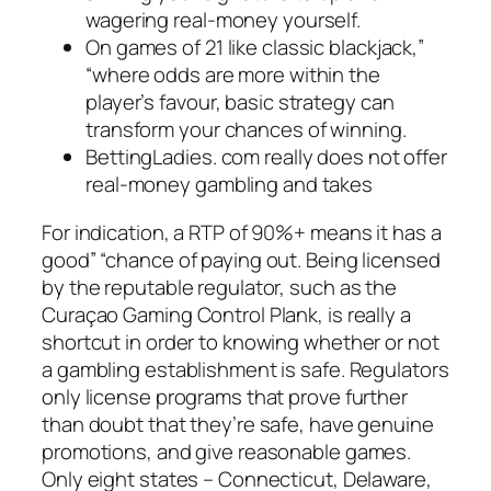
wagering real-money yourself.
On games of 21 like classic blackjack,”
“where odds are more within the
player’s favour, basic strategy can
transform your chances of winning.
BettingLadies. com really does not offer
real-money gambling and takes
For indication, a RTP of 90%+ means it has a
good” “chance of paying out. Being licensed
by the reputable regulator, such as the
Curaçao Gaming Control Plank, is really a
shortcut in order to knowing whether or not
a gambling establishment is safe. Regulators
only license programs that prove further
than doubt that they’re safe, have genuine
promotions, and give reasonable games.
Only eight states – Connecticut, Delaware,