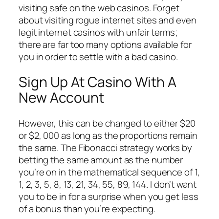
visiting safe on the web casinos. Forget
about visiting rogue internet sites and even
legit internet casinos with unfair terms;
there are far too many options available for
you in order to settle with a bad casino.
Sign Up At Casino With A
New Account
However, this can be changed to either $20
or $2, 000 as long as the proportions remain
the same. The Fibonacci strategy works by
betting the same amount as the number
you’re on in the mathematical sequence of 1,
1, 2, 3, 5, 8, 13, 21, 34, 55, 89, 144. I don’t want
you to be in for a surprise when you get less
of a bonus than you’re expecting.