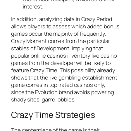
interest.
In addition, analyzing data in Crazy Period
allows players to assess which added bonus
games occur the majority of frequently.
Crazy Moment comes from the particular
stables of Development, implying that
popular online casinos inventory live casino
games from the developer will be likely to
feature Crazy Time. This possibility already
shows that the live gambling establishment
game comes in top-rated casinos only,
since the Evolution brand avoids powering
shady sites’ game lobbies.
Crazy Time Strategies
The centerpiece of the game is their