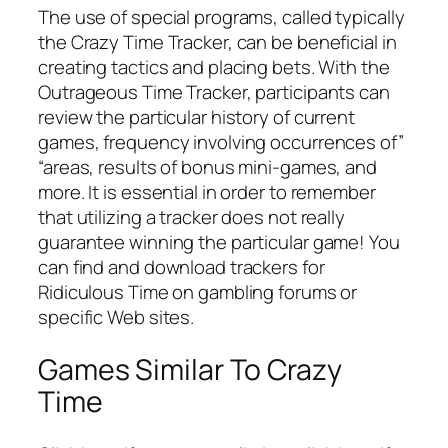
The use of special programs, called typically
the Crazy Time Tracker, can be beneficial in
creating tactics and placing bets. With the
Outrageous Time Tracker, participants can
review the particular history of current
games, frequency involving occurrences of”
“areas, results of bonus mini-games, and
more. It is essential in order to remember
that utilizing a tracker does not really
guarantee winning the particular game! You
can find and download trackers for
Ridiculous Time on gambling forums or
specific Web sites.
Games Similar To Crazy
Time