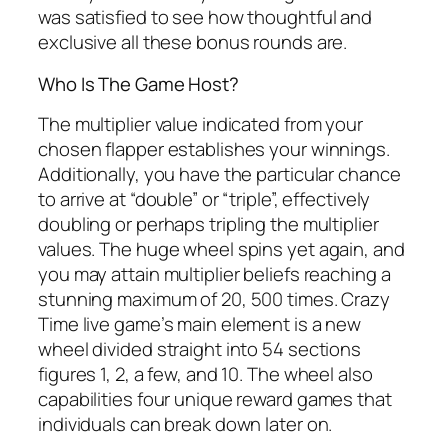
was satisfied to see how thoughtful and
exclusive all these bonus rounds are.
Who Is The Game Host?
The multiplier value indicated from your
chosen flapper establishes your winnings.
Additionally, you have the particular chance
to arrive at “double” or “triple”, effectively
doubling or perhaps tripling the multiplier
values. The huge wheel spins yet again, and
you may attain multiplier beliefs reaching a
stunning maximum of 20, 500 times. Crazy
Time live game’s main element is a new
wheel divided straight into 54 sections
figures 1, 2, a few, and 10. The wheel also
capabilities four unique reward games that
individuals can break down later on.