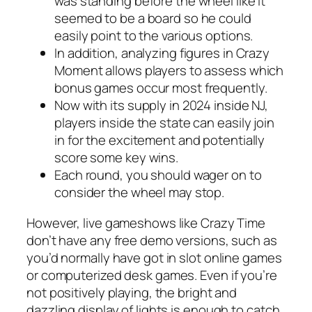
was standing before the wheel like it
seemed to be a board so he could
easily point to the various options.
In addition, analyzing figures in Crazy
Moment allows players to assess which
bonus games occur most frequently.
Now with its supply in 2024 inside NJ,
players inside the state can easily join
in for the excitement and potentially
score some key wins.
Each round, you should wager on to
consider the wheel may stop.
However, live gameshows like Crazy Time
don’t have any free demo versions, such as
you’d normally have got in slot online games
or computerized desk games. Even if you’re
not positively playing, the bright and
dazzling display of lights is enough to catch