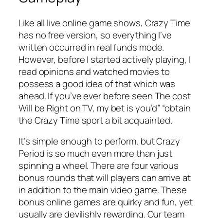
Like all live online game shows, Crazy Time
has no free version, so everything I’ve
written occurred in real funds mode.
However, before I started actively playing, I
read opinions and watched movies to
possess a good idea of that which was
ahead. If you’ve ever before seen The cost
Will be Right on TV, my bet is you’d” “obtain
the Crazy Time sport a bit acquainted.
It’s simple enough to perform, but Crazy
Period is so much even more than just
spinning a wheel. There are four various
bonus rounds that will players can arrive at
in addition to the main video game. These
bonus online games are quirky and fun, yet
usually are devilishly rewarding. Our team