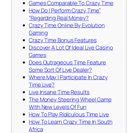
Games Comparable To Crazy Time
How Do I Perform Crazy Time”
“Regarding Real Money?
Crazy Time Online By Evolution
Gaming
Crazy Time Bonus Features
Discover A Lot Of Ideal Live Casino
Games
Does Outrageous Time Feature
Some Sort Of Live Dealer?
Where May I Participate In Crazy
Time Live?
Live Insane Time Results
The Money Steering Wheel Game
With New Levels Of Fun
How To Play Ridiculous Time Live
How To Learn Crazy Time In South
Africa