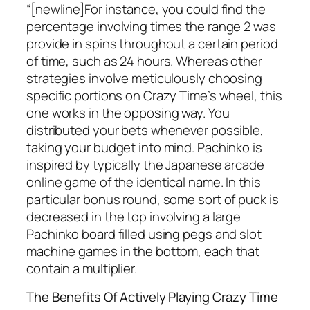
“[newline]For instance, you could find the
percentage involving times the range 2 was
provide in spins throughout a certain period
of time, such as 24 hours. Whereas other
strategies involve meticulously choosing
specific portions on Crazy Time’s wheel, this
one works in the opposing way. You
distributed your bets whenever possible,
taking your budget into mind. Pachinko is
inspired by typically the Japanese arcade
online game of the identical name. In this
particular bonus round, some sort of puck is
decreased in the top involving a large
Pachinko board filled using pegs and slot
machine games in the bottom, each that
contain a multiplier.
The Benefits Of Actively Playing Crazy Time