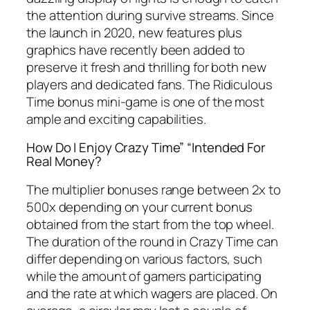
the attention during survive streams. Since
the launch in 2020, new features plus
graphics have recently been added to
preserve it fresh and thrilling for both new
players and dedicated fans. The Ridiculous
Time bonus mini-game is one of the most
ample and exciting capabilities.
How Do I Enjoy Crazy Time” “Intended For
Real Money?
The multiplier bonuses range between 2x to
500x depending on your current bonus
obtained from the start from the top wheel.
The duration of the round in Crazy Time can
differ depending on various factors, such
while the amount of gamers participating
and the rate at which wagers are placed. On