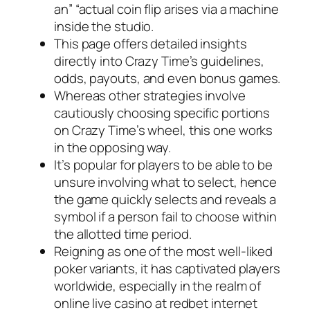
an” “actual coin flip arises via a machine
inside the studio.
This page offers detailed insights
directly into Crazy Time’s guidelines,
odds, payouts, and even bonus games.
Whereas other strategies involve
cautiously choosing specific portions
on Crazy Time’s wheel, this one works
in the opposing way.
It’s popular for players to be able to be
unsure involving what to select, hence
the game quickly selects and reveals a
symbol if a person fail to choose within
the allotted time period.
Reigning as one of the most well-liked
poker variants, it has captivated players
worldwide, especially in the realm of
online live casino at redbet internet