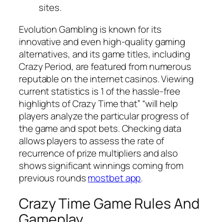
sites.
Evolution Gambling is known for its
innovative and even high-quality gaming
alternatives, and its game titles, including
Crazy Period, are featured from numerous
reputable on the internet casinos. Viewing
current statistics is 1 of the hassle-free
highlights of Crazy Time that” “will help
players analyze the particular progress of
the game and spot bets. Checking data
allows players to assess the rate of
recurrence of prize multipliers and also
shows significant winnings coming from
previous rounds
mostbet app
.
Crazy Time Game Rules And
Gameplay