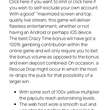
Click here if you want to limit or click here if
you wish to self-exclude your own account.
With a good” “maximized screen and top
quality live stream, this game will deliver
flawless entertainment, whether or not
having an Android or perhaps iOS device.
The best Crazy Time bonus will have got a
100% gambling contribution within the
online game and will only require you to bet
the bonus volume as opposed to the bonus
and even deposit combined. On occasion, a
Rescue Drop might occur in which the host
re-drops the puck for that possibility of a
larger win.
With some sort of 100x yellow multiplier
the payouts reach astonishing levels.
The web host wore a smooth suit and