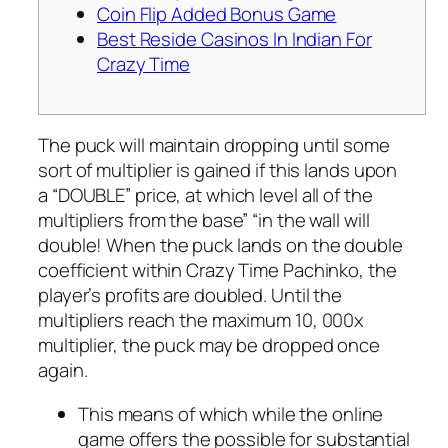
Coin Flip Added Bonus Game
Best Reside Casinos In Indian For
Crazy Time
The puck will maintain dropping until some
sort of multiplier is gained if this lands upon
a “DOUBLE” price, at which level all of the
multipliers from the base” “in the wall will
double! When the puck lands on the double
coefficient within Crazy Time Pachinko, the
player’s profits are doubled. Until the
multipliers reach the maximum 10, 000x
multiplier, the puck may be dropped once
again.
This means of which while the online
game offers the possible for substantial