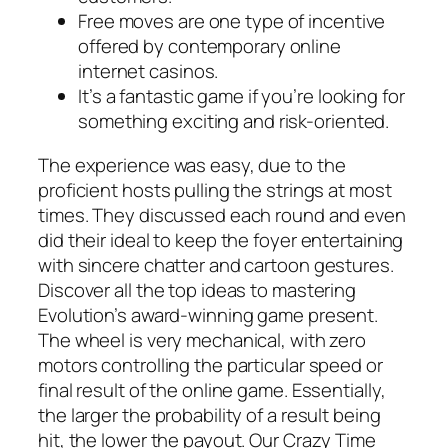
Free moves are one type of incentive
offered by contemporary online
internet casinos.
It’s a fantastic game if you’re looking for
something exciting and risk-oriented.
The experience was easy, due to the
proficient hosts pulling the strings at most
times. They discussed each round and even
did their ideal to keep the foyer entertaining
with sincere chatter and cartoon gestures.
Discover all the top ideas to mastering
Evolution’s award-winning game present.
The wheel is very mechanical, with zero
motors controlling the particular speed or
final result of the online game. Essentially,
the larger the probability of a result being
hit, the lower the payout. Our Crazy Time