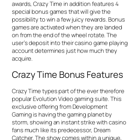
awards, Crazy Time in addition features 4
special bonus games that will give the
possibility to win a few juicy rewards. Bonus
games are activated when they are landed
on from the end of the wheel rotate. The
user’s deposit into their casino game playing
account determines just how much they
acquire.
Crazy Time Bonus Features
Crazy Time types part of the ever therefore
popular Evolution Video gaming suite. This
exclusive offering from Development
Gaming is having the gaming planet by
storm, showing an instant strike with casino
fans much like its predecessor, Dream
Catcher. The show comes within a unique,