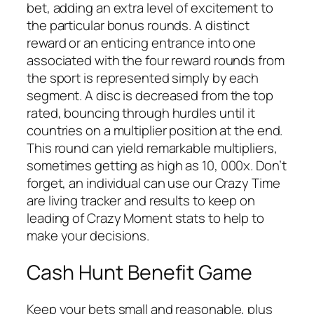
bet, adding an extra level of excitement to
the particular bonus rounds. A distinct
reward or an enticing entrance into one
associated with the four reward rounds from
the sport is represented simply by each
segment. A disc is decreased from the top
rated, bouncing through hurdles until it
countries on a multiplier position at the end.
This round can yield remarkable multipliers,
sometimes getting as high as 10, 000x. Don’t
forget, an individual can use our Crazy Time
are living tracker and results to keep on
leading of Crazy Moment stats to help to
make your decisions.
Cash Hunt Benefit Game
Keep your bets small and reasonable, plus