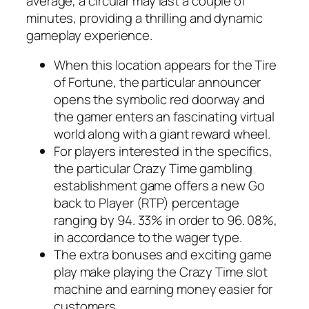
average, a circular may last a couple of
minutes, providing a thrilling and dynamic
gameplay experience.
When this location appears for the Tire
of Fortune, the particular announcer
opens the symbolic red doorway and
the gamer enters an fascinating virtual
world along with a giant reward wheel.
For players interested in the specifics,
the particular Crazy Time gambling
establishment game offers a new Go
back to Player (RTP) percentage
ranging by 94. 33% in order to 96. 08%,
in accordance to the wager type.
The extra bonuses and exciting game
play make playing the Crazy Time slot
machine and earning money easier for
customers.