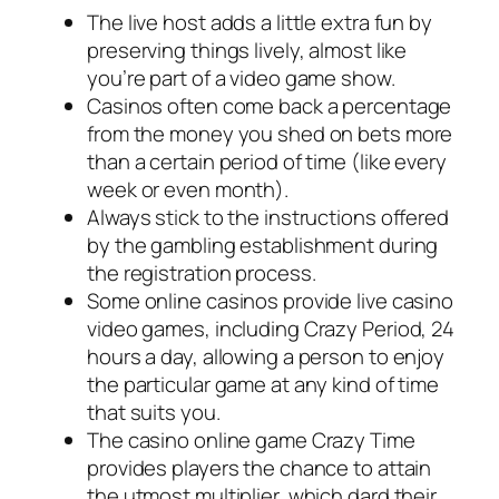
The live host adds a little extra fun by
preserving things lively, almost like
you’re part of a video game show.
Casinos often come back a percentage
from the money you shed on bets more
than a certain period of time (like every
week or even month).
Always stick to the instructions offered
by the gambling establishment during
the registration process.
Some online casinos provide live casino
video games, including Crazy Period, 24
hours a day, allowing a person to enjoy
the particular game at any kind of time
that suits you.
The casino online game Crazy Time
provides players the chance to attain
the utmost multiplier, which dard their