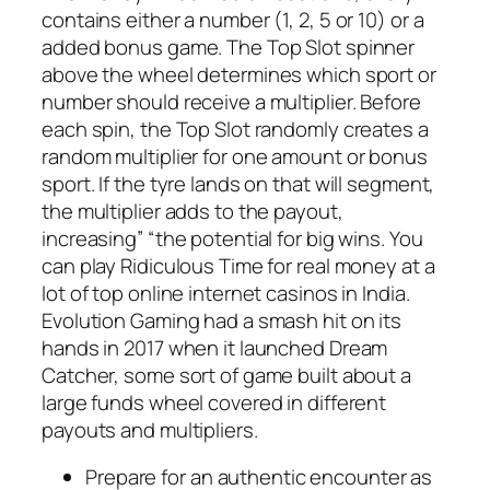
contains either a number (1, 2, 5 or 10) or a
added bonus game. The Top Slot spinner
above the wheel determines which sport or
number should receive a multiplier. Before
each spin, the Top Slot randomly creates a
random multiplier for one amount or bonus
sport. If the tyre lands on that will segment,
the multiplier adds to the payout,
increasing” “the potential for big wins. You
can play Ridiculous Time for real money at a
lot of top online internet casinos in India.
Evolution Gaming had a smash hit on its
hands in 2017 when it launched Dream
Catcher, some sort of game built about a
large funds wheel covered in different
payouts and multipliers.
Prepare for an authentic encounter as