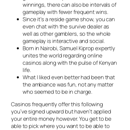
winnings, there can also be intervals of
gameplay with fewer frequent wins.
Since it’s a reside game show, you can
even chat with the survive dealer as
well as other gamblers, so the whole
gameplay is interactive and social.
Born in Nairobi, Samuel Kiprop expertly
unites the world regarding online
casinos along with the pulse of Kenyan
life.
What I liked even better had been that
the ambiance was fun, not any matter
who seemed to be in charge.
Casinos frequently offer this following
you’ve signed upward but haven’t applied
your entire money however. You get to be
able to pick where you want to be able to