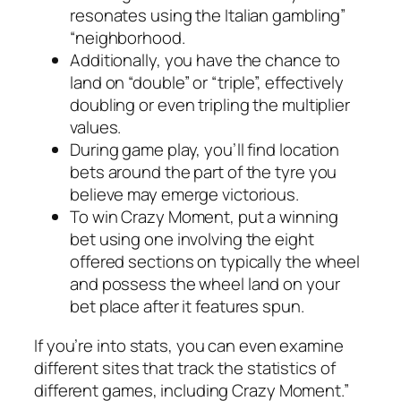
resonates using the Italian gambling”
“neighborhood.
Additionally, you have the chance to
land on “double” or “triple”, effectively
doubling or even tripling the multiplier
values.
During game play, you’ll find location
bets around the part of the tyre you
believe may emerge victorious.
To win Crazy Moment, put a winning
bet using one involving the eight
offered sections on typically the wheel
and possess the wheel land on your
bet place after it features spun.
If you’re into stats, you can even examine
different sites that track the statistics of
different games, including Crazy Moment.”