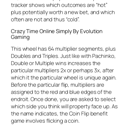
tracker shows which outcomes are “hot”
plus potentially worth a new bet, and which
often are not and thus “cold”.
Crazy Time Online Simply By Evolution
Gaming
This wheel has 64 multiplier segments, plus
Doubles and Triples. Just like with Pachinko,
Double or Multiple wins increases the
particular multipliers 2x or perhaps 3x, after
which it the particular wheel is unique again.
Before the particular flip, multipliers are
assigned to the red and blue edges of the
endroit. Once done, you are asked to select
which side you think will property face up. As
the name indicates, the Coin Flip benefit
game involves flicking a coin.