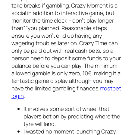
take breaks if gambling. Crazy Moment is a
social in addition to interactive game, but
monitor the time clock – don’t play longer
than” “you planned. Reasonable steps
ensure you won’t end up having any
wagering troubles later on. Crazy Time can
only be paid out with real cash bets, so a
person need to deposit some funds to your
balance before you can play. The minimum
allowed gamble is only zero, 10€, making it a
fantastic game display although you may
have the limited gambling finances
mostbet
login
.
It involves some sort of wheel that
players bet on by predicting where the
tyre will land.
I wasted no moment launching Crazy