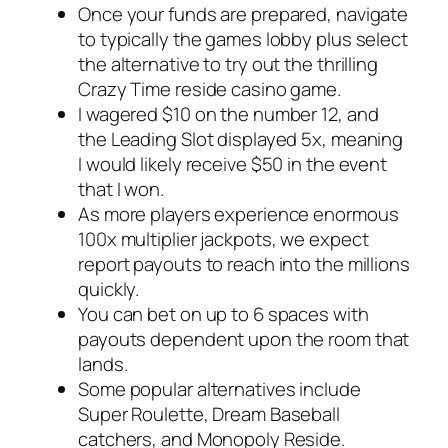
Once your funds are prepared, navigate
to typically the games lobby plus select
the alternative to try out the thrilling
Crazy Time reside casino game.
I wagered $10 on the number 12, and
the Leading Slot displayed 5x, meaning
I would likely receive $50 in the event
that I won.
As more players experience enormous
100x multiplier jackpots, we expect
report payouts to reach into the millions
quickly.
You can bet on up to 6 spaces with
payouts dependent upon the room that
lands.
Some popular alternatives include
Super Roulette, Dream Baseball
catchers, and Monopoly Reside.