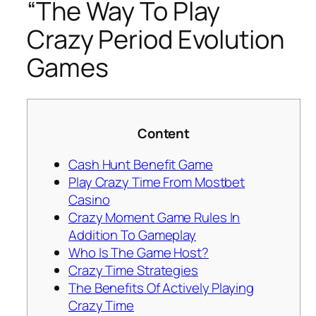
“The Way To Play
Crazy Period Evolution
Games
Content
Cash Hunt Benefit Game
Play Crazy Time From Mostbet
Casino
Crazy Moment Game Rules In
Addition To Gameplay
Who Is The Game Host?
Crazy Time Strategies
The Benefits Of Actively Playing
Crazy Time