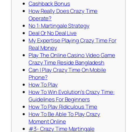
Cashback Bonus
How Really Does Crazy Time
Operate?
No 1: Martingale Strategy
Deal Or No Deal Live
My Expertise Playing Crazy Time For
Real Money
Play The Online Casino Video Game
Crazy Time Reside Bangladesh
Can I Play Crazy Time On Mobile
Phone?
How To Play
How To Win Evolution’s Crazy Time:
Guidelines For Beginners
How To Play Ridiculous Time
How To Be Able To Play Crazy
Moment Online
#3- Crazy Time Martingale