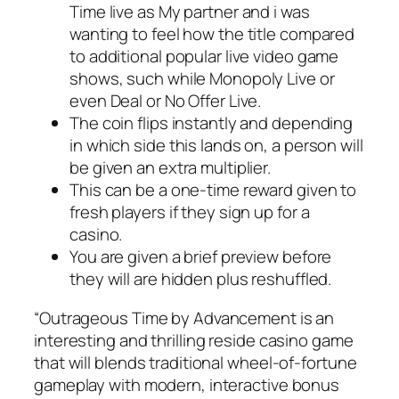
Time live as My partner and i was
wanting to feel how the title compared
to additional popular live video game
shows, such while Monopoly Live or
even Deal or No Offer Live.
The coin flips instantly and depending
in which side this lands on, a person will
be given an extra multiplier.
This can be a one-time reward given to
fresh players if they sign up for a
casino.
You are given a brief preview before
they will are hidden plus reshuffled.
“Outrageous Time by Advancement is an
interesting and thrilling reside casino game
that will blends traditional wheel-of-fortune
gameplay with modern, interactive bonus