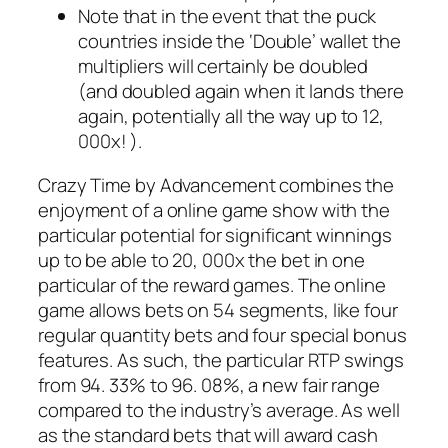
Note that in the event that the puck
countries inside the ‘Double’ wallet the
multipliers will certainly be doubled
(and doubled again when it lands there
again, potentially all the way up to 12,
000x! ).
Crazy Time by Advancement combines the
enjoyment of a online game show with the
particular potential for significant winnings
up to be able to 20, 000x the bet in one
particular of the reward games. The online
game allows bets on 54 segments, like four
regular quantity bets and four special bonus
features. As such, the particular RTP swings
from 94. 33% to 96. 08%, a new fair range
compared to the industry’s average. As well
as the standard bets that will award cash