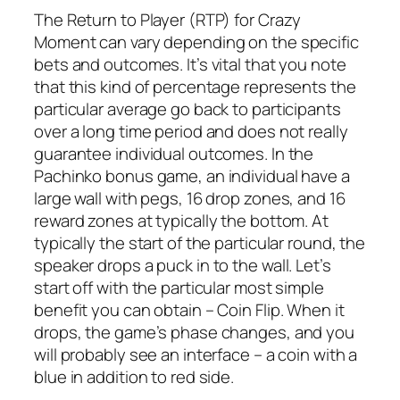
The Return to Player (RTP) for Crazy
Moment can vary depending on the specific
bets and outcomes. It’s vital that you note
that this kind of percentage represents the
particular average go back to participants
over a long time period and does not really
guarantee individual outcomes. In the
Pachinko bonus game, an individual have a
large wall with pegs, 16 drop zones, and 16
reward zones at typically the bottom. At
typically the start of the particular round, the
speaker drops a puck in to the wall. Let’s
start off with the particular most simple
benefit you can obtain – Coin Flip. When it
drops, the game’s phase changes, and you
will probably see an interface – a coin with a
blue in addition to red side.