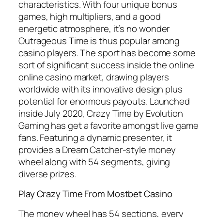
characteristics. With four unique bonus
games, high multipliers, and a good
energetic atmosphere, it’s no wonder
Outrageous Time is thus popular among
casino players. The sport has become some
sort of significant success inside the online
online casino market, drawing players
worldwide with its innovative design plus
potential for enormous payouts. Launched
inside July 2020, Crazy Time by Evolution
Gaming has get a favorite amongst live game
fans. Featuring a dynamic presenter, it
provides a Dream Catcher-style money
wheel along with 54 segments, giving
diverse prizes.
Play Crazy Time From Mostbet Casino
The money wheel has 54 sections, every