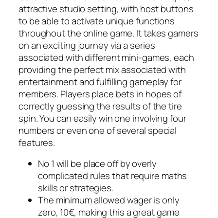
attractive studio setting, with host buttons
to be able to activate unique functions
throughout the online game. It takes gamers
on an exciting journey via a series
associated with different mini-games, each
providing the perfect mix associated with
entertainment and fulfilling gameplay for
members. Players place bets in hopes of
correctly guessing the results of the tire
spin. You can easily win one involving four
numbers or even one of several special
features.
No 1 will be place off by overly
complicated rules that require maths
skills or strategies.
The minimum allowed wager is only
zero, 10€, making this a great game