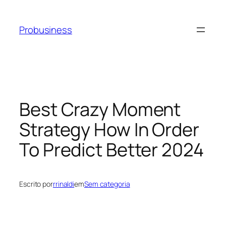
Probusiness
Best Crazy Moment
Strategy How In Order
To Predict Better 2024
Escrito por
rrinaldi
em
Sem categoria