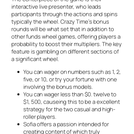
interactive live presenter, who leads
participants through the actions and spins
typically the wheel. Crazy Time’s bonus
rounds will be what set that in addition to
other funds wheel games, offering players a
probability to boost their multipliers. The key
feature is gambling on different sections of
a significant wheel.
You can wager on numbers such as 1, 2,
five, or 10, or try your fortune with one
involving the bonus models.
You can wager less than $0. twelve to
$1, 500, causeing this to be a excellent
strategy for the two casual and high-
roller players.
Sofia offers a passion intended for
creating content of which truly