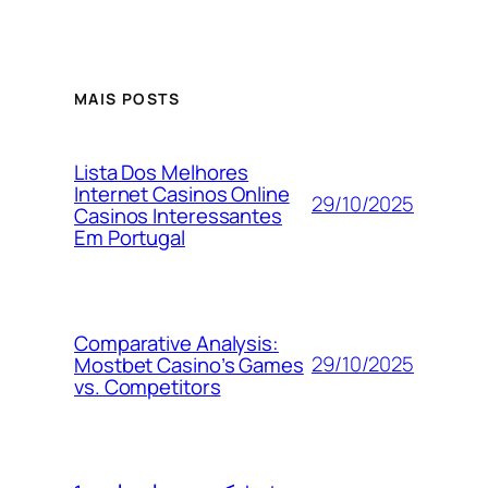
MAIS POSTS
Lista Dos Melhores
Internet Casinos Online
29/10/2025
Casinos Interessantes
Em Portugal
Comparative Analysis:
29/10/2025
Mostbet Casino’s Games
vs. Competitors