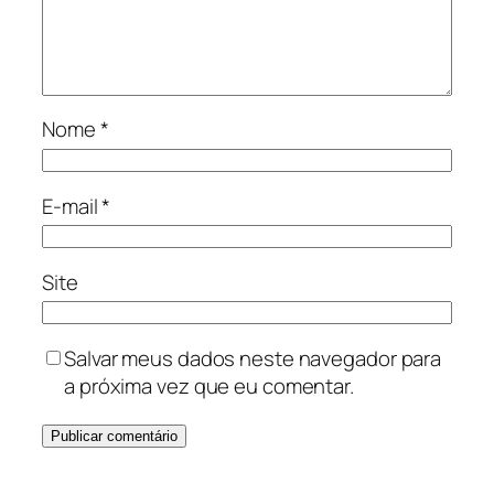
Nome
*
E-mail
*
Site
Salvar meus dados neste navegador para
a próxima vez que eu comentar.