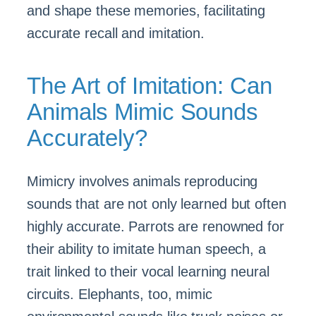
and shape these memories, facilitating
accurate recall and imitation.
The Art of Imitation: Can
Animals Mimic Sounds
Accurately?
Mimicry involves animals reproducing
sounds that are not only learned but often
highly accurate. Parrots are renowned for
their ability to imitate human speech, a
trait linked to their vocal learning neural
circuits. Elephants, too, mimic