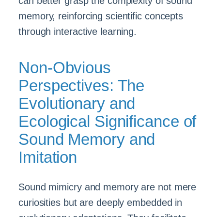
can better grasp the complexity of sound
memory, reinforcing scientific concepts
through interactive learning.
Non-Obvious
Perspectives: The
Evolutionary and
Ecological Significance of
Sound Memory and
Imitation
Sound mimicry and memory are not mere
curiosities but are deeply embedded in