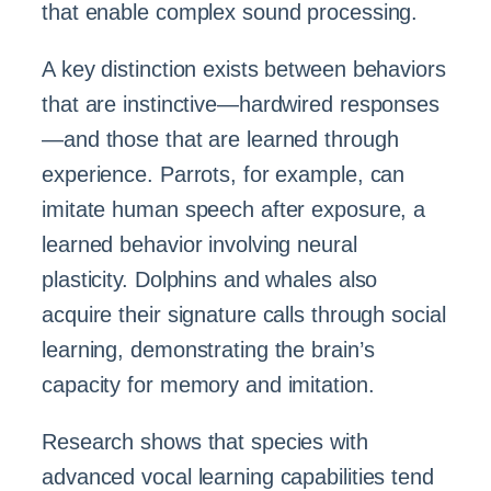
that enable complex sound processing.
A key distinction exists between behaviors
that are instinctive—hardwired responses
—and those that are learned through
experience. Parrots, for example, can
imitate human speech after exposure, a
learned behavior involving neural
plasticity. Dolphins and whales also
acquire their signature calls through social
learning, demonstrating the brain’s
capacity for memory and imitation.
Research shows that species with
advanced vocal learning capabilities tend