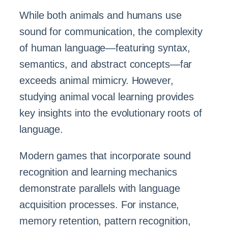
While both animals and humans use
sound for communication, the complexity
of human language—featuring syntax,
semantics, and abstract concepts—far
exceeds animal mimicry. However,
studying animal vocal learning provides
key insights into the evolutionary roots of
language.
Modern games that incorporate sound
recognition and learning mechanics
demonstrate parallels with language
acquisition processes. For instance,
memory retention, pattern recognition,