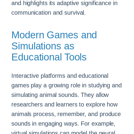
and highlights its adaptive significance in
communication and survival.
Modern Games and
Simulations as
Educational Tools
Interactive platforms and educational
games play a growing role in studying and
simulating animal sounds. They allow
researchers and learners to explore how
animals process, remember, and produce
sounds in engaging ways. For example,
virtual simulations can model the neural