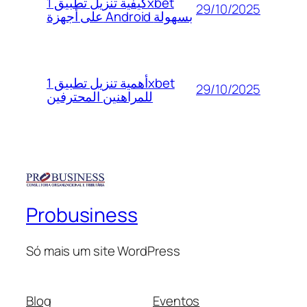
كيفية تنزيل تطبيق 1xbet
29/10/2025
على أجهزة Android بسهولة
أهمية تنزيل تطبيق 1xbet
29/10/2025
للمراهنين المحترفين
Probusiness
Só mais um site WordPress
Blog
Eventos