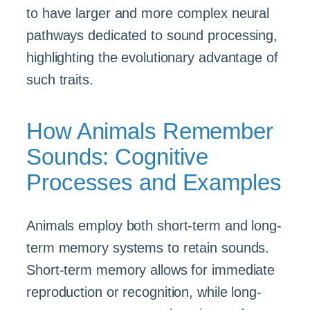
to have larger and more complex neural
pathways dedicated to sound processing,
highlighting the evolutionary advantage of
such traits.
How Animals Remember
Sounds: Cognitive
Processes and Examples
Animals employ both short-term and long-
term memory systems to retain sounds.
Short-term memory allows for immediate
reproduction or recognition, while long-