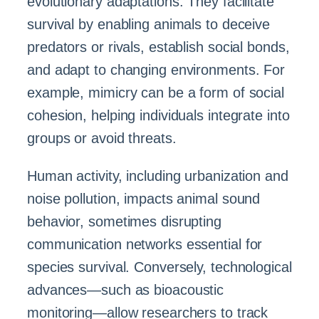
evolutionary adaptations. They facilitate
survival by enabling animals to deceive
predators or rivals, establish social bonds,
and adapt to changing environments. For
example, mimicry can be a form of social
cohesion, helping individuals integrate into
groups or avoid threats.
Human activity, including urbanization and
noise pollution, impacts animal sound
behavior, sometimes disrupting
communication networks essential for
species survival. Conversely, technological
advances—such as bioacoustic
monitoring—allow researchers to track