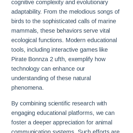
cognitive complexity and evolutionary
adaptability. From the melodious songs of
birds to the sophisticated calls of marine
mammals, these behaviors serve vital
ecological functions. Modern educational
tools, including interactive games like
Pirate Bonnza 2 ufth, exemplify how
technology can enhance our
understanding of these natural
phenomena.
By combining scientific research with
engaging educational platforms, we can
foster a deeper appreciation for animal
communication systems. Such efforts are