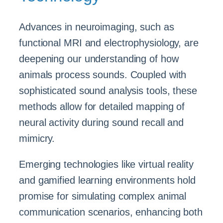
Advances in neuroimaging, such as
functional MRI and electrophysiology, are
deepening our understanding of how
animals process sounds. Coupled with
sophisticated sound analysis tools, these
methods allow for detailed mapping of
neural activity during sound recall and
mimicry.
Emerging technologies like virtual reality
and gamified learning environments hold
promise for simulating complex animal
communication scenarios, enhancing both