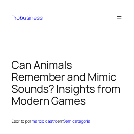
Probusiness
Can Animals
Remember and Mimic
Sounds? Insights from
Modern Games
Escrito por
marcio castro
em
Sem categoria