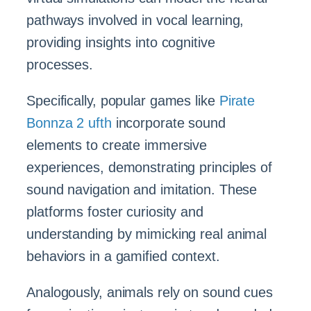
pathways involved in vocal learning,
providing insights into cognitive
processes.
Specifically, popular games like
Pirate
Bonnza 2 ufth
incorporate sound
elements to create immersive
experiences, demonstrating principles of
sound navigation and imitation. These
platforms foster curiosity and
understanding by mimicking real animal
behaviors in a gamified context.
Analogously, animals rely on sound cues