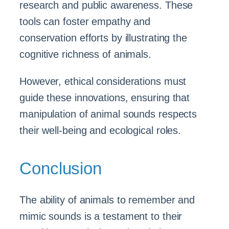
research and public awareness. These
tools can foster empathy and
conservation efforts by illustrating the
cognitive richness of animals.
However, ethical considerations must
guide these innovations, ensuring that
manipulation of animal sounds respects
their well-being and ecological roles.
Conclusion
The ability of animals to remember and
mimic sounds is a testament to their