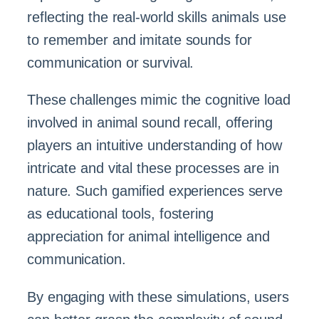
reflecting the real-world skills animals use
to remember and imitate sounds for
communication or survival.
These challenges mimic the cognitive load
involved in animal sound recall, offering
players an intuitive understanding of how
intricate and vital these processes are in
nature. Such gamified experiences serve
as educational tools, fostering
appreciation for animal intelligence and
communication.
By engaging with these simulations, users