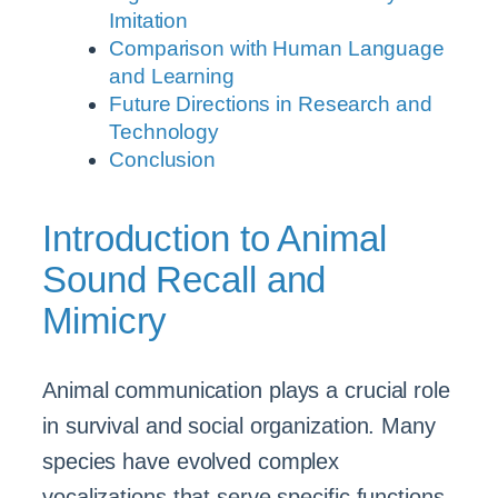
Imitation
Comparison with Human Language
and Learning
Future Directions in Research and
Technology
Conclusion
Introduction to Animal
Sound Recall and
Mimicry
Animal communication plays a crucial role
in survival and social organization. Many
species have evolved complex
vocalizations that serve specific functions,