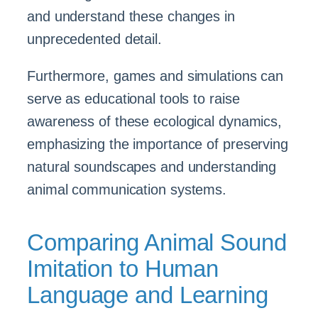
and understand these changes in
unprecedented detail.
Furthermore, games and simulations can
serve as educational tools to raise
awareness of these ecological dynamics,
emphasizing the importance of preserving
natural soundscapes and understanding
animal communication systems.
Comparing Animal Sound
Imitation to Human
Language and Learning