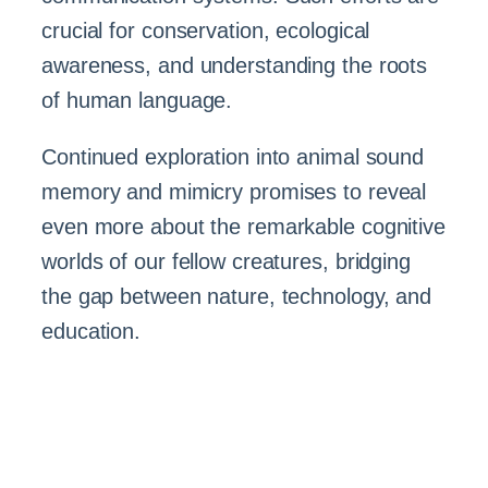
crucial for conservation, ecological
awareness, and understanding the roots
of human language.
Continued exploration into animal sound
memory and mimicry promises to reveal
even more about the remarkable cognitive
worlds of our fellow creatures, bridging
the gap between nature, technology, and
education.