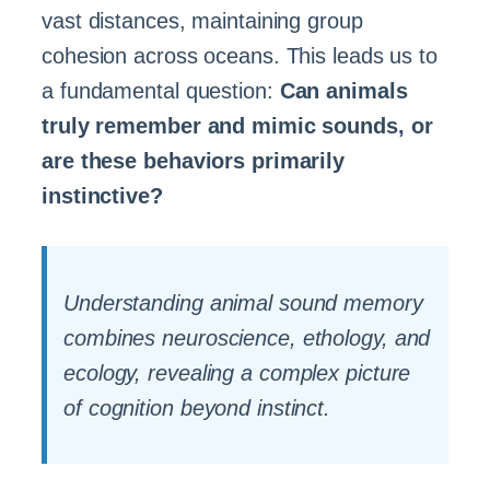
vast distances, maintaining group
cohesion across oceans. This leads us to
a fundamental question:
Can animals
truly remember and mimic sounds, or
are these behaviors primarily
instinctive?
Understanding animal sound memory
combines neuroscience, ethology, and
ecology, revealing a complex picture
of cognition beyond instinct.