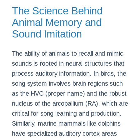
The Science Behind
Animal Memory and
Sound Imitation
The ability of animals to recall and mimic
sounds is rooted in neural structures that
process auditory information. In birds, the
song system involves brain regions such
as the HVC (proper name) and the robust
nucleus of the arcopallium (RA), which are
critical for song learning and production.
Similarly, marine mammals like dolphins
have specialized auditory cortex areas