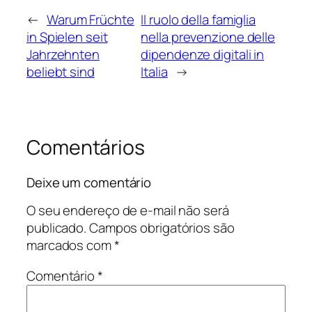
←
Warum Früchte
Il ruolo della famiglia
in Spielen seit
nella prevenzione delle
Jahrzehnten
dipendenze digitali in
beliebt sind
Italia
→
Comentários
Deixe um comentário
O seu endereço de e-mail não será
publicado.
Campos obrigatórios são
marcados com
*
Comentário
*