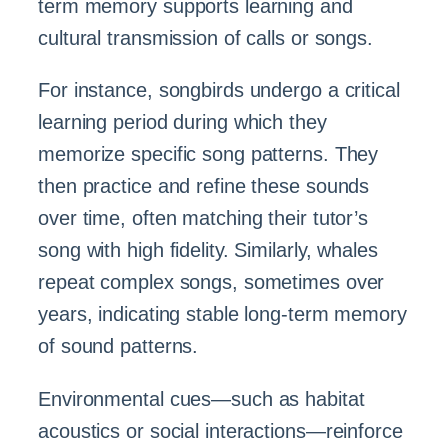
term memory supports learning and
cultural transmission of calls or songs.
For instance, songbirds undergo a critical
learning period during which they
memorize specific song patterns. They
then practice and refine these sounds
over time, often matching their tutor’s
song with high fidelity. Similarly, whales
repeat complex songs, sometimes over
years, indicating stable long-term memory
of sound patterns.
Environmental cues—such as habitat
acoustics or social interactions—reinforce