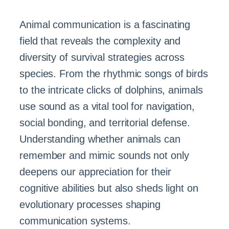
Animal communication is a fascinating
field that reveals the complexity and
diversity of survival strategies across
species. From the rhythmic songs of birds
to the intricate clicks of dolphins, animals
use sound as a vital tool for navigation,
social bonding, and territorial defense.
Understanding whether animals can
remember and mimic sounds not only
deepens our appreciation for their
cognitive abilities but also sheds light on
evolutionary processes shaping
communication systems.