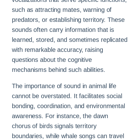
such as attracting mates, warning of
predators, or establishing territory. These
sounds often carry information that is
learned, stored, and sometimes replicated
with remarkable accuracy, raising
questions about the cognitive
mechanisms behind such abilities.
The importance of sound in animal life
cannot be overstated. It facilitates social
bonding, coordination, and environmental
awareness. For instance, the dawn
chorus of birds signals territory
boundaries, while whale songs can travel