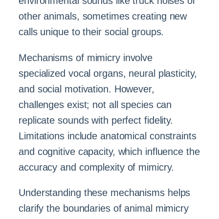
environmental sounds like truck noises or
other animals, sometimes creating new
calls unique to their social groups.
Mechanisms of mimicry involve
specialized vocal organs, neural plasticity,
and social motivation. However,
challenges exist; not all species can
replicate sounds with perfect fidelity.
Limitations include anatomical constraints
and cognitive capacity, which influence the
accuracy and complexity of mimicry.
Understanding these mechanisms helps
clarify the boundaries of animal mimicry