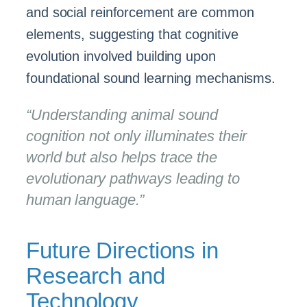
and social reinforcement are common
elements, suggesting that cognitive
evolution involved building upon
foundational sound learning mechanisms.
“Understanding animal sound
cognition not only illuminates their
world but also helps trace the
evolutionary pathways leading to
human language.”
Future Directions in
Research and
Technology