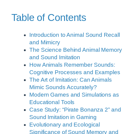
Table of Contents
Introduction to Animal Sound Recall
and Mimicry
The Science Behind Animal Memory
and Sound Imitation
How Animals Remember Sounds:
Cognitive Processes and Examples
The Art of Imitation: Can Animals
Mimic Sounds Accurately?
Modern Games and Simulations as
Educational Tools
Case Study: “Pirate Bonanza 2” and
Sound Imitation in Gaming
Evolutionary and Ecological
Significance of Sound Memory and