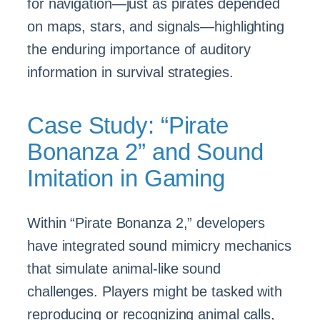
for navigation—just as pirates depended
on maps, stars, and signals—highlighting
the enduring importance of auditory
information in survival strategies.
Case Study: “Pirate
Bonanza 2” and Sound
Imitation in Gaming
Within “Pirate Bonanza 2,” developers
have integrated sound mimicry mechanics
that simulate animal-like sound
challenges. Players might be tasked with
reproducing or recognizing animal calls,