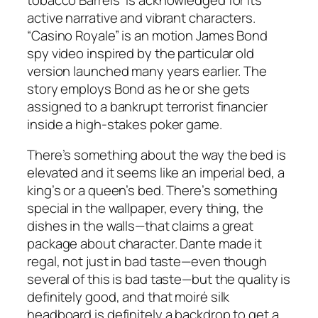
active narrative and vibrant characters.
“Casino Royale” is an motion James Bond
spy video inspired by the particular old
version launched many years earlier. The
story employs Bond as he or she gets
assigned to a bankrupt terrorist financier
inside a high-stakes poker game.
There’s something about the way the bed is
elevated and it seems like an imperial bed, a
king’s or a queen’s bed. There’s something
special in the wallpaper, every thing, the
dishes in the walls—that claims a great
package about character. Dante made it
regal, not just in bad taste—even though
several of this is bad taste—but the quality is
definitely good, and that moiré silk
headboard is definitely a backdrop to get a