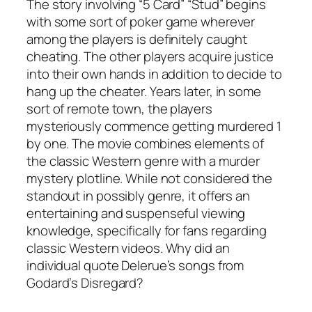
The story involving “5 Card” “Stud” begins
with some sort of poker game wherever
among the players is definitely caught
cheating. The other players acquire justice
into their own hands in addition to decide to
hang up the cheater. Years later, in some
sort of remote town, the players
mysteriously commence getting murdered 1
by one. The movie combines elements of
the classic Western genre with a murder
mystery plotline. While not considered the
standout in possibly genre, it offers an
entertaining and suspenseful viewing
knowledge, specifically for fans regarding
classic Western videos. Why did an
individual quote Delerue’s songs from
Godard’s Disregard?