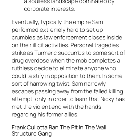
a soulless landscape dominated by
corporate interests.
Eventually, typically the empire Sam
performed extremely hard to set up
crumbles as law enforcement closes inside
on their illicit activities. Personal tragedies
strike as Turmeric succumbs to some sort of
drug overdose when the mob completes a
ruthless decide to eliminate anyone who
could testify in opposition to them. In some
sort of harrowing twist, Sam narrowly
escapes passing away from the failed killing
attempt, only in order to learn that Nicky has
met the violent end with the hands
regarding his former allies.
Frank Cullotta Ran The Pit In The Wall
Structure Gang