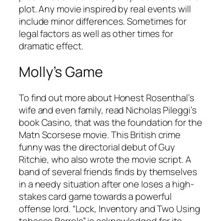
plot. Any movie inspired by real events will
include minor differences. Sometimes for
legal factors as well as other times for
dramatic effect.
Molly’s Game
To find out more about Honest Rosenthal’s
wife and even family, read Nicholas Pileggi’s
book Casino, that was the foundation for the
Matn Scorsese movie. This British crime
funny was the directorial debut of Guy
Ritchie, who also wrote the movie script. A
band of several friends finds by themselves
in a needy situation after one loses a high-
stakes card game towards a powerful
offense lord. “Lock, Inventory and Two Using
tobacco Barrels” is acknowledged for its