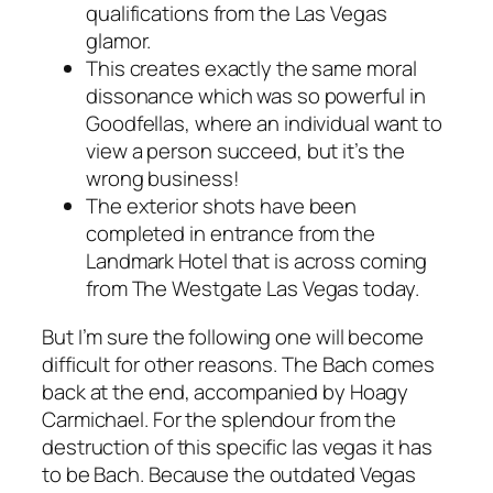
qualifications from the Las Vegas
glamor.
This creates exactly the same moral
dissonance which was so powerful in
Goodfellas, where an individual want to
view a person succeed, but it’s the
wrong business!
The exterior shots have been
completed in entrance from the
Landmark Hotel that is across coming
from The Westgate Las Vegas today.
But I’m sure the following one will become
difficult for other reasons. The Bach comes
back at the end, accompanied by Hoagy
Carmichael. For the splendour from the
destruction of this specific las vegas it has
to be Bach. Because the outdated Vegas