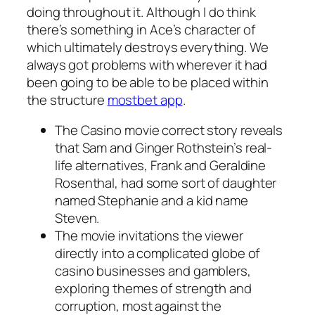
doing throughout it. Although I do think
there’s something in Ace’s character of
which ultimately destroys everything. We
always got problems with wherever it had
been going to be able to be placed within
the structure
mostbet app
.
The Casino movie correct story reveals
that Sam and Ginger Rothstein’s real-
life alternatives, Frank and Geraldine
Rosenthal, had some sort of daughter
named Stephanie and a kid name
Steven.
The movie invitations the viewer
directly into a complicated globe of
casino businesses and gamblers,
exploring themes of strength and
corruption, most against the