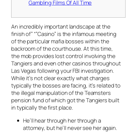
Gambling Films Of All Time
An incredibly important landscape at the
finish of” “”Casino” is the infamous meeting
of the particular mafia bosses within the
backroom of the courthouse. At this time,
the mob provides lost control involving the
Tangiers and even other casinos throughout
Las Vegas following your FBI investigation.
While it’s not clear exactly what charges
typically the bosses are facing, it’s related to
the illegal manipulation of the Teamsters
pension fund of which got the Tangiers built
in typically the first place.
He’ll hear through her through a
attorney, but he’ll never see her again.