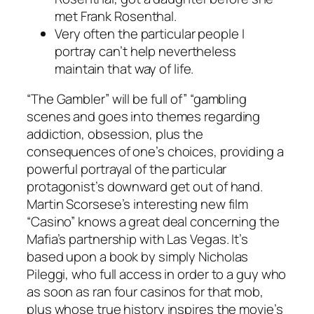
met Frank Rosenthal.
Very often the particular people I
portray can’t help nevertheless
maintain that way of life.
“The Gambler” will be full of” “gambling
scenes and goes into themes regarding
addiction, obsession, plus the
consequences of one’s choices, providing a
powerful portrayal of the particular
protagonist’s downward get out of hand.
Martin Scorsese’s interesting new film
“Casino” knows a great deal concerning the
Mafia’s partnership with Las Vegas. It’s
based upon a book by simply Nicholas
Pileggi, who full access in order to a guy who
as soon as ran four casinos for that mob,
plus whose true history inspires the movie’s