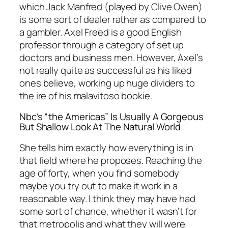
which Jack Manfred (played by Clive Owen)
is some sort of dealer rather as compared to
a gambler. Axel Freed is a good English
professor through a category of set up
doctors and business men. However, Axel’s
not really quite as successful as his liked
ones believe, working up huge dividers to
the ire of his malavitoso bookie.
Nbc’s “the Americas” Is Usually A Gorgeous
But Shallow Look At The Natural World
She tells him exactly how everything is in
that field where he proposes. Reaching the
age of forty, when you find somebody
maybe you try out to make it work in a
reasonable way. I think they may have had
some sort of chance, whether it wasn’t for
that metropolis and what they will were