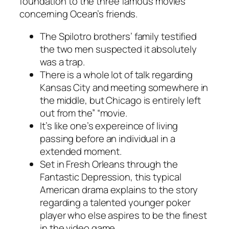
foundation to the three famous movies
concerning Ocean’s friends.
The Spilotro brothers’ family testified
the two men suspected it absolutely
was a trap.
There is a whole lot of talk regarding
Kansas City and meeting somewhere in
the middle, but Chicago is entirely left
out from the” “movie.
It’s like one’s expereince of living
passing before an individual in a
extended moment.
Set in Fresh Orleans through the
Fantastic Depression, this typical
American drama explains to the story
regarding a talented younger poker
player who else aspires to be the finest
in the video game.