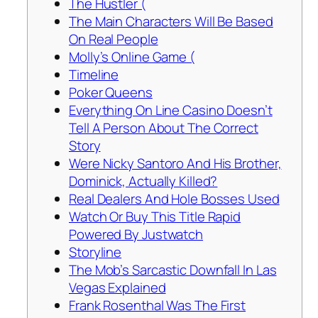
The Hustler (
The Main Characters Will Be Based
On Real People
Molly’s Online Game (
Timeline
Poker Queens
Everything On Line Casino Doesn’t
Tell A Person About The Correct
Story
Were Nicky Santoro And His Brother,
Dominick, Actually Killed?
Real Dealers And Hole Bosses Used
Watch Or Buy This Title Rapid
Powered By Justwatch
Storyline
The Mob’s Sarcastic Downfall In Las
Vegas Explained
Frank Rosenthal Was The First