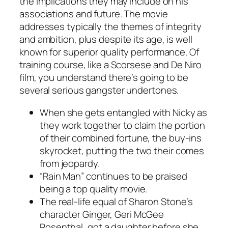
the implications they may include on his
associations and future. The movie
addresses typically the themes of integrity
and ambition, plus despite its age, is well
known for superior quality performance. Of
training course, like a Scorsese and De Niro
film, you understand there’s going to be
several serious gangster undertones.
When she gets entangled with Nicky as
they work together to claim the portion
of their combined fortune, the buy-ins
skyrocket, putting the two their comes
from jeopardy.
“Rain Man” continues to be praised
being a top quality movie.
The real-life equal of Sharon Stone’s
character Ginger, Geri McGee
Rosenthal, got a daughter before she