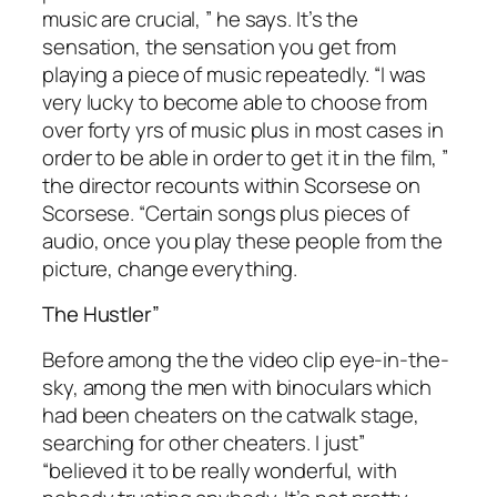
music are crucial, ” he says. It’s the
sensation, the sensation you get from
playing a piece of music repeatedly. “I was
very lucky to become able to choose from
over forty yrs of music plus in most cases in
order to be able in order to get it in the film, ”
the director recounts within Scorsese on
Scorsese. “Certain songs plus pieces of
audio, once you play these people from the
picture, change everything.
The Hustler”
Before among the the video clip eye-in-the-
sky, among the men with binoculars which
had been cheaters on the catwalk stage,
searching for other cheaters. I just”
“believed it to be really wonderful, with