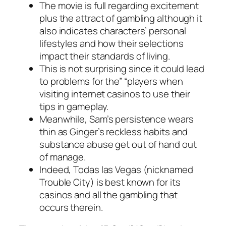
The movie is full regarding excitement
plus the attract of gambling although it
also indicates characters’ personal
lifestyles and how their selections
impact their standards of living.
This is not surprising since it could lead
to problems for the” “players when
visiting internet casinos to use their
tips in gameplay.
Meanwhile, Sam’s persistence wears
thin as Ginger’s reckless habits and
substance abuse get out of hand out
of manage.
Indeed, Todas las Vegas (nicknamed
Trouble City) is best known for its
casinos and all the gambling that
occurs therein.