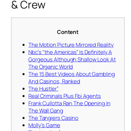
& Crew
Content
The Motion Picture Mirrored Reality
Nbc’s “the Americas” Is Definitely A
Gorgeous Although Shallow Look At
The Organic World
The 15 Best Videos About Gambling
And Casinos, Ranked
The Hustler”
Real Criminals Plus Fbi Agents
Frank Cullotta Ran The Opening In
The Wall Gang
The Tangiers Casino
Molly’s Game