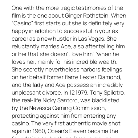
One with the more tragic testimonies of the
film is the one about Ginger Rothstein. When
“Casino” first starts out she is definitely very
happy in addition to successful in your ex
career as a new hustler in Las Vegas. She
reluctantly marries Ace, also after telling him
or her that she doesn’t love him” “when he
loves her, mainly for his incredible wealth.
She secretly nevertheless harbors feelings
on her behalf former flame Lester Diamond,
and the lady and Ace possess an incredibly
unpleasant divorce. In 12 1979, Tony Spilotro,
the real-life Nicky Santoro, was blacklisted
by the Nevasca Gaming Commission,
protecting against him from entering any
casino. The very first authentic movie shot
again in 1960, Ocean’s Eleven became the