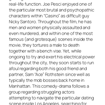
real-life function. Joe Pesci enjoyed one of
the particular most brutal and psychopathic
characters within “Casino” as difficult guy
Nicky Santoro. Throughout the film, he has
men and women physically assaulted and
even murdered, and within one of the most
famous (and grotesque) scenes inside the
movie, they tortures a male to death
together with a bench vise. Yet, while
ongoing to try and exert his electrical power
throughout the city, they soon starts to run
afoul regarding both his good friend and
partner, Sam “Ace” Rothstein since well as
typically the mob bosses back home in
Manhattan. This comedy-drama follows a
group regarding struggling actors
attempting to navigate the particular dating
scene inside Los Angeles, searching for