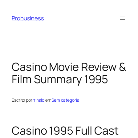
Probusiness
Casino Movie Review &
Film Summary 1995
Escrito por
rrinaldi
em
Sem categoria
Casino 1995 Full Cast