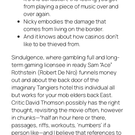
from playing a piece of music over and
over again.
Nicky embodies the damage that
comes from living on the border.
And it knows about how casinos don’t
like to be thieved from.
Sindulgence, where gambling full and long-
term gaming licensee in ready Sam “Ace”
Rothstein (Robert De Niro) funnels money
out and about the back door of the
imaginary Tangiers hotel this individual all
but works for your mob elders back East.
Critic David Thomson possibly has the right
thought, revisiting the movie often, however
in chunks—“half an hour here or there,
passages, riffs, workouts, ‘numbers’ if a
person like—and I believe that references to