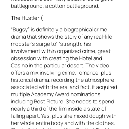
battleground, a cotton battleground.
The Hustler (
“Bugsy” is definitely a biographical crime
drama that shows the story of any real-life
mobster’s surge to” “strength, his
involvement within organized crime, great
obsession with creating the Hotel and
Casino in the particular desert. The video
offers a mix involving crime, romance, plus
historical drama, recording the atmosphere
associated with the era, and fact, it acquired
multiple Academy Award nominations,
including Best Picture. She needs to spend
nearly a third of the film inside a state of
falling apart. Yes, plus she mixed dough with
her whole entire body and with the clothes.