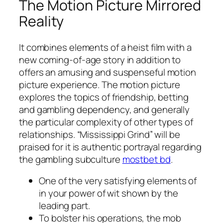
The Motion Picture Mirrored
Reality
It combines elements of a heist film with a
new coming-of-age story in addition to
offers an amusing and suspenseful motion
picture experience. The motion picture
explores the topics of friendship, betting
and gambling dependency, and generally
the particular complexity of other types of
relationships. “Mississippi Grind” will be
praised for it is authentic portrayal regarding
the gambling subculture
mostbet bd
.
One of the very satisfying elements of
in your power of wit shown by the
leading part.
To bolster his operations, the mob