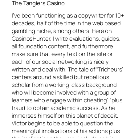
The Tangiers Casino
I’ve been functioning as a copywriter for 10+
decades, half of the time in the web based
gambling niche, among others. Here on
CasinosHunter, I write evaluations, guides,
all foundation content, and furthermore
make sure that every text on the site or
each of our social networking is nicely
written and deal with. The tale of “Tricheurs”
centers around a skilled but rebellious
scholar from a working-class background
who will become involved with a group of
learners who engage within cheating” “plus
fraud to obtain academic success. As he
immerses himself on this planet of deceit,
Victor begins to be able to question the
meaningful implications of his actions plus