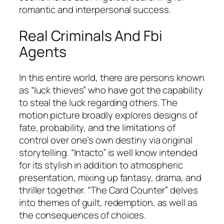
romantic and interpersonal success.
Real Criminals And Fbi
Agents
In this entire world, there are persons known
as “luck thieves” who have got the capability
to steal the luck regarding others. The
motion picture broadly explores designs of
fate, probability, and the limitations of
control over one’s own destiny via original
storytelling. “Intacto” is well know intended
for its stylish in addition to atmospheric
presentation, mixing up fantasy, drama, and
thriller together. “The Card Counter” delves
into themes of guilt, redemption, as well as
the consequences of choices.