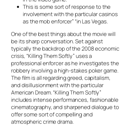
This is some sort of response to the
involvement with the particular casinos
as the mob enforcer” “in Las Vegas.
One of the best things about the movie will
be its sharp conversation. Set against
typically the backdrop of the 2008 economic
crisis, “Killing Them Softly” uses a
professional enforcer as he investigates the
robbery involving a high-stakes poker game.
The film is all regarding greed, capitalism,
and disillusionment with the particular
American Dream. “Killing Them Softly”
includes intense performances, fashionable
cinematography, and sharpened dialogue to
offer some sort of compelling and
atmospheric crime drama.