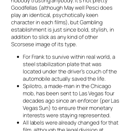
nobody trusting anybody. It’s not pretty
Goodfellas (although May well Pesci does
play an identical, psychotically keen
character in each films), but Gambling
establishment is just since bold, stylish, in
addition to slick as any kind of other
Scorsese image of its type.
For Frank to survive within real world, a
steel stabilization plate that was
located under the driver’s couch of the
automobile actually saved the life.
Spilotro, a made-man in the Chicago
mob, has been sent to Las Vegas four
decades ago since an enforcer (per Las
Vegas Sun) to ensure their monetary
interests were staying represented.
All labels were already changed for that
film, although the legal division at