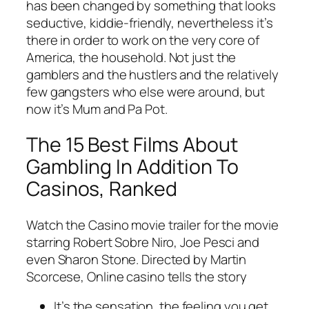
has been changed by something that looks
seductive, kiddie-friendly, nevertheless it’s
there in order to work on the very core of
America, the household. Not just the
gamblers and the hustlers and the relatively
few gangsters who else were around, but
now it’s Mum and Pa Pot.
The 15 Best Films About
Gambling In Addition To
Casinos, Ranked
Watch the Casino movie trailer for the movie
starring Robert Sobre Niro, Joe Pesci and
even Sharon Stone. Directed by Martin
Scorcese, Online casino tells the story
It’s the sensation, the feeling you get