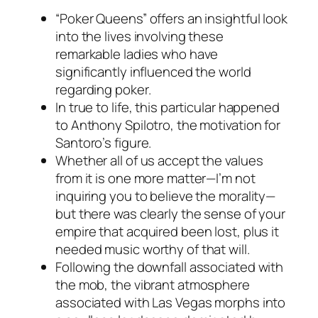
“Poker Queens” offers an insightful look
into the lives involving these
remarkable ladies who have
significantly influenced the world
regarding poker.
In true to life, this particular happened
to Anthony Spilotro, the motivation for
Santoro’s figure.
Whether all of us accept the values
from it is one more matter—I’m not
inquiring you to believe the morality—
but there was clearly the sense of your
empire that acquired been lost, plus it
needed music worthy of that will.
Following the downfall associated with
the mob, the vibrant atmosphere
associated with Las Vegas morphs into