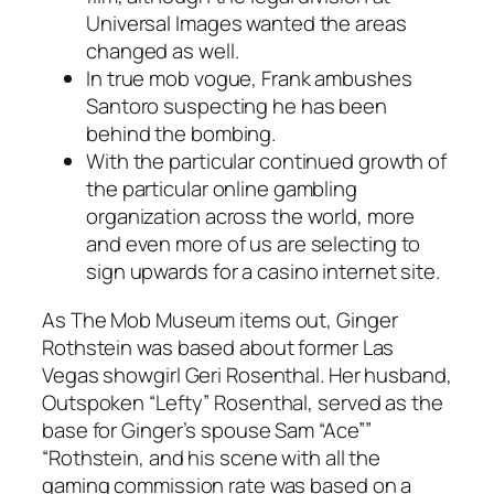
Universal Images wanted the areas
changed as well.
In true mob vogue, Frank ambushes
Santoro suspecting he has been
behind the bombing.
With the particular continued growth of
the particular online gambling
organization across the world, more
and even more of us are selecting to
sign upwards for a casino internet site.
As The Mob Museum items out, Ginger
Rothstein was based about former Las
Vegas showgirl Geri Rosenthal. Her husband,
Outspoken “Lefty” Rosenthal, served as the
base for Ginger’s spouse Sam “Ace””
“Rothstein, and his scene with all the
gaming commission rate was based on a