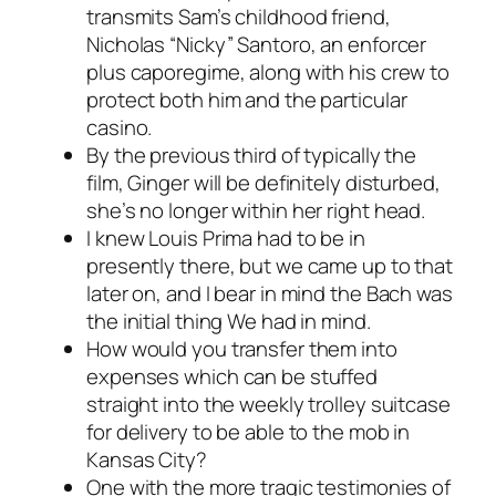
transmits Sam’s childhood friend,
Nicholas “Nicky” Santoro, an enforcer
plus caporegime, along with his crew to
protect both him and the particular
casino.
By the previous third of typically the
film, Ginger will be definitely disturbed,
she’s no longer within her right head.
I knew Louis Prima had to be in
presently there, but we came up to that
later on, and I bear in mind the Bach was
the initial thing We had in mind.
How would you transfer them into
expenses which can be stuffed
straight into the weekly trolley suitcase
for delivery to be able to the mob in
Kansas City?
One with the more tragic testimonies of