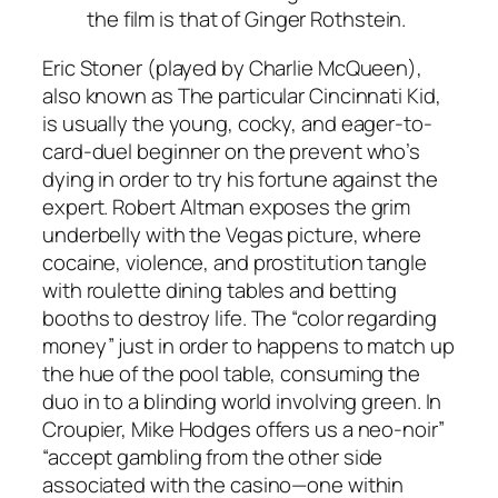
the film is that of Ginger Rothstein.
Eric Stoner (played by Charlie McQueen),
also known as The particular Cincinnati Kid,
is usually the young, cocky, and eager-to-
card-duel beginner on the prevent who’s
dying in order to try his fortune against the
expert. Robert Altman exposes the grim
underbelly with the Vegas picture, where
cocaine, violence, and prostitution tangle
with roulette dining tables and betting
booths to destroy life. The “color regarding
money” just in order to happens to match up
the hue of the pool table, consuming the
duo in to a blinding world involving green. In
Croupier, Mike Hodges offers us a neo-noir”
“accept gambling from the other side
associated with the casino—one within