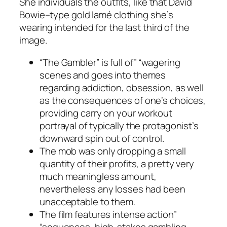
She individuals the outfits, like that David
Bowie–type gold lamé clothing she’s
wearing intended for the last third of the
image.
“The Gambler” is full of” “wagering
scenes and goes into themes
regarding addiction, obsession, as well
as the consequences of one’s choices,
providing carry on your workout
portrayal of typically the protagonist’s
downward spin out of control.
The mob was only dropping a small
quantity of their profits, a pretty very
much meaningless amount,
nevertheless any losses had been
unacceptable to them.
The film features intense action”
“sequences, high-stakes gambling,