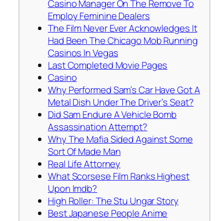
Casino Manager On The Remove To
Employ Feminine Dealers
The Film Never Ever Acknowledges It
Had Been The Chicago Mob Running
Casinos In Vegas
Last Completed Movie Pages
Casino
Why Performed Sam’s Car Have Got A
Metal Dish Under The Driver’s Seat?
Did Sam Endure A Vehicle Bomb
Assassination Attempt?
Why The Mafia Sided Against Some
Sort Of Made Man
Real Life Attorney
What Scorsese Film Ranks Highest
Upon Imdb?
High Roller: The Stu Ungar Story
Best Japanese People Anime