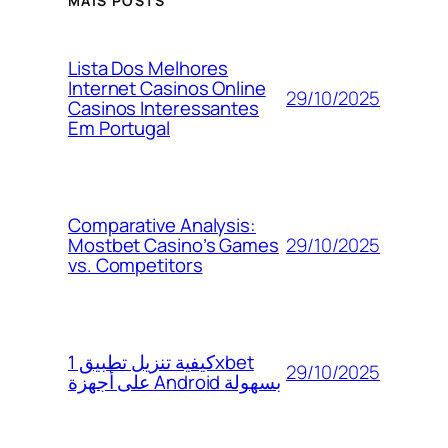
MAIS POSTS
Lista Dos Melhores
Internet Casinos Online
29/10/2025
Casinos Interessantes
Em Portugal
Comparative Analysis:
29/10/2025
Mostbet Casino’s Games
vs. Competitors
كيفية تنزيل تطبيق 1xbet
29/10/2025
على أجهزة Android بسهولة