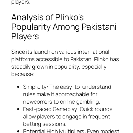
players.
Analysis of Plinko’s
Popularity Among Pakistani
Players
Since its launch on various international
platforms accessible to Pakistan, Plinko has
steadily grown in popularity, especially
because:
Simplicity: The easy-to-understand
rules make it approachable for
newcomers to online gambling.
Fast-paced Gameplay: Quick rounds
allow players to engage in frequent
betting sessions.
Potential High Multipliers: Even modest