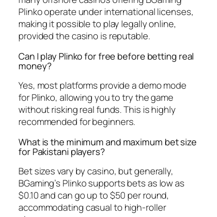
Plinko operate under international licenses,
making it possible to play legally online,
provided the casino is reputable.
Can I play Plinko for free before betting real
money?
Yes, most platforms provide a demo mode
for Plinko, allowing you to try the game
without risking real funds. This is highly
recommended for beginners.
What is the minimum and maximum bet size
for Pakistani players?
Bet sizes vary by casino, but generally,
BGaming’s Plinko supports bets as low as
$0.10 and can go up to $50 per round,
accommodating casual to high-roller