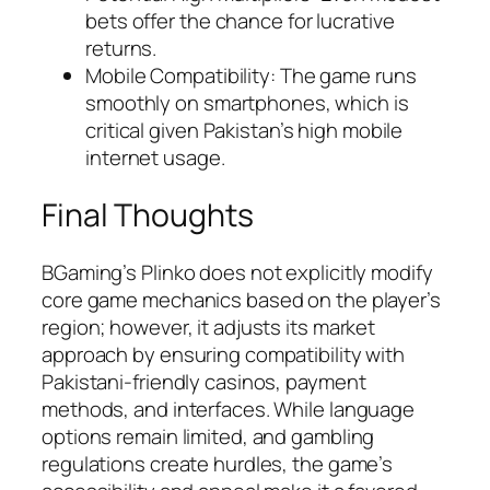
bets offer the chance for lucrative
returns.
Mobile Compatibility: The game runs
smoothly on smartphones, which is
critical given Pakistan’s high mobile
internet usage.
Final Thoughts
BGaming’s Plinko does not explicitly modify
core game mechanics based on the player’s
region; however, it adjusts its market
approach by ensuring compatibility with
Pakistani-friendly casinos, payment
methods, and interfaces. While language
options remain limited, and gambling
regulations create hurdles, the game’s