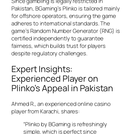
Since gambling is legally restricted in
Pakistan, BGaming’s Plinko is tailored mainly
for offshore operators, ensuring the game
adheres to international standards. The
game’s Random Number Generator (RNG) is
certified independently to guarantee
fairness, which builds trust for players
despite regulatory challenges.
Expert Insights:
Experienced Player on
Plinko’s Appeal in Pakistan
Ahmed R., an experienced online casino
player from Karachi, shares:
“Plinko by BGaming is refreshingly
simple, which is perfect since