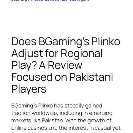
Does BGaming’s Plinko
Adjust for Regional
Play? A Review
Focused on Pakistani
Players
BGaming’s Plinko has steadily gained
traction worldwide, including in emerging
markets like Pakistan. With the growth of
online casinos and the interest in casual yet