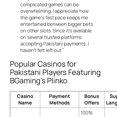
complicated games can be
overwhelming. I appreciate how
the game’s fast pace keeps me
entertained between bigger bets
on other slots. Since it’s available
on several trusted platforms
accepting Pakistani payments, I
haven’t felt left out.”
Popular Casinos for
Pakistani Players Featuring
BGaming’s Plinko
Casino
Payment
Bonus
Su
Name
Methods
Offers
Lan
100%