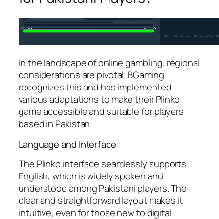
In the landscape of online gambling, regional
considerations are pivotal. BGaming
recognizes this and has implemented
various adaptations to make their Plinko
game accessible and suitable for players
based in Pakistan.
Language and Interface
The Plinko interface seamlessly supports
English, which is widely spoken and
understood among Pakistani players. The
clear and straightforward layout makes it
intuitive, even for those new to digital