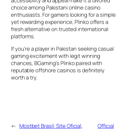
accessibility and appeal make it a favored
choice among Pakistani online casino
enthusiasts. For gamers looking for a simple
yet rewarding experience, Plinko offers a
fresh alternative on trusted international
platforms.
If you’re a player in Pakistan seeking casual
gaming excitement with legit winning
chances, BGaming’s Plinko paired with
reputable offshore casinos is definitely
worth a try.
←
Mostbet Brasil: Site Oficial,
Official