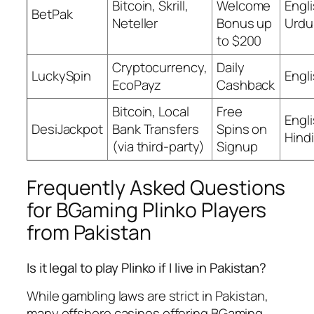
Bitcoin, Skrill,
Welcome
Engli
BetPak
Neteller
Bonus up
Urdu
to $200
Cryptocurrency,
Daily
LuckySpin
Engl
EcoPayz
Cashback
Bitcoin, Local
Free
Engli
DesiJackpot
Bank Transfers
Spins on
Hindi
(via third-party)
Signup
Frequently Asked Questions
for BGaming Plinko Players
from Pakistan
Is it legal to play Plinko if I live in Pakistan?
While gambling laws are strict in Pakistan,
many offshore casinos offering BGaming