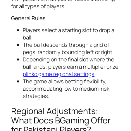
for all types of players.
General Rules
Players select a starting slot to drop a
ball.
The ball descends through a grid of
pegs, randomly bouncing left or right.
Depending on the final slot where the
ball lands, players earn a multiplier prize.
plinko game regional settings
The game allows betting flexibility,
accommodating low to medium-risk
strategies.
Regional Adjustments:
What Does BGaming Offer
for Pakistani Players?