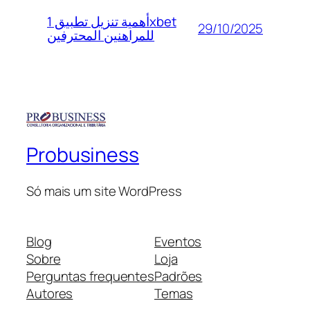
أهمية تنزيل تطبيق 1xbet
29/10/2025
للمراهنين المحترفين
Probusiness
Só mais um site WordPress
Blog
Eventos
Sobre
Loja
Perguntas frequentes
Padrões
Autores
Temas