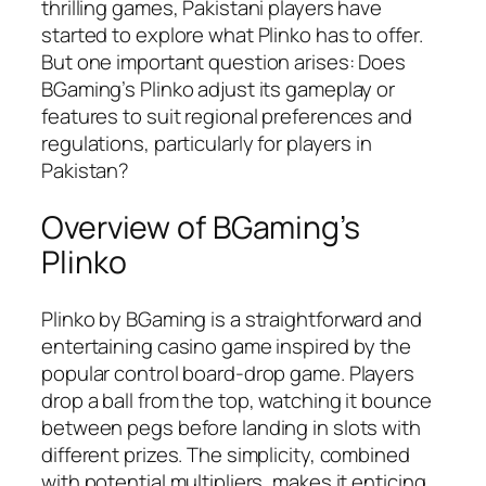
thrilling games, Pakistani players have
started to explore what Plinko has to offer.
But one important question arises: Does
BGaming’s Plinko adjust its gameplay or
features to suit regional preferences and
regulations, particularly for players in
Pakistan?
Overview of BGaming’s
Plinko
Plinko by BGaming is a straightforward and
entertaining casino game inspired by the
popular control board-drop game. Players
drop a ball from the top, watching it bounce
between pegs before landing in slots with
different prizes. The simplicity, combined
with potential multipliers, makes it enticing