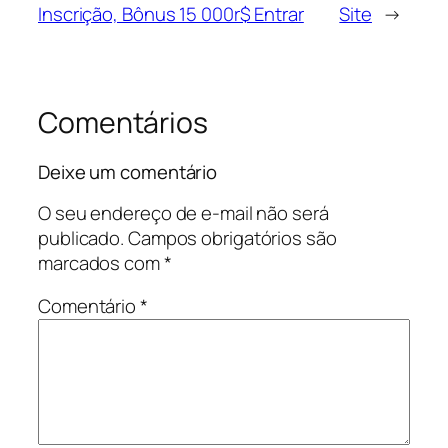
Inscrição, Bônus 15 000r$ Entrar
Site
→
Comentários
Deixe um comentário
O seu endereço de e-mail não será
publicado.
Campos obrigatórios são
marcados com
*
Comentário
*