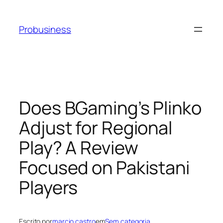
Probusiness
Does BGaming’s Plinko
Adjust for Regional
Play? A Review
Focused on Pakistani
Players
Escrito por
marcio castro
em
Sem categoria