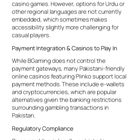
casino games. However, options for Urdu or
other regional languages are not currently
embedded, which sometimes makes
accessibility slightly more challenging for
casual players.
Payment Integration & Casinos to Play In
While BGaming does not control the
payment gateways, many Pakistani-friendly
online casinos featuring Plinko support local
payment methods. These include e-wallets
and cryptocurrencies, which are popular
alternatives given the banking restrictions
surrounding gambling transactions in
Pakistan.
Regulatory Compliance