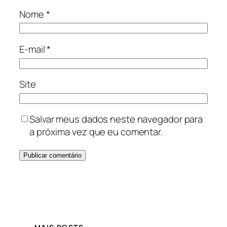
Nome
*
E-mail
*
Site
Salvar meus dados neste navegador para
a próxima vez que eu comentar.