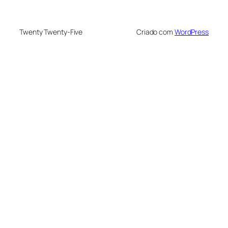
Twenty Twenty-Five
Criado com
WordPress