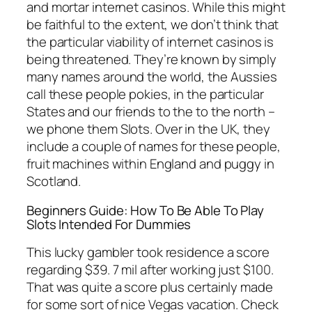
and mortar internet casinos. While this might
be faithful to the extent, we don’t think that
the particular viability of internet casinos is
being threatened. They’re known by simply
many names around the world, the Aussies
call these people pokies, in the particular
States and our friends to the to the north –
we phone them Slots. Over in the UK, they
include a couple of names for these people,
fruit machines within England and puggy in
Scotland.
Beginners Guide: How To Be Able To Play
Slots Intended For Dummies
This lucky gambler took residence a score
regarding $39. 7 mil after working just $100.
That was quite a score plus certainly made
for some sort of nice Vegas vacation. Check