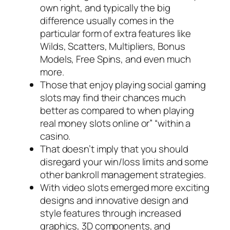
own right, and typically the big
difference usually comes in the
particular form of extra features like
Wilds, Scatters, Multipliers, Bonus
Models, Free Spins, and even much
more.
Those that enjoy playing social gaming
slots may find their chances much
better as compared to when playing
real money slots online or” “within a
casino.
That doesn’t imply that you should
disregard your win/loss limits and some
other bankroll management strategies.
With video slots emerged more exciting
designs and innovative design and
style features through increased
graphics, 3D components, and