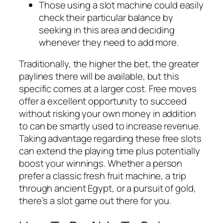
Those using a slot machine could easily
check their particular balance by
seeking in this area and deciding
whenever they need to add more.
Traditionally, the higher the bet, the greater
paylines there will be available, but this
specific comes at a larger cost. Free moves
offer a excellent opportunity to succeed
without risking your own money in addition
to can be smartly used to increase revenue.
Taking advantage regarding these free slots
can extend the playing time plus potentially
boost your winnings. Whether a person
prefer a classic fresh fruit machine, a trip
through ancient Egypt, or a pursuit of gold,
there’s a slot game out there for you.