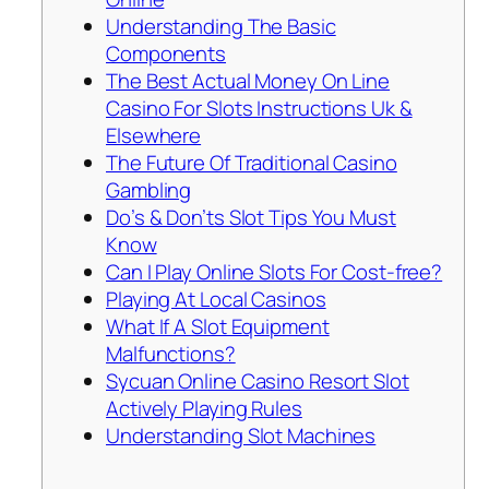
Understanding The Basic
Components
The Best Actual Money On Line
Casino For Slots Instructions Uk &
Elsewhere
The Future Of Traditional Casino
Gambling
Do’s & Don’ts Slot Tips You Must
Know
Can I Play Online Slots For Cost-free?
Playing At Local Casinos
What If A Slot Equipment
Malfunctions?
Sycuan Online Casino Resort Slot
Actively Playing Rules
Understanding Slot Machines