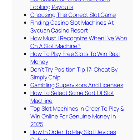
Looking Payouts
Choosing The Correct Slot Game
Finding Casino Slot Machines At
Sycuan Casino Resort
How Must I Recognize When I’ve Won
On A Slot Machine?
How To Play Free Slots To Win Real
Money
Don’t Try Position Tip 17: Cheat By
Simply Chip
Gambling Supervisors And Licenses
How To Select Some Sort Of Slot
Machine
Top Slot Machines In Order To Play &
Win Online For Genuine Money In
2025
How In Order To Play Slot Devices
Online