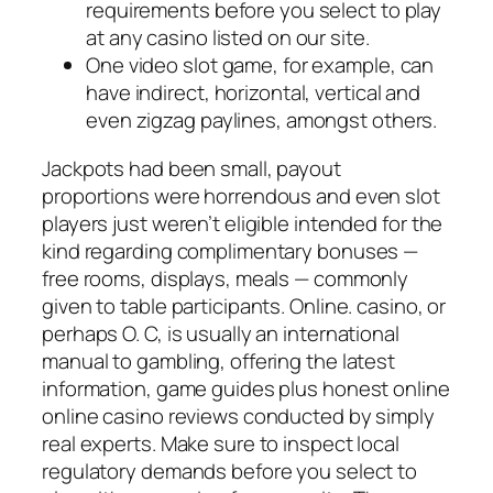
requirements before you select to play
at any casino listed on our site.
One video slot game, for example, can
have indirect, horizontal, vertical and
even zigzag paylines, amongst others.
Jackpots had been small, payout
proportions were horrendous and even slot
players just weren’t eligible intended for the
kind regarding complimentary bonuses —
free rooms, displays, meals — commonly
given to table participants. Online. casino, or
perhaps O. C, is usually an international
manual to gambling, offering the latest
information, game guides plus honest online
online casino reviews conducted by simply
real experts. Make sure to inspect local
regulatory demands before you select to