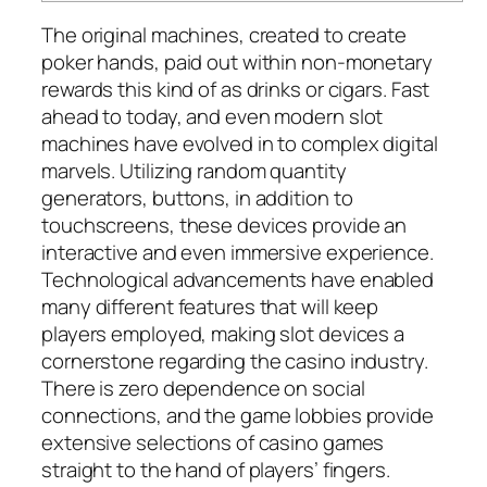
The original machines, created to create
poker hands, paid out within non-monetary
rewards this kind of as drinks or cigars. Fast
ahead to today, and even modern slot
machines have evolved in to complex digital
marvels. Utilizing random quantity
generators, buttons, in addition to
touchscreens, these devices provide an
interactive and even immersive experience.
Technological advancements have enabled
many different features that will keep
players employed, making slot devices a
cornerstone regarding the casino industry.
There is zero dependence on social
connections, and the game lobbies provide
extensive selections of casino games
straight to the hand of players’ fingers.