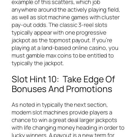
example of this scatters, which job
anywhere around the actively playing field,
as well as slot machine games with cluster
pay-out odds. The classic 3-reel slots
typically appear with one progressive
jackpot as the topmost payout. If you’re
playing at a land-based online casino, you
must gamble max coins to be entitled to
typically the jackpot.
Slot Hint 10: Take Edge Of
Bonuses And Promotions
As noted in typically the next section,
modern slot machines provide players a
chance to win a great deal larger jackpots
with life changing money heading in order to
lucky winners. A payout is a new term for