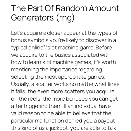
The Part Of Random Amount
Generators (rng)
Let’s acquire a closer appear at the types of
bonus symbols you’re likely to discover in a
typical online” “slot machine game. Before
we acquire to the basics associated with
how to learn slot machine games, it’s worth
mentioning the importance regarding
selecting the most appropriate games.
Usually, a scatter works no matter what lines
it falls; the even more scatters you acquire
on the reels, the more bonuses you can get
after triggering them. If an individual have
valid reason to be able to believe that the
particular malfunction denied you a payout
this kind of as a jackpot, you are able to talk