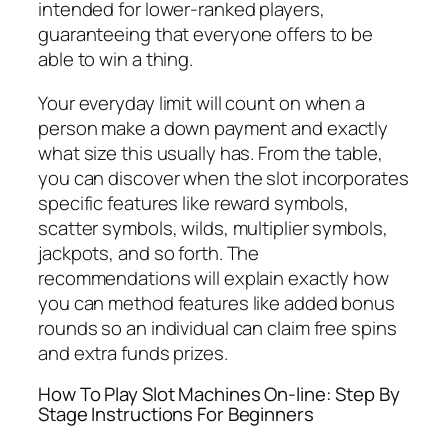
intended for lower-ranked players,
guaranteeing that everyone offers to be
able to win a thing.
Your everyday limit will count on when a
person make a down payment and exactly
what size this usually has. From the table,
you can discover when the slot incorporates
specific features like reward symbols,
scatter symbols, wilds, multiplier symbols,
jackpots, and so forth. The
recommendations will explain exactly how
you can method features like added bonus
rounds so an individual can claim free spins
and extra funds prizes.
How To Play Slot Machines On-line: Step By
Stage Instructions For Beginners