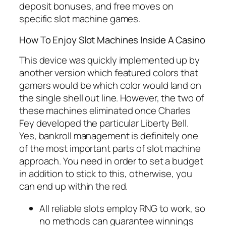
deposit bonuses, and free moves on
specific slot machine games.
How To Enjoy Slot Machines Inside A Casino
This device was quickly implemented up by
another version which featured colors that
gamers would be which color would land on
the single shell out line. However, the two of
these machines eliminated once Charles
Fey developed the particular Liberty Bell.
Yes, bankroll management is definitely one
of the most important parts of slot machine
approach. You need in order to set a budget
in addition to stick to this, otherwise, you
can end up within the red.
All reliable slots employ RNG to work, so
no methods can guarantee winnings