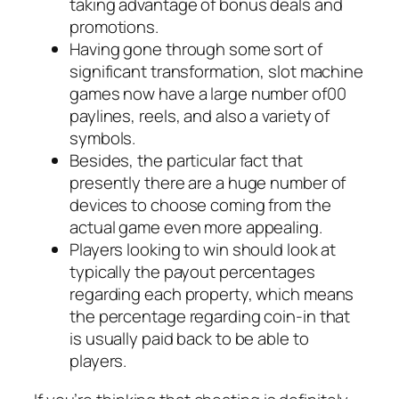
taking advantage of bonus deals and
promotions.
Having gone through some sort of
significant transformation, slot machine
games now have a large number of00
paylines, reels, and also a variety of
symbols.
Besides, the particular fact that
presently there are a huge number of
devices to choose coming from the
actual game even more appealing.
Players looking to win should look at
typically the payout percentages
regarding each property, which means
the percentage regarding coin-in that
is usually paid back to be able to
players.