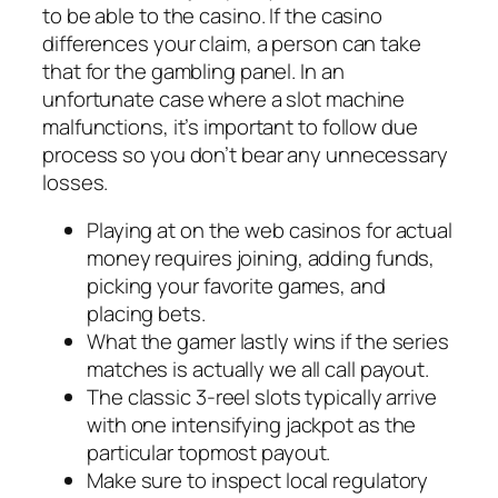
to be able to the casino. If the casino
differences your claim, a person can take
that for the gambling panel. In an
unfortunate case where a slot machine
malfunctions, it’s important to follow due
process so you don’t bear any unnecessary
losses.
Playing at on the web casinos for actual
money requires joining, adding funds,
picking your favorite games, and
placing bets.
What the gamer lastly wins if the series
matches is actually we all call payout.
The classic 3-reel slots typically arrive
with one intensifying jackpot as the
particular topmost payout.
Make sure to inspect local regulatory