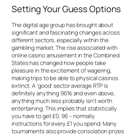
Setting Your Guess Options
The digital age group has brought about
significant and fascinating changes across
different sectors, especially within the
gambling market. The rise associated with
online casino amusement in the Combined
States has changed how people take
pleasure in the excitement of wagering,
making trips to be able to physical casinos
extinct. A ‘good’ sector average RTP is
definitely anything 96% and even above,
anything much less probably isn’t worth
entertaining. This implies that statistically
you have to get £0. 96 – normally
instructions for every £1 you spend. Many
tournaments also provide consolation prizes