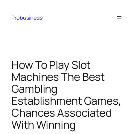
Probusiness
How To Play Slot
Machines The Best
Gambling
Establishment Games,
Chances Associated
With Winning