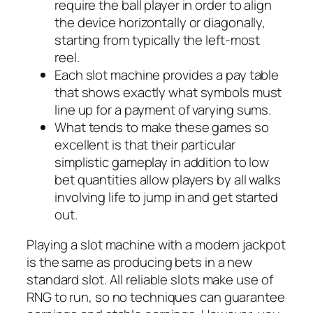
require the ball player in order to align
the device horizontally or diagonally,
starting from typically the left-most
reel.
Each slot machine provides a pay table
that shows exactly what symbols must
line up for a payment of varying sums.
What tends to make these games so
excellent is that their particular
simplistic gameplay in addition to low
bet quantities allow players by all walks
involving life to jump in and get started
out.
Playing a slot machine with a modern jackpot
is the same as producing bets in a new
standard slot. All reliable slots make use of
RNG to run, so no techniques can guarantee