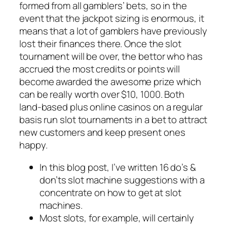
formed from all gamblers’ bets, so in the
event that the jackpot sizing is enormous, it
means that a lot of gamblers have previously
lost their finances there. Once the slot
tournament will be over, the bettor who has
accrued the most credits or points will
become awarded the awesome prize which
can be really worth over $10, 1000. Both
land-based plus online casinos on a regular
basis run slot tournaments in a bet to attract
new customers and keep present ones
happy.
In this blog post, I’ve written 16 do’s &
don’ts slot machine suggestions with a
concentrate on how to get at slot
machines.
Most slots, for example, will certainly