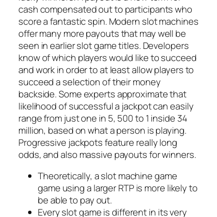
cash compensated out to participants who
score a fantastic spin. Modern slot machines
offer many more payouts that may well be
seen in earlier slot game titles. Developers
know of which players would like to succeed
and work in order to at least allow players to
succeed a selection of their money
backside. Some experts approximate that
likelihood of successful a jackpot can easily
range from just one in 5, 500 to 1 inside 34
million, based on what a person is playing.
Progressive jackpots feature really long
odds, and also massive payouts for winners.
Theoretically, a slot machine game
game using a larger RTP is more likely to
be able to pay out.
Every slot game is different in its very