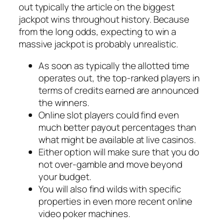
out typically the article on the biggest
jackpot wins throughout history. Because
from the long odds, expecting to win a
massive jackpot is probably unrealistic.
As soon as typically the allotted time
operates out, the top-ranked players in
terms of credits earned are announced
the winners.
Online slot players could find even
much better payout percentages than
what might be available at live casinos.
Either option will make sure that you do
not over-gamble and move beyond
your budget.
You will also find wilds with specific
properties in even more recent online
video poker machines.