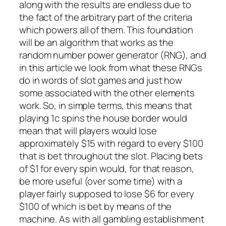
along with the results are endless due to
the fact of the arbitrary part of the criteria
which powers all of them. This foundation
will be an algorithm that works as the
random number power generator (RNG), and
in this article we look from what these RNGs
do in words of slot games and just how
some associated with the other elements
work. So, in simple terms, this means that
playing 1c spins the house border would
mean that will players would lose
approximately $15 with regard to every $100
that is bet throughout the slot. Placing bets
of $1 for every spin would, for that reason,
be more useful (over some time) with a
player fairly supposed to lose $6 for every
$100 of which is bet by means of the
machine. As with all gambling establishment