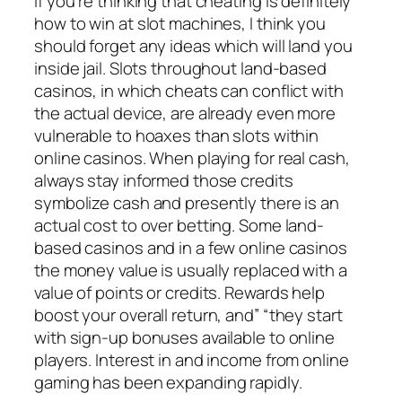
If you’re thinking that cheating is definitely
how to win at slot machines, I think you
should forget any ideas which will land you
inside jail. Slots throughout land-based
casinos, in which cheats can conflict with
the actual device, are already even more
vulnerable to hoaxes than slots within
online casinos. When playing for real cash,
always stay informed those credits
symbolize cash and presently there is an
actual cost to over betting. Some land-
based casinos and in a few online casinos
the money value is usually replaced with a
value of points or credits. Rewards help
boost your overall return, and” “they start
with sign-up bonuses available to online
players. Interest in and income from online
gaming has been expanding rapidly.