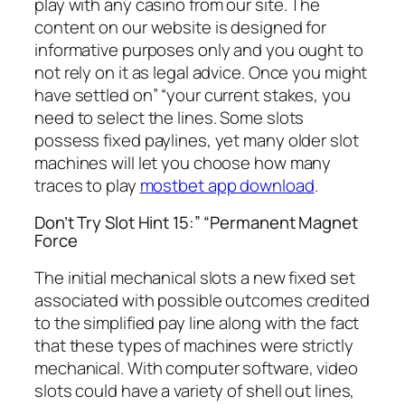
play with any casino from our site. The
content on our website is designed for
informative purposes only and you ought to
not rely on it as legal advice. Once you might
have settled on” “your current stakes, you
need to select the lines. Some slots
possess fixed paylines, yet many older slot
machines will let you choose how many
traces to play
mostbet app download
.
Don’t Try Slot Hint 15:” “Permanent Magnet
Force
The initial mechanical slots a new fixed set
associated with possible outcomes credited
to the simplified pay line along with the fact
that these types of machines were strictly
mechanical. With computer software, video
slots could have a variety of shell out lines,