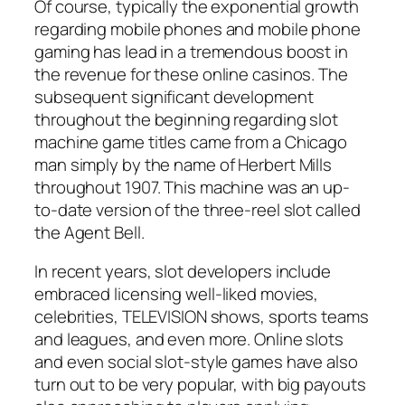
Of course, typically the exponential growth
regarding mobile phones and mobile phone
gaming has lead in a tremendous boost in
the revenue for these online casinos. The
subsequent significant development
throughout the beginning regarding slot
machine game titles came from a Chicago
man simply by the name of Herbert Mills
throughout 1907. This machine was an up-
to-date version of the three-reel slot called
the Agent Bell.
In recent years, slot developers include
embraced licensing well-liked movies,
celebrities, TELEVISION shows, sports teams
and leagues, and even more. Online slots
and even social slot-style games have also
turn out to be very popular, with big payouts