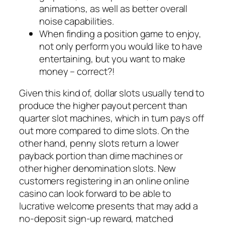
animations, as well as better overall
noise capabilities.
When finding a position game to enjoy,
not only perform you would like to have
entertaining, but you want to make
money – correct?!
Given this kind of, dollar slots usually tend to
produce the higher payout percent than
quarter slot machines, which in turn pays off
out more compared to dime slots. On the
other hand, penny slots return a lower
payback portion than dime machines or
other higher denomination slots. New
customers registering in an online online
casino can look forward to be able to
lucrative welcome presents that may add a
no-deposit sign-up reward, matched