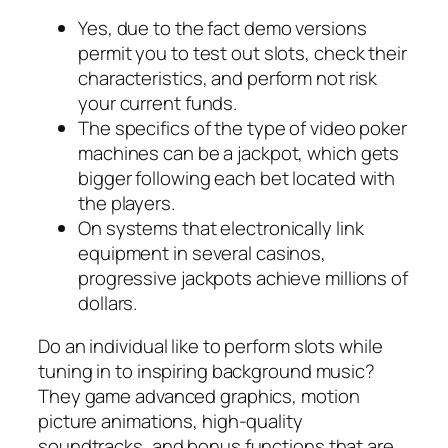
Yes, due to the fact demo versions
permit you to test out slots, check their
characteristics, and perform not risk
your current funds.
The specifics of the type of video poker
machines can be a jackpot, which gets
bigger following each bet located with
the players.
On systems that electronically link
equipment in several casinos,
progressive jackpots achieve millions of
dollars.
Do an individual like to perform slots while
tuning in to inspiring background music?
They game advanced graphics, motion
picture animations, high-quality
soundtracks, and bonus functions that are