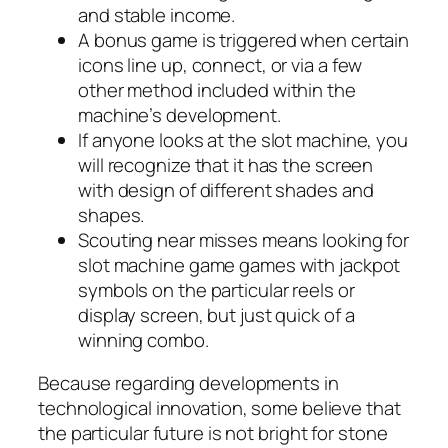
and stable income.
A bonus game is triggered when certain
icons line up, connect, or via a few
other method included within the
machine’s development.
If anyone looks at the slot machine, you
will recognize that it has the screen
with design of different shades and
shapes.
Scouting near misses means looking for
slot machine game games with jackpot
symbols on the particular reels or
display screen, but just quick of a
winning combo.
Because regarding developments in
technological innovation, some believe that
the particular future is not bright for stone