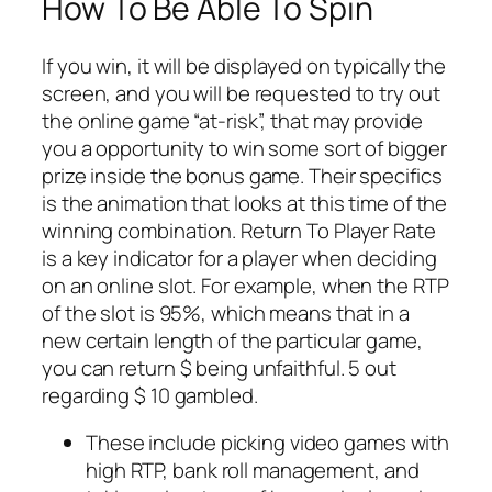
How To Be Able To Spin
If you win, it will be displayed on typically the
screen, and you will be requested to try out
the online game “at-risk”, that may provide
you a opportunity to win some sort of bigger
prize inside the bonus game. Their specifics
is the animation that looks at this time of the
winning combination. Return To Player Rate
is a key indicator for a player when deciding
on an online slot. For example, when the RTP
of the slot is 95%, which means that in a
new certain length of the particular game,
you can return $ being unfaithful. 5 out
regarding $ 10 gambled.
These include picking video games with
high RTP, bank roll management, and