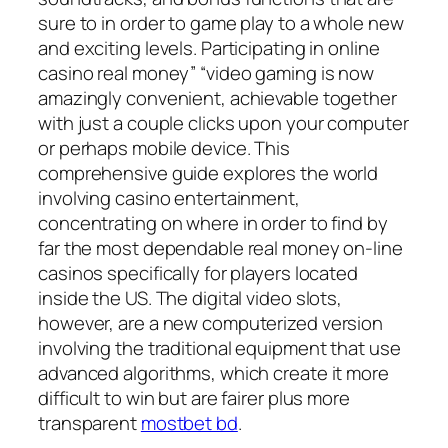
sure to in order to game play to a whole new
and exciting levels. Participating in online
casino real money” “video gaming is now
amazingly convenient, achievable together
with just a couple clicks upon your computer
or perhaps mobile device. This
comprehensive guide explores the world
involving casino entertainment,
concentrating on where in order to find by
far the most dependable real money on-line
casinos specifically for players located
inside the US. The digital video slots,
however, are a new computerized version
involving the traditional equipment that use
advanced algorithms, which create it more
difficult to win but are fairer plus more
transparent
mostbet bd
.