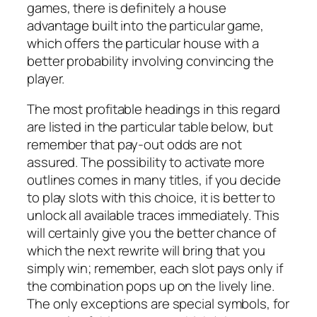
games, there is definitely a house
advantage built into the particular game,
which offers the particular house with a
better probability involving convincing the
player.
The most profitable headings in this regard
are listed in the particular table below, but
remember that pay-out odds are not
assured. The possibility to activate more
outlines comes in many titles, if you decide
to play slots with this choice, it is better to
unlock all available traces immediately. This
will certainly give you the better chance of
which the next rewrite will bring that you
simply win; remember, each slot pays only if
the combination pops up on the lively line.
The only exceptions are special symbols, for