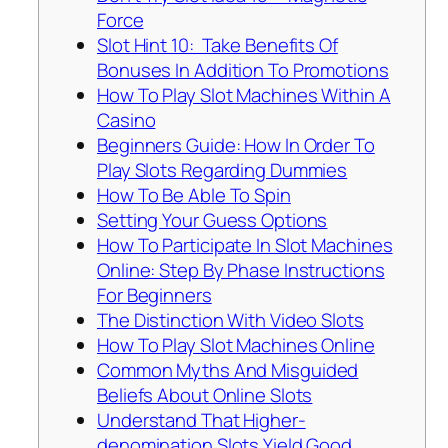
Force
Slot Hint 10: Take Benefits Of
Bonuses In Addition To Promotions
How To Play Slot Machines Within A
Casino
Beginners Guide: How In Order To
Play Slots Regarding Dummies
How To Be Able To Spin
Setting Your Guess Options
How To Participate In Slot Machines
Online: Step By Phase Instructions
For Beginners
The Distinction With Video Slots
How To Play Slot Machines Online
Common Myths And Misguided
Beliefs About Online Slots
Understand That Higher-
denomination Slots Yield Good