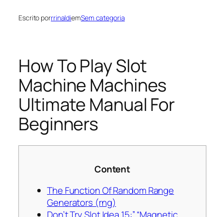
Escrito por
rrinaldi
em
Sem categoria
How To Play Slot
Machine Machines
Ultimate Manual For
Beginners
Content
The Function Of Random Range
Generators (rng)
Don’t Try Slot Idea 15:” “Magnetic