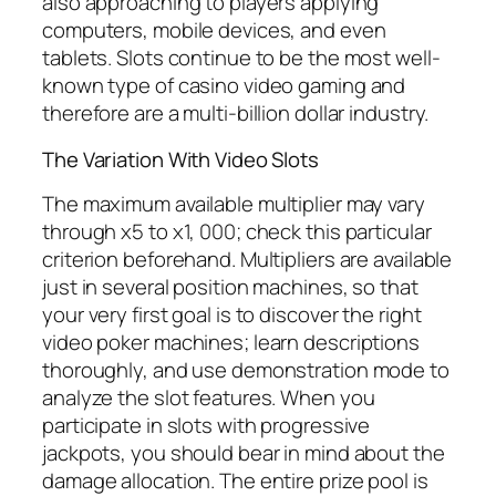
also approaching to players applying
computers, mobile devices, and even
tablets. Slots continue to be the most well-
known type of casino video gaming and
therefore are a multi-billion dollar industry.
The Variation With Video Slots
The maximum available multiplier may vary
through x5 to x1, 000; check this particular
criterion beforehand. Multipliers are available
just in several position machines, so that
your very first goal is to discover the right
video poker machines; learn descriptions
thoroughly, and use demonstration mode to
analyze the slot features. When you
participate in slots with progressive
jackpots, you should bear in mind about the
damage allocation. The entire prize pool is