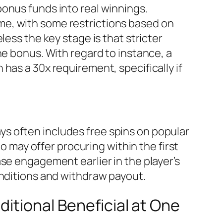
onus funds into real winnings.
me, with some restrictions based on
less the key stage is that stricter
he bonus. With regard to instance, a
has a 30x requirement, specifically if
s often includes free spins on popular
no may offer procuring within the first
se engagement earlier in the player’s
onditions and withdraw payout.
itional Beneficial at One