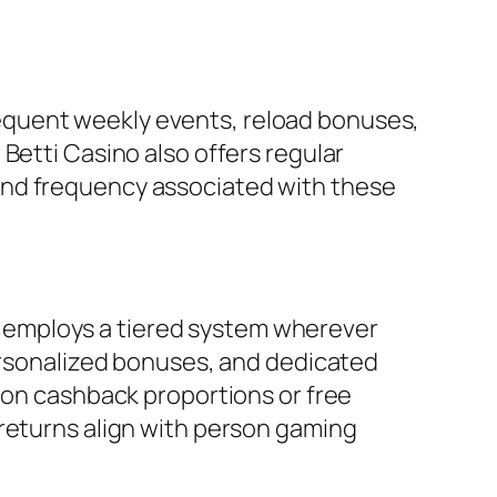
equent weekly events, reload bonuses,
Betti Casino also offers regular
and frequency associated with these
 employs a tiered system wherever
personalized bonuses, and dedicated
e on cashback proportions or free
 returns align with person gaming