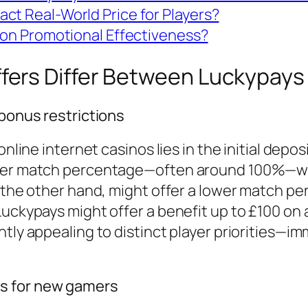
ct Real-World Price for Players?
s on Promotional Effectiveness?
ers Differ Between Luckypays 
 bonus restrictions
online internet casinos lies in the initial dep
gher match percentage—often around 100%—wi
n the other hand, might offer a lower match p
Luckypays might offer a benefit up to £100 on 
ntly appealing to distinct player priorities—i
s for new gamers