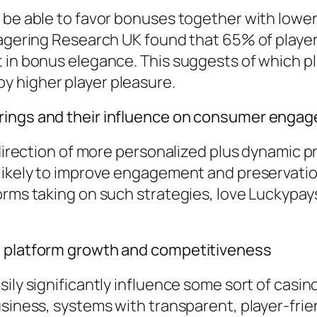
o be able to favor bonuses together with low
 Wagering Research UK found that 65% of play
 in bonus elegance. This suggests of which p
y higher player pleasure.
erings and their influence on consumer enga
e direction of more personalized plus dynamic 
 likely to improve engagement and preservatio
orms taking on such strategies, love Luckypay
l platform growth and competitiveness
ily significantly influence some sort of casin
usiness, systems with transparent, player-fri