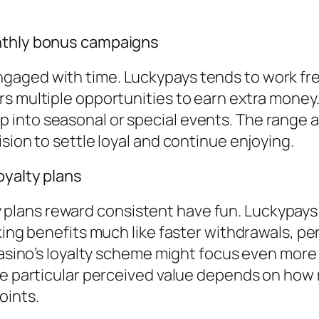
onthly bonus campaigns
gaged with time. Luckypays tends to work fr
s multiple opportunities to earn extra money. 
 into seasonal or special events. The range 
sion to settle loyal and continue enjoying.
oyalty plans
lans reward consistent have fun. Luckypays
cking benefits much like faster withdrawals, 
 Casino’s loyalty scheme might focus even mor
he particular perceived value depends on how
oints.