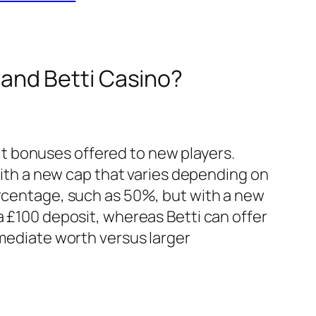
and Betti Casino?
osit bonuses offered to new players.
th a new cap that varies depending on
ercentage, such as 50%, but with a new
a £100 deposit, whereas Betti can offer
mmediate worth versus larger