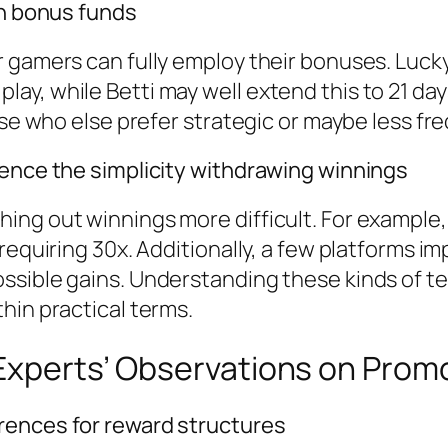
on bonus funds
 gamers can fully employ their bonuses. Lucky
y, while Betti may well extend this to 21 day
hose who else prefer strategic or maybe less f
uence the simplicity withdrawing winnings
ing out winnings more difficult. For example,
 requiring 30x. Additionally, a few platforms 
ssible gains. Understanding these kinds of t
hin practical terms.
 Experts’ Observations on Prom
rences for reward structures