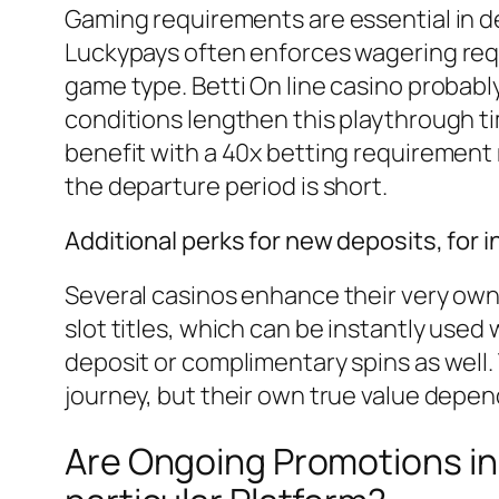
Gaming requirements are essential in de
Luckypays often enforces wagering requ
game type. Betti On line casino probably
conditions lengthen this playthrough ti
benefit with a 40x betting requirement 
the departure period is short.
Additional perks for new deposits, for 
Several casinos enhance their very own
slot titles, which can be instantly used 
deposit or complimentary spins as well.
journey, but their own true value depen
Are Ongoing Promotions in 