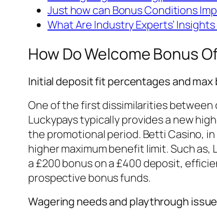
Just how can Bonus Conditions Impa
What Are Industry Experts’ Insight
How Do Welcome Bonus Off
Initial deposit fit percentages and max
One of the first dissimilarities between 
Luckypays typically provides a new hi
the promotional period. Betti Casino, i
higher maximum benefit limit. Such as, 
a £200 bonus on a £400 deposit, efficie
prospective bonus funds.
Wagering needs and playthrough issue