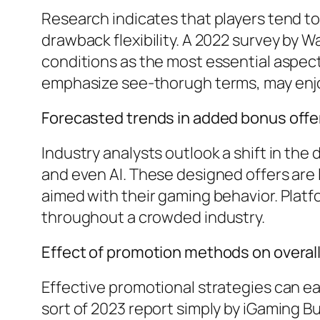
Research indicates that players tend t
drawback flexibility. A 2022 survey by
conditions as the most essential aspect
emphasize see-thorugh terms, may enjo
Forecasted trends in added bonus off
Industry analysts outlook a shift in th
and even AI. These designed offers are
aimed with their gaming behavior. Platf
throughout a crowded industry.
Effect of promotion methods on overal
Effective promotional strategies can eas
sort of 2023 report simply by iGaming B