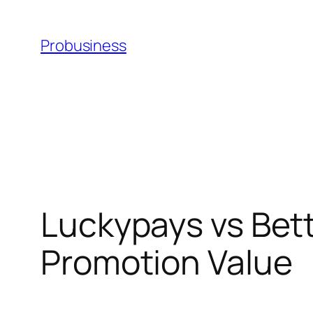
Probusiness
Luckypays vs Bet
Promotion Value