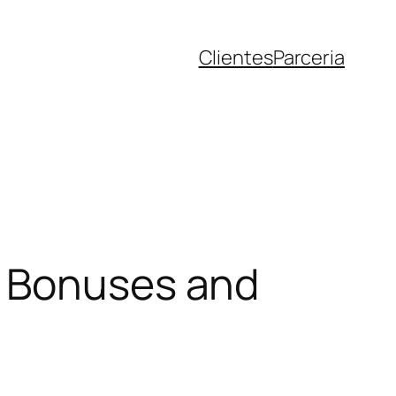
Clientes
Parceria
g Bonuses and