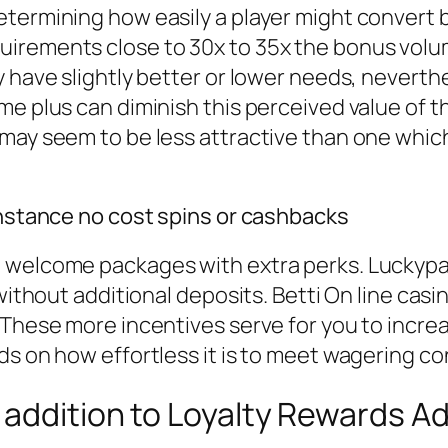
termining how easily a player might convert b
irements close to 30x to 35x the bonus volu
 have slightly better or lower needs, neverthe
me plus can diminish this perceived value of t
may seem to be less attractive than one which 
instance no cost spins or cashbacks
 welcome packages with extra perks. Luckypay
without additional deposits. Betti On line casi
 These more incentives serve for you to increa
ds on how effortless it is to meet wagering c
addition to Loyalty Rewards Add