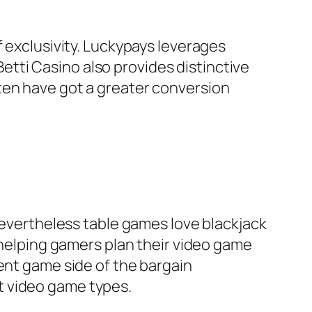
f exclusivity. Luckypays leverages
tti Casino also provides distinctive
ten have got a greater conversion
 nevertheless table games love blackjack
, helping gamers plan their video game
ent game side of the bargain
t video game types.