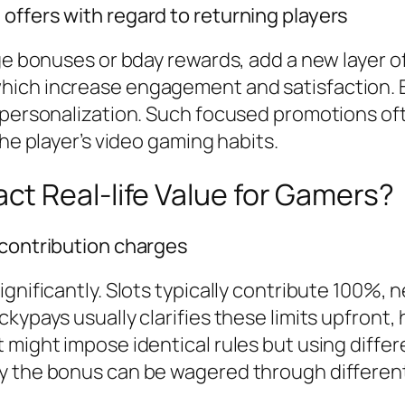
offers with regard to returning players
rge bonuses or bday rewards, add a new layer o
ich increase engagement and satisfaction. Be
t personalization. Such focused promotions of
the player’s video gaming habits.
t Real-life Value for Gamers?
 contribution charges
ignificantly. Slots typically contribute 100%,
ckypays usually clarifies these limits upfront
 might impose identical rules but using differ
ly the bonus can be wagered through differen