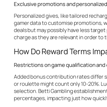
Exclusive promotions and personalized 
Personalized gives, like tailored recha
gamer data to customise promotions, wh
deals but may possibly have less targe
charge as they are relevant in order to 
How Do Reward Terms Impac
Restrictions on game qualification and
Added bonus contribution rates differ s
or roulette might count only 10-20%. Lu
selection. Betti Gambling establishment
percentages, impacting just how quick