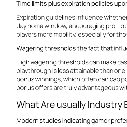
Time limits plus expiration policies up
Expiration guidelines influence whether
day home window, encouraging prompt pla
players more mobility, especially for t
Wagering thresholds the fact that infl
High wagering thresholds can make cash
playthrough is less attainable than one
bonus winnings, which often can cap po
bonus offers are truly advantageous wit
What Are usually Industry
Modern studies indicating gamer prefe