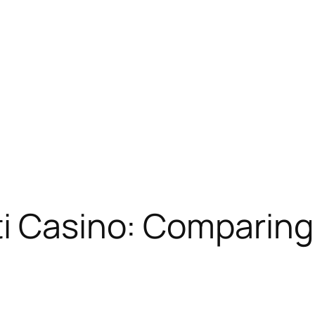
ti Casino: Comparin