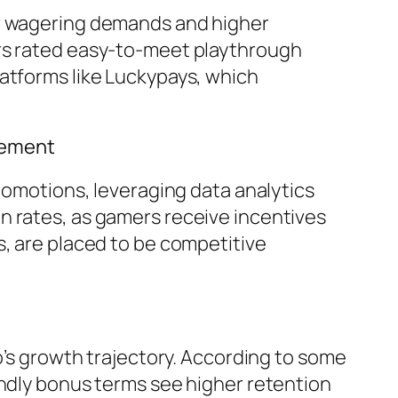
er wagering demands and higher
ers rated easy-to-meet playthrough
latforms like Luckypays, which
gement
promotions, leveraging data analytics
n rates, as gamers receive incentives
s, are placed to be competitive
o’s growth trajectory. According to some
endly bonus terms see higher retention