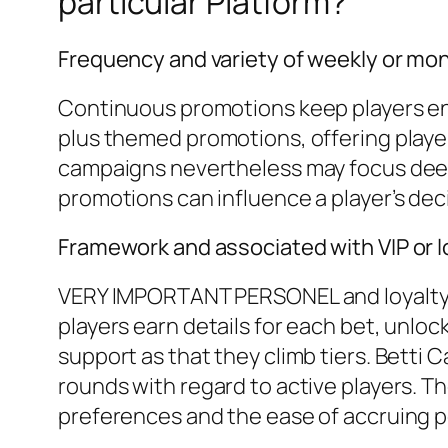
particular Platform?
Frequency and variety of weekly or m
Continuous promotions keep players en
plus themed promotions, offering player
campaigns nevertheless may focus deep
promotions can influence a player’s deci
Framework and associated with VIP or l
VERY IMPORTANT PERSONEL and loyalty p
players earn details for each bet, unlo
support as that they climb tiers. Betti
rounds with regard to active players. T
preferences and the ease of accruing p