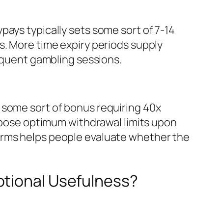
pays typically sets some sort of 7-14
s. More time expiry periods supply
requent gambling sessions.
 some sort of bonus requiring 40x
impose optimum withdrawal limits upon
erms helps people evaluate whether the
otional Usefulness?