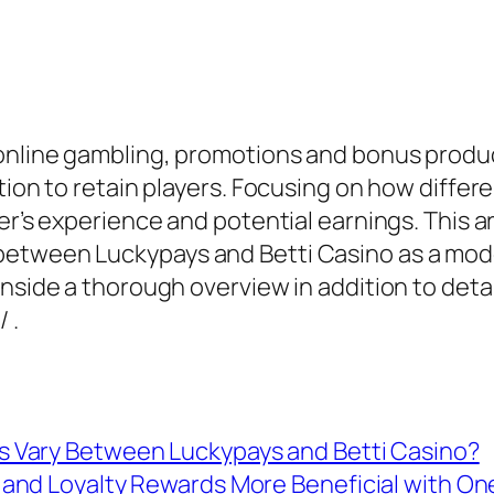
online gambling, promotions and bonus product
tion to retain players. Focusing on how differ
er’s experience and potential earnings. This a
etween Luckypays and Betti Casino as a moder
nside a thorough overview in addition to detai
 .
 Vary Between Luckypays and Betti Casino?
and Loyalty Rewards More Beneficial with On