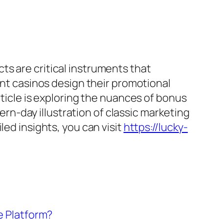
s are critical instruments that
ent casinos design their promotional
rticle is exploring the nuances of bonus
n-day illustration of classic marketing
led insights, you can visit
https://lucky-
e Platform?