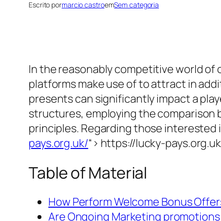
Escrito por
marcio castro
em
Sem categoria
In the reasonably competitive world of 
platforms make use of to attract in addi
presents can significantly impact a play
structures, employing the comparison b
principles. Regarding those interested i
pays.org.uk/
“> https://lucky-pays.org.uk/
Table of Material
How Perform Welcome Bonus Offers
Are Ongoing Marketing promotions 