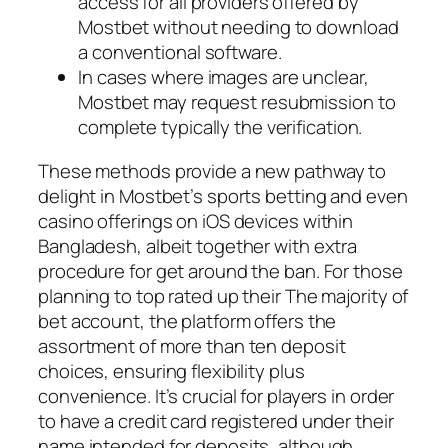
access for all providers offered by
Mostbet without needing to download
a conventional software.
In cases where images are unclear,
Mostbet may request resubmission to
complete typically the verification.
These methods provide a new pathway to
delight in Mostbet’s sports betting and even
casino offerings on iOS devices within
Bangladesh, albeit together with extra
procedure for get around the ban. For those
planning to top rated up their The majority of
bet account, the platform offers the
assortment of more than ten deposit
choices, ensuring flexibility plus
convenience. It’s crucial for players in order
to have a credit card registered under their
name intended for deposits, although