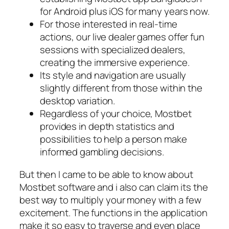
for Android plus iOS for many years now.
For those interested in real-time
actions, our live dealer games offer fun
sessions with specialized dealers,
creating the immersive experience.
Its style and navigation are usually
slightly different from those within the
desktop variation.
Regardless of your choice, Mostbet
provides in depth statistics and
possibilities to help a person make
informed gambling decisions.
But then I came to be able to know about
Mostbet software and i also can claim its the
best way to multiply your money with a few
excitement. The functions in the application
make it so easy to traverse and even place