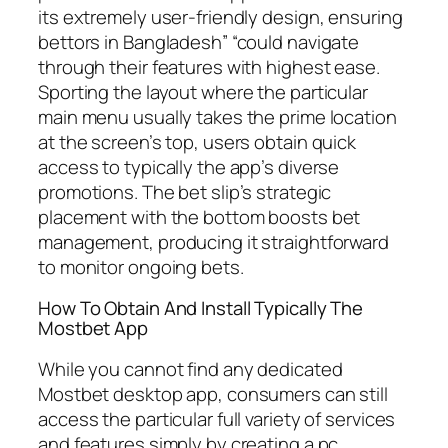
its extremely user-friendly design, ensuring
bettors in Bangladesh” “could navigate
through their features with highest ease.
Sporting the layout where the particular
main menu usually takes the prime location
at the screen’s top, users obtain quick
access to typically the app’s diverse
promotions. The bet slip’s strategic
placement with the bottom boosts bet
management, producing it straightforward
to monitor ongoing bets.
How To Obtain And Install Typically The
Mostbet App
While you cannot find any dedicated
Mostbet desktop app, consumers can still
access the particular full variety of services
and features simply by creating a pc