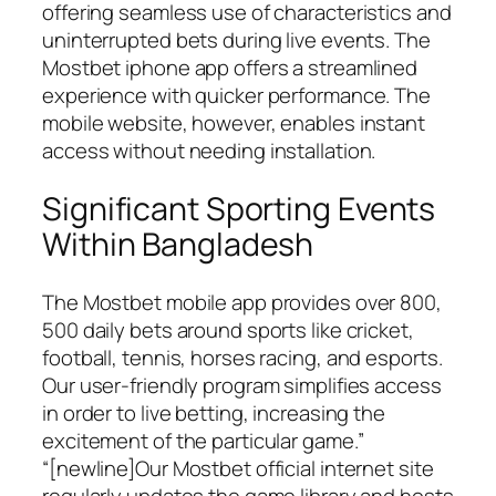
offering seamless use of characteristics and
uninterrupted bets during live events. The
Mostbet iphone app offers a streamlined
experience with quicker performance. The
mobile website, however, enables instant
access without needing installation.
Significant Sporting Events
Within Bangladesh
The Mostbet mobile app provides over 800,
500 daily bets around sports like cricket,
football, tennis, horses racing, and esports.
Our user-friendly program simplifies access
in order to live betting, increasing the
excitement of the particular game.”
“[newline]Our Mostbet official internet site
regularly updates the game library and hosts