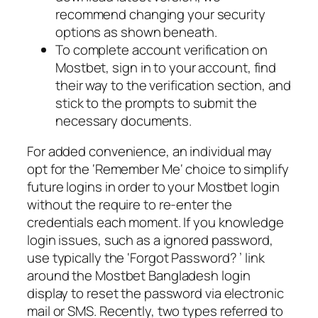
recommend changing your security
options as shown beneath.
To complete account verification on
Mostbet, sign in to your account, find
their way to the verification section, and
stick to the prompts to submit the
necessary documents.
For added convenience, an individual may
opt for the ‘Remember Me‘ choice to simplify
future logins in order to your Mostbet login
without the require to re-enter the
credentials each moment. If you knowledge
login issues, such as a ignored password,
use typically the ‘Forgot Password? ’ link
around the Mostbet Bangladesh login
display to reset the password via electronic
mail or SMS. Recently, two types referred to