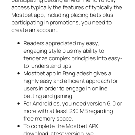
access typically the features of typically the
Mostbet app, including placing bets plus
participating in promotions, you need to
create an account.
Readers appreciated my easy,
engaging style plus my ability to
tenderize complex principles into easy-
to-understand tips.
Mostbet app in Bangladesh gives a
highly easy and efficient approach for
users in order to engage in online
betting and gaming.
For Android os, you need version 6. 0 or
more with at least 230 MB regarding
free memory space.
To complete the Mostbet APK
download latest version, we