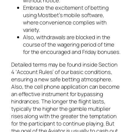
without notice.
Embrace the excitement of betting
using Mostbet’s mobile software,
where convenience complies with
variety.
Also, withdrawals are blocked in the
course of the wagering period of time
for the encouraged and Friday bonuses.
Detailed terms may be found inside Section
4 ‘Account Rules’ of our basic conditions,
ensuring a new safe betting atmosphere.
Also, the cell phone application can become
an effective instrument for bypassing
hindrances. The longer the flight lasts,
typically the higher the gamble multiplier
rises along with the greater the temptation
for the participant to continue playing. But
the goal of the Aviator is usually to cash out