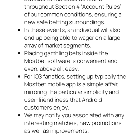
throughout Section 4 ‘Account Rules’
of our common conditions, ensuring a
new safe betting surroundings.
In these events, an individual will also
end up being able to wager on a large
array of market segments.
Placing gambling bets inside the
Mostbet software is convenient and
even, above all, easy.
For iOS fanatics, setting up typically the
Mostbet mobile app is a simple affair,
mirroring the particular simplicity and
user-friendliness that Android
customers enjoy.
We may notify you associated with any
interesting matches, new promotions
as well as improvements.