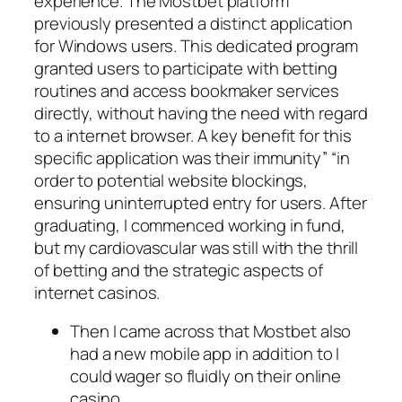
experience. The Mostbet platform
previously presented a distinct application
for Windows users. This dedicated program
granted users to participate with betting
routines and access bookmaker services
directly, without having the need with regard
to a internet browser. A key benefit for this
specific application was their immunity” “in
order to potential website blockings,
ensuring uninterrupted entry for users. After
graduating, I commenced working in fund,
but my cardiovascular was still with the thrill
of betting and the strategic aspects of
internet casinos.
Then I came across that Mostbet also
had a new mobile app in addition to I
could wager so fluidly on their online
casino.