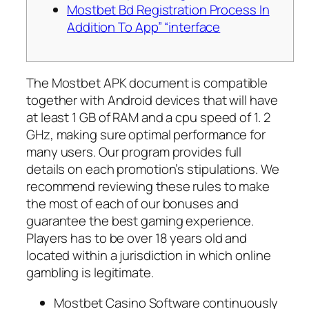
Mostbet Bd Registration Process In
Addition To App” “interface
The Mostbet APK document is compatible
together with Android devices that will have
at least 1 GB of RAM and a cpu speed of 1. 2
GHz, making sure optimal performance for
many users. Our program provides full
details on each promotion’s stipulations. We
recommend reviewing these rules to make
the most of each of our bonuses and
guarantee the best gaming experience.
Players has to be over 18 years old and
located within a jurisdiction in which online
gambling is legitimate.
Mostbet Casino Software continuously