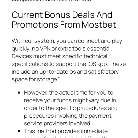
Current Bonus Deals And
Promotions From Mostbet
With our system, you can connect and play
quickly, no VPN or extra tools essential.
Devices must meet specific technical
specifications to support the iOS app. These
include an up-to-date os and satisfactory
space for storage.”
However, the actual time for you to
receive your funds might vary due in
order to the specific procedures and
procedures involving the payment
service providers involved.
This method provides immediate