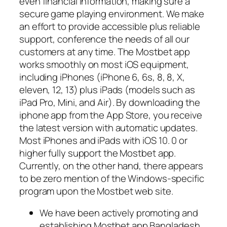
even financial information, making sure a
secure game playing environment. We make
an effort to provide accessible plus reliable
support, conference the needs of all our
customers at any time. The Mostbet app
works smoothly on most iOS equipment,
including iPhones (iPhone 6, 6s, 8, 8, X,
eleven, 12, 13) plus iPads (models such as
iPad Pro, Mini, and Air). By downloading the
iphone app from the App Store, you receive
the latest version with automatic updates.
Most iPhones and iPads with iOS 10. 0 or
higher fully support the Mostbet app.
Currently, on the other hand, there appears
to be zero mention of the Windows-specific
program upon the Mostbet web site.
We have been actively promoting and
establishing Mostbet app Bangladesh