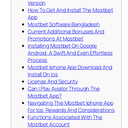
Version
How To Get And Install The Mostbet
App
Mostbet Software Bangladesh
Current Additional Bonuses And
Promotions At Mostbet
Installing Mostbet On Google
Android: A Swift And Even Effortless
Process
Mostbet Iphone App Download And
Install On Ios
License And Security
Can I Play Aviator Through The
Mostbet App?
Navigating The Mostbet Iphone App
For Ios: Rewards And Considerations
Functions Associated With The
Mostbet Account