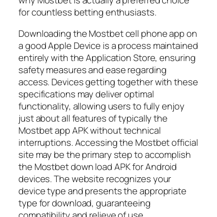
why Mostbet is actually a preferred choice
for countless betting enthusiasts.
Downloading the Mostbet cell phone app on
a good Apple Device is a process maintained
entirely with the Application Store, ensuring
safety measures and ease regarding
access. Devices getting together with these
specifications may deliver optimal
functionality, allowing users to fully enjoy
just about all features of typically the
Mostbet app APK without technical
interruptions. Accessing the Mostbet official
site may be the primary step to accomplish
the Mostbet down load APK for Android
devices. The website recognizes your
device type and presents the appropriate
type for download, guaranteeing
compatibility and relieve of use.