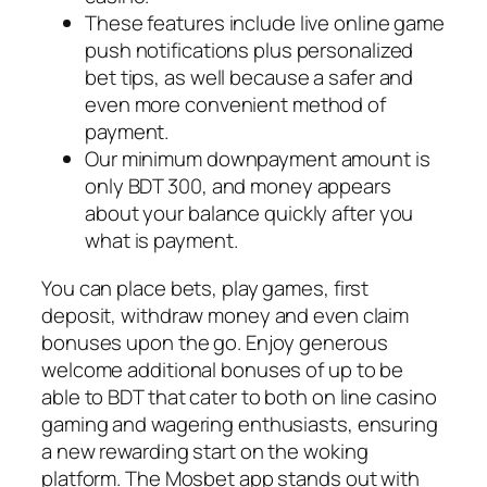
These features include live online game
push notifications plus personalized
bet tips, as well because a safer and
even more convenient method of
payment.
Our minimum downpayment amount is
only BDT 300, and money appears
about your balance quickly after you
what is payment.
You can place bets, play games, first
deposit, withdraw money and even claim
bonuses upon the go. Enjoy generous
welcome additional bonuses of up to be
able to BDT that cater to both on line casino
gaming and wagering enthusiasts, ensuring
a new rewarding start on the woking
platform. The Mosbet app stands out with