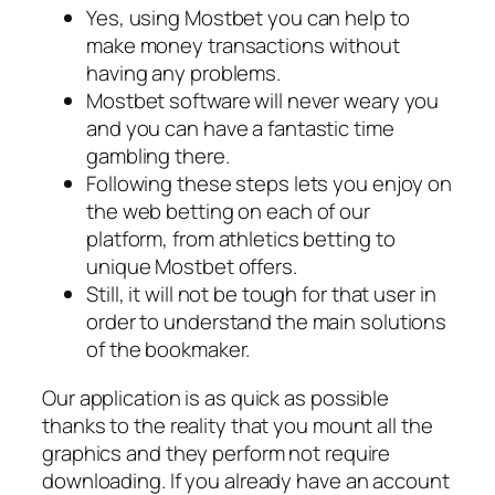
Yes, using Mostbet you can help to
make money transactions without
having any problems.
Mostbet software will never weary you
and you can have a fantastic time
gambling there.
Following these steps lets you enjoy on
the web betting on each of our
platform, from athletics betting to
unique Mostbet offers.
Still, it will not be tough for that user in
order to understand the main solutions
of the bookmaker.
Our application is as quick as possible
thanks to the reality that you mount all the
graphics and they perform not require
downloading. If you already have an account