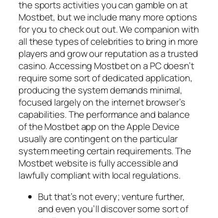
the sports activities you can gamble on at
Mostbet, but we include many more options
for you to check out out. We companion with
all these types of celebrities to bring in more
players and grow our reputation as a trusted
casino. Accessing Mostbet on a PC doesn’t
require some sort of dedicated application,
producing the system demands minimal,
focused largely on the internet browser’s
capabilities. The performance and balance
of the Mostbet app on the Apple Device
usually are contingent on the particular
system meeting certain requirements. The
Mostbet website is fully accessible and
lawfully compliant with local regulations.
But that’s not every; venture further,
and even you’ll discover some sort of