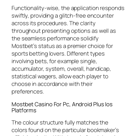
Functionality-wise, the application responds
swiftly, providing a glitch-free encounter
across its procedures. The clarity
throughout presenting options as well as
the seamless performance solidify
Mostbet’s status as a premier choice for
sports betting lovers. Different types
involving bets, for example single,
accumulator, system, overall, handicap,
statistical wagers, allow each player to
choose in accordance with their
preferences.
Mostbet Casino For Pc, Android Plus Ios
Platforms
The colour structure fully matches the
colors found on the particular bookmaker’s