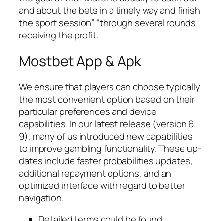
and about the bets in a timely way and finish
the sport session” “through several rounds
receiving the profit.
Mostbet App & Apk
We ensure that players can choose typically
the most convenient option based on their
particular preferences and device
capabilities. In our latest release (version 6.
9), many of us introduced new capabilities
to improve gambling functionality. These up-
dates include faster probabilities updates,
additional repayment options, and an
optimized interface with regard to better
navigation.
Detailed terms could be found