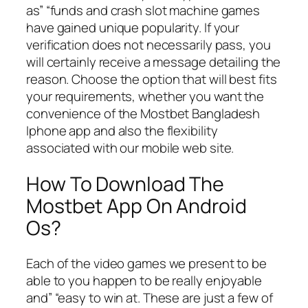
as” “funds and crash slot machine games
have gained unique popularity. If your
verification does not necessarily pass, you
will certainly receive a message detailing the
reason. Choose the option that will best fits
your requirements, whether you want the
convenience of the Mostbet Bangladesh
Iphone app and also the flexibility
associated with our mobile web site.
How To Download The
Mostbet App On Android
Os?
Each of the video games we present to be
able to you happen to be really enjoyable
and” “easy to win at. These are just a few of