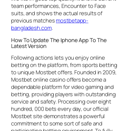
team performances, Encounter to Face
suits, and shows the actual results of
previous matches
mostbetapp-
bangladesh.com
.
How To Update The Iphone App To The
Latest Version
Following actions lets you enjoy online
betting on the platform, from sports betting
to unique Mostbet offers. Founded in 2009,
Mostbet online casino offers become a
dependable platform for video gaming and
betting, providing players with outstanding
service and safety. Processing over eight
hundred, 000 bets every day, our official
Mostbet site demonstrates a powerful
commitment to some sort of safe and
participating betting environment. To fully