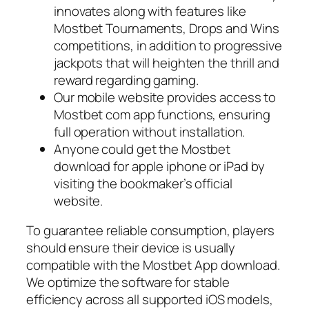
innovates along with features like
Mostbet Tournaments, Drops and Wins
competitions, in addition to progressive
jackpots that will heighten the thrill and
reward regarding gaming.
Our mobile website provides access to
Mostbet com app functions, ensuring
full operation without installation.
Anyone could get the Mostbet
download for apple iphone or iPad by
visiting the bookmaker’s official
website.
To guarantee reliable consumption, players
should ensure their device is usually
compatible with the Mostbet App download.
We optimize the software for stable
efficiency across all supported iOS models,