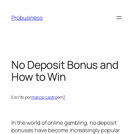
Probusiness
No Deposit Bonus and
How to Win
Escrito por
marcio castro
em
7
In the world of online gambling, no deposit
bonuses have become increasingly popular