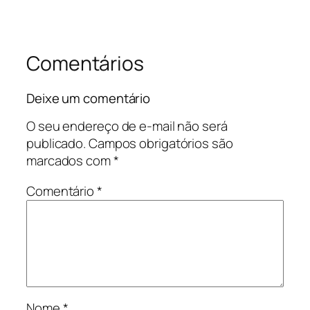
Comentários
Deixe um comentário
O seu endereço de e-mail não será
publicado.
Campos obrigatórios são
marcados com
*
Comentário
*
Nome
*