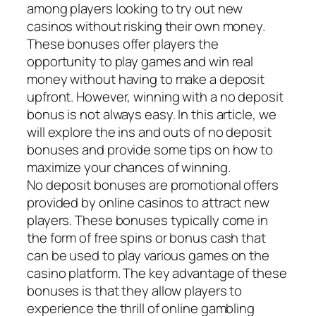
among players looking to try out new
casinos without risking their own money.
These bonuses offer players the
opportunity to play games and win real
money without having to make a deposit
upfront. However, winning with a no deposit
bonus is not always easy. In this article, we
will explore the ins and outs of no deposit
bonuses and provide some tips on how to
maximize your chances of winning.
No deposit bonuses are promotional offers
provided by online casinos to attract new
players. These bonuses typically come in
the form of free spins or bonus cash that
can be used to play various games on the
casino platform. The key advantage of these
bonuses is that they allow players to
experience the thrill of online gambling