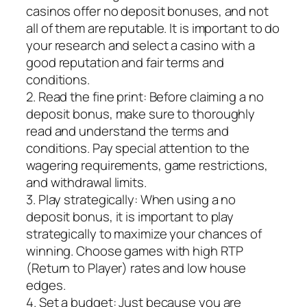
casinos offer no deposit bonuses, and not
all of them are reputable. It is important to do
your research and select a casino with a
good reputation and fair terms and
conditions.
2. Read the fine print: Before claiming a no
deposit bonus, make sure to thoroughly
read and understand the terms and
conditions. Pay special attention to the
wagering requirements, game restrictions,
and withdrawal limits.
3. Play strategically: When using a no
deposit bonus, it is important to play
strategically to maximize your chances of
winning. Choose games with high RTP
(Return to Player) rates and low house
edges.
4. Set a budget: Just because you are