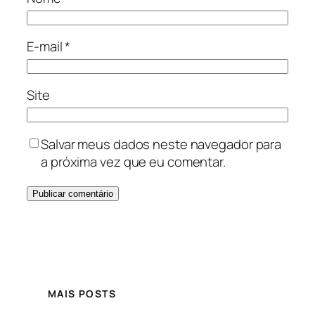
E-mail
*
Site
Salvar meus dados neste navegador para
a próxima vez que eu comentar.
MAIS POSTS