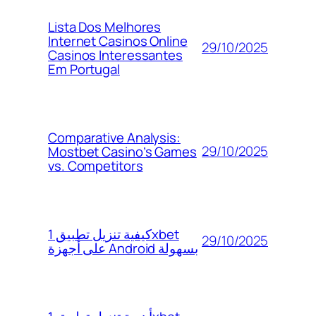
Lista Dos Melhores
Internet Casinos Online
29/10/2025
Casinos Interessantes
Em Portugal
Comparative Analysis:
29/10/2025
Mostbet Casino’s Games
vs. Competitors
كيفية تنزيل تطبيق 1xbet
29/10/2025
على أجهزة Android بسهولة