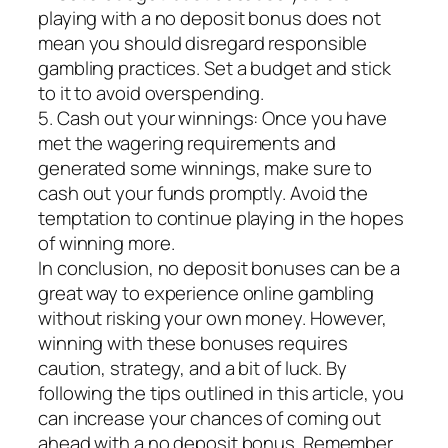
playing with a no deposit bonus does not
mean you should disregard responsible
gambling practices. Set a budget and stick
to it to avoid overspending.
5. Cash out your winnings: Once you have
met the wagering requirements and
generated some winnings, make sure to
cash out your funds promptly. Avoid the
temptation to continue playing in the hopes
of winning more.
In conclusion, no deposit bonuses can be a
great way to experience online gambling
without risking your own money. However,
winning with these bonuses requires
caution, strategy, and a bit of luck. By
following the tips outlined in this article, you
can increase your chances of coming out
ahead with a no deposit bonus. Remember