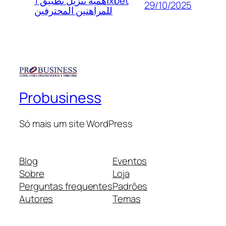
أهمية تنزيل تطبيق 1xbet
29/10/2025
للمراهنين المحترفين
Probusiness
Só mais um site WordPress
Blog
Eventos
Sobre
Loja
Perguntas frequentes
Padrões
Autores
Temas