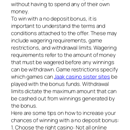
without having to spend any of their own
money.
To win with a no deposit bonus, it is
important to understand the terms and
conditions attached to the offer. These may
include wagering requirements, game
restrictions, and withdrawal limits. Wagering
requirements refer to the amount of money
that must be wagered before any winnings
can be withdrawn. Game restrictions specify
which games can
Jaak casino sister sites
be
played with the bonus funds. Withdrawal
limits dictate the maximum amount that can
be cashed out from winnings generated by
the bonus.
Here are some tips on how to increase your
chances of winning with a no deposit bonus:
1. Choose the right casino: Not all online