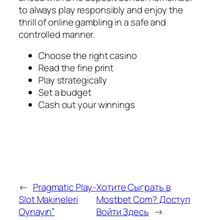
to always play responsibly and enjoy the
thrill of online gambling in a safe and
controlled manner.
Choose the right casino
Read the fine print
Play strategically
Set a budget
Cash out your winnings
←
Pragmatic Play-
Хотите Сыграть в
Slot Makineleri
Mostbet Com? Доступ
Oynayın”
Войти Здесь
→