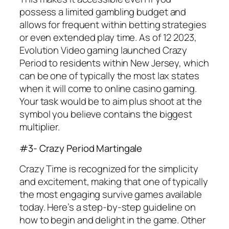
possess a limited gambling budget and
allows for frequent within betting strategies
or even extended play time. As of 12 2023,
Evolution Video gaming launched Crazy
Period to residents within New Jersey, which
can be one of typically the most lax states
when it will come to online casino gaming.
Your task would be to aim plus shoot at the
symbol you believe contains the biggest
multiplier.
#3- Crazy Period Martingale
Crazy Time is recognized for the simplicity
and excitement, making that one of typically
the most engaging survive games available
today. Here’s a step-by-step guideline on
how to begin and delight in the game. Other