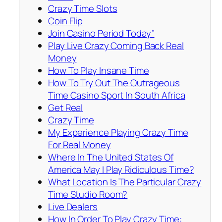
Crazy Time Slots
Coin Flip
Join Casino Period Today”
Play Live Crazy Coming Back Real
Money
How To Play Insane Time
How To Try Out The Outrageous
Time Casino Sport In South Africa
Get Real
Crazy Time
My Experience Playing Crazy Time
For Real Money
Where In The United States Of
America May I Play Ridiculous Time?
What Location Is The Particular Crazy
Time Studio Room?
Live Dealers
How In Order To Play Crazy Time: