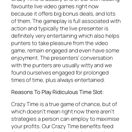
favourite live video games right now
because it offers big bonus deals, and lots
of them. The gameplay is full associated with
action and typically the live presenter is
definitely very entertaining which also helps
punters to take pleasure from the video
game, remain engaged and even have some
enjoyment. The presenters’ conversation
with the punters are usually witty and we
found ourselves engaged for prolonged
times of time, plus always entertained.
Reasons To Play Ridiculous Time Slot:
Crazy Time is a true game of chance, but of
which doesn’t mean right now there aren’t
strategies a person can employ to maximise
your profits. Our Crazy Time benefits feed