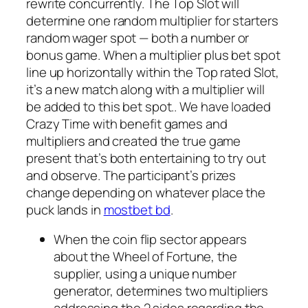
rewrite concurrently. The Top Slot will
determine one random multiplier for starters
random wager spot — both a number or
bonus game. When a multiplier plus bet spot
line up horizontally within the Top rated Slot,
it’s a new match along with a multiplier will
be added to this bet spot.. We have loaded
Crazy Time with benefit games and
multipliers and created the true game
present that’s both entertaining to try out
and observe. The participant’s prizes
change depending on whatever place the
puck lands in
mostbet bd
.
When the coin flip sector appears
about the Wheel of Fortune, the
supplier, using a unique number
generator, determines two multipliers