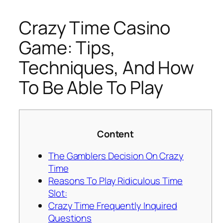
Crazy Time Casino
Game: Tips,
Techniques, And How
To Be Able To Play
Content
The Gamblers Decision On Crazy
Time
Reasons To Play Ridiculous Time
Slot:
Crazy Time Frequently Inquired
Questions