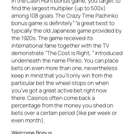
In the Cash Hunt bonus game, you target to
find the largest multiplier (up to 500x)
among 108 goals. The Crazy Time Pachinko
bonus game is definitely” “a great twist to
typically the old Japanese game provided by
the 1920s. The game received its
international fame together with the TV
demonstrate “The Cost is Right, ” introduced
underneath the name Plinko. You can place
bets on even more than one, nevertheless
keep in mind that you’ll only win from the
particular bet the wheel stops on when
you’ve got a great active bet right now
there. Casinos often come back a
percentage from the money you shed on
bets over a certain period (like per week or
even month).
Welcome Bonus