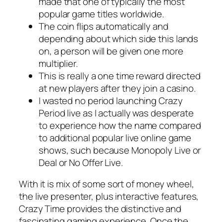
made that one of typically the most
popular game titles worldwide.
The coin flips automatically and
depending about which side this lands
on, a person will be given one more
multiplier.
This is really a one time reward directed
at new players after they join a casino.
I wasted no period launching Crazy
Period live as I actually was desperate
to experience how the name compared
to additional popular live online game
shows, such because Monopoly Live or
Deal or No Offer Live.
With it is mix of some sort of money wheel,
the live presenter, plus interactive features,
Crazy Time provides the distinctive and
fascinating gaming experience. Once the