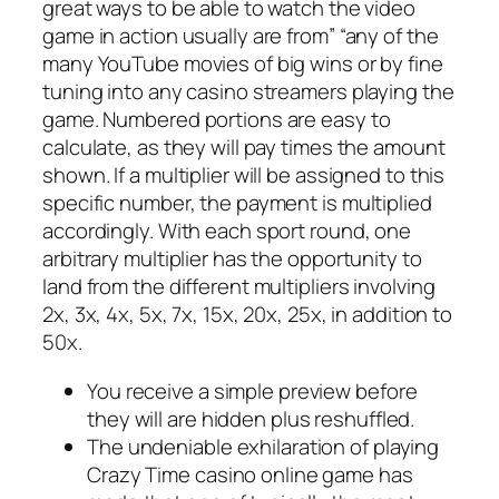
great ways to be able to watch the video
game in action usually are from” “any of the
many YouTube movies of big wins or by fine
tuning into any casino streamers playing the
game. Numbered portions are easy to
calculate, as they will pay times the amount
shown. If a multiplier will be assigned to this
specific number, the payment is multiplied
accordingly. With each sport round, one
arbitrary multiplier has the opportunity to
land from the different multipliers involving
2x, 3x, 4x, 5x, 7x, 15x, 20x, 25x, in addition to
50x.
You receive a simple preview before
they will are hidden plus reshuffled.
The undeniable exhilaration of playing
Crazy Time casino online game has