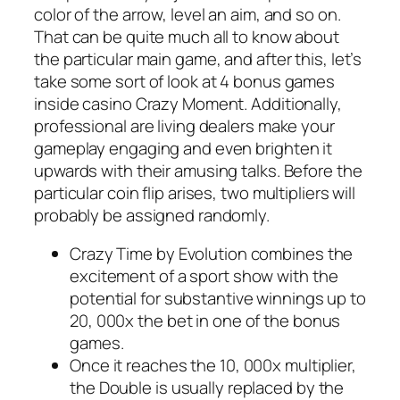
color of the arrow, level an aim, and so on.
That can be quite much all to know about
the particular main game, and after this, let’s
take some sort of look at 4 bonus games
inside casino Crazy Moment. Additionally,
professional are living dealers make your
gameplay engaging and even brighten it
upwards with their amusing talks. Before the
particular coin flip arises, two multipliers will
probably be assigned randomly.
Crazy Time by Evolution combines the
excitement of a sport show with the
potential for substantive winnings up to
20, 000x the bet in one of the bonus
games.
Once it reaches the 10, 000x multiplier,
the Double is usually replaced by the