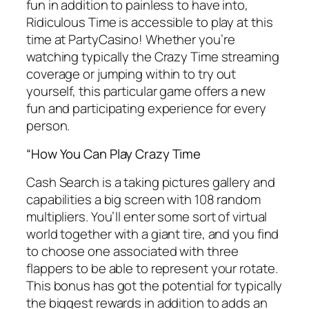
fun in addition to painless to have into,
Ridiculous Time is accessible to play at this
time at PartyCasino! Whether you’re
watching typically the Crazy Time streaming
coverage or jumping within to try out
yourself, this particular game offers a new
fun and participating experience for every
person.
“How You Can Play Crazy Time
Cash Search is a taking pictures gallery and
capabilities a big screen with 108 random
multipliers. You’ll enter some sort of virtual
world together with a giant tire, and you find
to choose one associated with three
flappers to be able to represent your rotate.
This bonus has got the potential for typically
the biggest rewards in addition to adds an