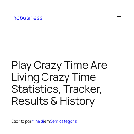
Probusiness
Play Crazy Time Are
Living Crazy Time
Statistics, Tracker,
Results & History
Escrito por
rrinaldi
em
Sem categoria