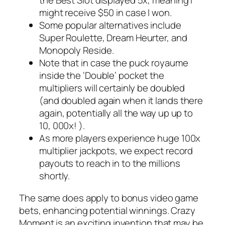
the Best Slot displayed 5x, meaning I
might receive $50 in case I won.
Some popular alternatives include
Super Roulette, Dream Heurter, and
Monopoly Reside.
Note that in case the puck royaume
inside the ‘Double’ pocket the
multipliers will certainly be doubled
(and doubled again when it lands there
again, potentially all the way up up to
10, 000x! ).
As more players experience huge 100x
multiplier jackpots, we expect record
payouts to reach in to the millions
shortly.
The same does apply to bonus video game
bets, enhancing potential winnings. Crazy
Moment is an exciting invention that may be