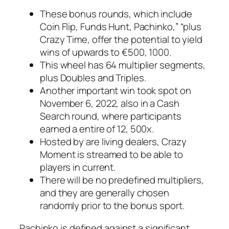
These bonus rounds, which include
Coin Flip, Funds Hunt, Pachinko,” “plus
Crazy Time, offer the potential to yield
wins of upwards to €500, 1000.
This wheel has 64 multiplier segments,
plus Doubles and Triples.
Another important win took spot on
November 6, 2022, also in a Cash
Search round, where participants
earned a entire of 12, 500x.
Hosted by are living dealers, Crazy
Moment is streamed to be able to
players in current.
There will be no predefined multipliers,
and they are generally chosen
randomly prior to the bonus sport.
Pachinko is defined against a significant