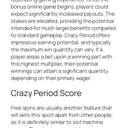
bonus online game begins, players could
expect significantly increased payouts. The
stakes are elevated, providing the potential
intended for much larger benefits compared
to standard gameplay. Crazy Period offers
impressive earning potential, and typically
the maximum win quantity can vary. If a
player areas a bet upon a winning part with
this highest multiplier, their potential
winnings can attain a significant quantity
depending on their primary wager.
Crazy Period Score
Free spins are usually another feature that
will sets this sport apart from other people,
as it is definitely similar to slot machine