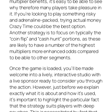
multiplier benefits, it’s easy to be able to see
why therefore many players take pleasure in
it. If you’re looking to play something risky
and adrenaline-packed, trying actual money
Crazy Time could be the best option.
Another strategy is to focus on typically the
“coin flip” and “cash hunt” portions, as these
are likely to have a number of the highest
multipliers more enhanced odds compared
to be able to other segments.
Once the game is loaded, you’ll be made
welcome into a lively, interactive studio with
a live sponsor ready to consider you through
the action. However, just before we explain
exactly what it is about and how it’s used,
it’s important to highlight the particular fact
that the strategy suits players with deep