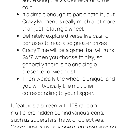
addressing the 2 sides regarding the
coin.
It’s simple enough to participate in, but
Crazy Moment is really much a lot more
than just rotating a wheel.
Definitely explore diverse live casino
bonuses to reap also greater prizes.
Crazy Time will be a game that will runs
24/7, when you choose to play, so
generally there is no one single
presenter or web host.
Then typically the wheel is unique, and
you win typically the multiplier
corresponding to your flapper.
It features a screen with 108 random
multipliers hidden behind various icons,
such as superstars, hats, or objectives.
Crazy Time is usually one of our own leading