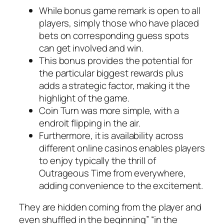
While bonus game remark is open to all
players, simply those who have placed
bets on corresponding guess spots
can get involved and win.
This bonus provides the potential for
the particular biggest rewards plus
adds a strategic factor, making it the
highlight of the game.
Coin Turn was more simple, with a
endroit flipping in the air.
Furthermore, it is availability across
different online casinos enables players
to enjoy typically the thrill of
Outrageous Time from everywhere,
adding convenience to the excitement.
They are hidden coming from the player and
even shuffled in the beginning” “in the