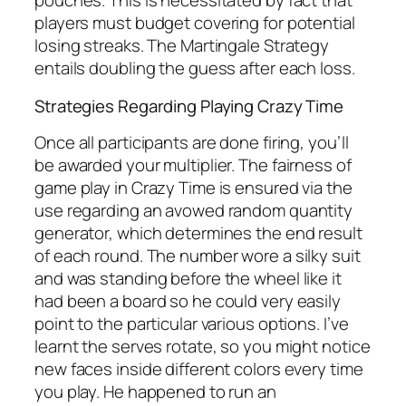
pouches. This is necessitated by fact that
players must budget covering for potential
losing streaks. The Martingale Strategy
entails doubling the guess after each loss.
Strategies Regarding Playing Crazy Time
Once all participants are done firing, you’ll
be awarded your multiplier. The fairness of
game play in Crazy Time is ensured via the
use regarding an avowed random quantity
generator, which determines the end result
of each round. The number wore a silky suit
and was standing before the wheel like it
had been a board so he could very easily
point to the particular various options. I’ve
learnt the serves rotate, so you might notice
new faces inside different colors every time
you play. He happened to run an