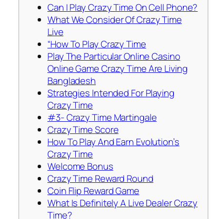
Can I Play Crazy Time On Cell Phone?
What We Consider Of Crazy Time
Live
“How To Play Crazy Time
Play The Particular Online Casino
Online Game Crazy Time Are Living
Bangladesh
Strategies Intended For Playing
Crazy Time
#3- Crazy Time Martingale
Crazy Time Score
How To Play And Earn Evolution’s
Crazy Time
Welcome Bonus
Crazy Time Reward Round
Coin Flip Reward Game
What Is Definitely A Live Dealer Crazy
Time?