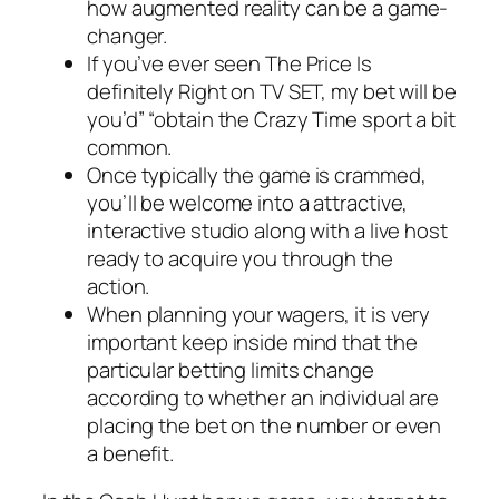
how augmented reality can be a game-
changer.
If you’ve ever seen The Price Is
definitely Right on TV SET, my bet will be
you’d” “obtain the Crazy Time sport a bit
common.
Once typically the game is crammed,
you’ll be welcome into a attractive,
interactive studio along with a live host
ready to acquire you through the
action.
When planning your wagers, it is very
important keep inside mind that the
particular betting limits change
according to whether an individual are
placing the bet on the number or even
a benefit.