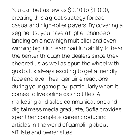
You can bet as few as $0. 10 to $1, 000,
creating this a great strategy for each
casual and high-roller players. By covering all
segments, you have a higher chance of
landing on a new high multiplier and even
winning big. Our team had fun ability to hear
the banter through the dealers since they
cheered us as well as spun the wheel with
gusto. It’s always exciting to get a friendly
face and even hear genuine reactions
during your game play, particularly when it
comes to live online casino titles. A
marketing and sales communications and
digital mass media graduate, Sofia provides
spent her complete career producing
articles in the world of gambling about
affiliate and owner sites.