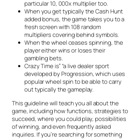
particular 10, 000x multiplier too.
When you get typically the Cash Hunt
added bonus, the game takes you to a
fresh screen with 108 random
multipliers covering behind symbols.
When the wheel ceases spinning, the
player either wins or loses their
gambling bets.
Crazy Time is” “a live dealer sport
developed by Progression, which uses
popular wheel spin to be able to carry
out typically the gameplay.
This guideline will teach you all about the
game, including how functions, strategies to
succeed, where you could play, possibilities
of winning, and even frequently asked
inquiries. If you’re searching for something