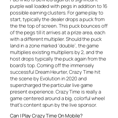
purple wall loaded with pegs in addition to 16
possible earning clusters. For game play to
start, typically the dealer drops a puck from
the the top of screen. This puck bounces off
of the pegs till it arrives at a prize area, each
with a different multiplier. Should the puck
land in a zone marked ‘double’, the game
multiplies existing multipliers by 2, and the
host drops typically the puck again from the
board’s top. Coming off the immensely
successful Dream Heurter, Crazy Time hit
the scene by Evolution in 2020 and
supercharged the particular live game
present experience. Crazy Time is really a
game centered around a big, colorful wheel
that’s content spun by the live sponsor.
Can I Play Crazy Time On Mobile?