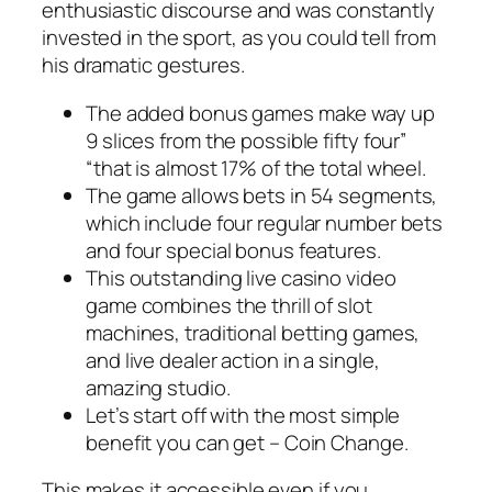
enthusiastic discourse and was constantly
invested in the sport, as you could tell from
his dramatic gestures.
The added bonus games make way up
9 slices from the possible fifty four”
“that is almost 17% of the total wheel.
The game allows bets in 54 segments,
which include four regular number bets
and four special bonus features.
This outstanding live casino video
game combines the thrill of slot
machines, traditional betting games,
and live dealer action in a single,
amazing studio.
Let’s start off with the most simple
benefit you can get – Coin Change.
This makes it accessible even if you