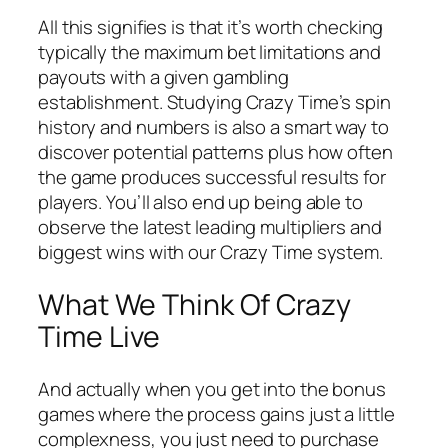
All this signifies is that it’s worth checking
typically the maximum bet limitations and
payouts with a given gambling
establishment. Studying Crazy Time’s spin
history and numbers is also a smart way to
discover potential patterns plus how often
the game produces successful results for
players. You’ll also end up being able to
observe the latest leading multipliers and
biggest wins with our Crazy Time system.
What We Think Of Crazy
Time Live
And actually when you get into the bonus
games where the process gains just a little
complexness, you just need to purchase