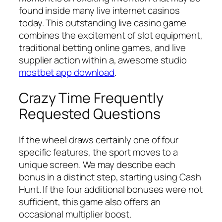
found inside many live internet casinos
today. This outstanding live casino game
combines the excitement of slot equipment,
traditional betting online games, and live
supplier action within a, awesome studio
mostbet app download
.
Crazy Time Frequently
Requested Questions
If the wheel draws certainly one of four
specific features, the sport moves to a
unique screen. We may describe each
bonus in a distinct step, starting using Cash
Hunt. If the four additional bonuses were not
sufficient, this game also offers an
occasional multiplier boost.