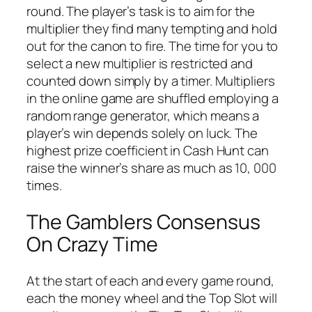
round. The player’s task is to aim for the
multiplier they find many tempting and hold
out for the canon to fire. The time for you to
select a new multiplier is restricted and
counted down simply by a timer. Multipliers
in the online game are shuffled employing a
random range generator, which means a
player’s win depends solely on luck. The
highest prize coefficient in Cash Hunt can
raise the winner’s share as much as 10, 000
times.
The Gamblers Consensus
On Crazy Time
At the start of each and every game round,
each the money wheel and the Top Slot will