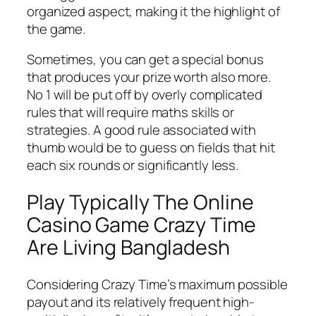
organized aspect, making it the highlight of
the game.
Sometimes, you can get a special bonus
that produces your prize worth also more.
No 1 will be put off by overly complicated
rules that will require maths skills or
strategies. A good rule associated with
thumb would be to guess on fields that hit
each six rounds or significantly less.
Play Typically The Online
Casino Game Crazy Time
Are Living Bangladesh
Considering Crazy Time’s maximum possible
payout and its relatively frequent high-