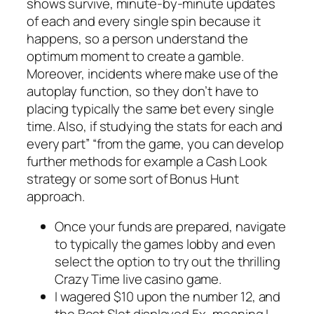
shows survive, minute-by-minute updates
of each and every single spin because it
happens, so a person understand the
optimum moment to create a gamble.
Moreover, incidents where make use of the
autoplay function, so they don’t have to
placing typically the same bet every single
time. Also, if studying the stats for each and
every part” “from the game, you can develop
further methods for example a Cash Look
strategy or some sort of Bonus Hunt
approach.
Once your funds are prepared, navigate
to typically the games lobby and even
select the option to try out the thrilling
Crazy Time live casino game.
I wagered $10 upon the number 12, and