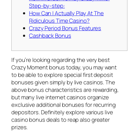
Step-by-step:
How Can I Actually Play At The
Ridiculous Time Casino?
Crazy Period Bonus Features
Cashback Bonus
If you’re looking regarding the very best
Crazy Moment bonus today, you may want
to be able to explore special first deposit
bonuses given simply by live casinos. The
above bonus characteristics are rewarding,
but many live internet casinos organize
exclusive additional bonuses for recurring
depositors. Definitely explore various live
casino bonus deals to reap also greater
prizes.