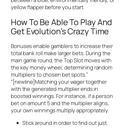
yellow flapper before you start.
How To Be Able To Play And
Get Evolution’s Crazy Time
Bonuses enable gamblers to increase their
total bank roll make larger bets. During the
main game round, the Top Slot moves with
the key money wheel, determining random
multipliers to chosen bet spots.”
“[newline]Matching your wager together
with the generated multiplier ends in
boosted winnings. For instance, if a person
bet on amount 5 and the multiplier aligns,
your own winnings multiply appropriately.
Stick around in order to find out just