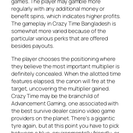
games. The player may gamble more
regularly with any additional money or
benefit spins, which indicates higher profits.
The gameplay in Crazy Time Bangladesh is
somewhat more varied because of the
particular various perks that are offered
besides payouts.
The player chooses the positioning where
they believe the most important multiplier is
definitely concealed. When the allotted time
features elapsed, the canon will fire at the
target, uncovering the multiplier gained.
Crazy Time may be the brainchild of
Advancement Gaming, one associated with
the best survive dealer casino video game
providers on the planet. There’s a gigantic
tyre again, but at this point you have to pick
between a blue, environmentally friendly, or