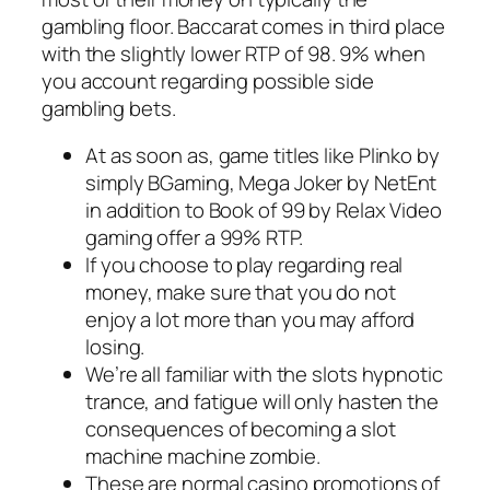
gambling floor. Baccarat comes in third place
with the slightly lower RTP of 98. 9% when
you account regarding possible side
gambling bets.
At as soon as, game titles like Plinko by
simply BGaming, Mega Joker by NetEnt
in addition to Book of 99 by Relax Video
gaming offer a 99% RTP.
If you choose to play regarding real
money, make sure that you do not
enjoy a lot more than you may afford
losing.
We’re all familiar with the slots hypnotic
trance, and fatigue will only hasten the
consequences of becoming a slot
machine machine zombie.
These are normal casino promotions of