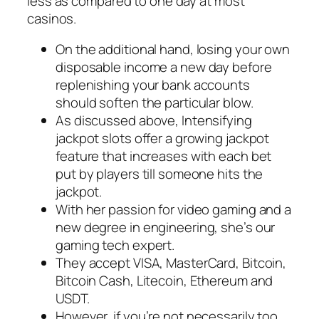
less as compared to one day at most
casinos.
On the additional hand, losing your own
disposable income a new day before
replenishing your bank accounts
should soften the particular blow.
As discussed above, Intensifying
jackpot slots offer a growing jackpot
feature that increases with each bet
put by players till someone hits the
jackpot.
With her passion for video gaming and a
new degree in engineering, she’s our
gaming tech expert.
They accept VISA, MasterCard, Bitcoin,
Bitcoin Cash, Litecoin, Ethereum and
USDT.
However, if you’re not necessarily too