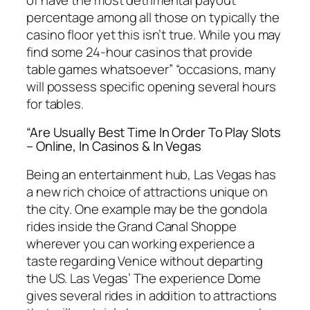
percentage among all those on typically the
casino floor yet this isn’t true. While you may
find some 24-hour casinos that provide
table games whatsoever” “occasions, many
will possess specific opening several hours
for tables.
“Are Usually Best Time In Order To Play Slots
– Online, In Casinos & In Vegas
Being an entertainment hub, Las Vegas has
a new rich choice of attractions unique on
the city. One example may be the gondola
rides inside the Grand Canal Shoppe
wherever you can working experience a
taste regarding Venice without departing
the US. Las Vegas’ The experience Dome
gives several rides in addition to attractions