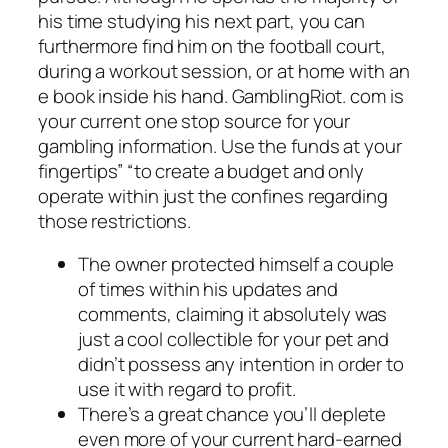
his time studying his next part, you can
furthermore find him on the football court,
during a workout session, or at home with an
e book inside his hand. GamblingRiot. com is
your current one stop source for your
gambling information. Use the funds at your
fingertips” “to create a budget and only
operate within just the confines regarding
those restrictions.
The owner protected himself a couple
of times within his updates and
comments, claiming it absolutely was
just a cool collectible for your pet and
didn’t possess any intention in order to
use it with regard to profit.
There’s a great chance you’ll deplete
even more of your current hard-earned