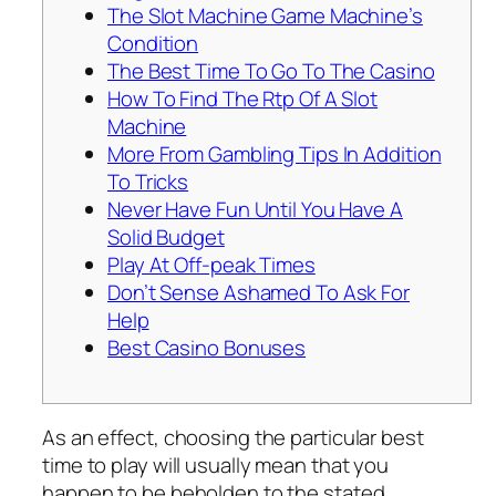
The Slot Machine Game Machine’s
Condition
The Best Time To Go To The Casino
How To Find The Rtp Of A Slot
Machine
More From Gambling Tips In Addition
To Tricks
Never Have Fun Until You Have A
Solid Budget
Play At Off-peak Times
Don’t Sense Ashamed To Ask For
Help
Best Casino Bonuses
As an effect, choosing the particular best
time to play will usually mean that you
happen to be beholden to the stated