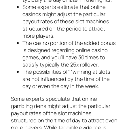
Some experts estimate that online
casinos might adjust the particular
payout rates of these slot machines
structured on the period to attract
more players.
The casino portion of the added bonus
is designed regarding online casino
games, and you’ll have 30 times to
satisfy typically the 25x rollover.
The possibilities of” “winning at slots
are not influenced by the time of the
day or even the day in the week.
Some experts speculate that online
gambling dens might adjust the particular
payout rates of the slot machines
structured on the time of day to attract even
more players. While tangible evidence is