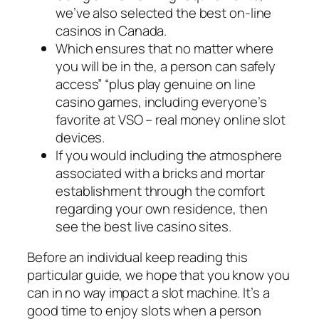
we’ve also selected the best on-line
casinos in Canada.
Which ensures that no matter where
you will be in the, a person can safely
access” “plus play genuine on line
casino games, including everyone’s
favorite at VSO – real money online slot
devices.
If you would including the atmosphere
associated with a bricks and mortar
establishment through the comfort
regarding your own residence, then
see the best live casino sites.
Before an individual keep reading this
particular guide, we hope that you know you
can in no way impact a slot machine. It’s a
good time to enjoy slots when a person