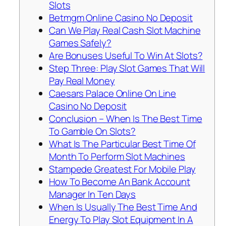
Slots
Betmgm Online Casino No Deposit
Can We Play Real Cash Slot Machine
Games Safely?
Are Bonuses Useful To Win At Slots?
Step Three: Play Slot Games That Will
Pay Real Money
Caesars Palace Online On Line
Casino No Deposit
Conclusion – When Is The Best Time
To Gamble On Slots?
What Is The Particular Best Time Of
Month To Perform Slot Machines
Stampede Greatest For Mobile Play
How To Become An Bank Account
Manager In Ten Days
When Is Usually The Best Time And
Energy To Play Slot Equipment In A