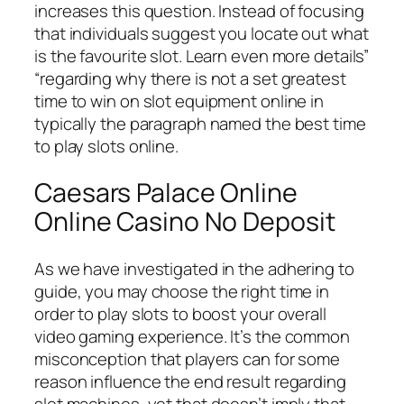
increases this question. Instead of focusing
that individuals suggest you locate out what
is the favourite slot. Learn even more details”
“regarding why there is not a set greatest
time to win on slot equipment online in
typically the paragraph named the best time
to play slots online.
Caesars Palace Online
Online Casino No Deposit
As we have investigated in the adhering to
guide, you may choose the right time in
order to play slots to boost your overall
video gaming experience. It’s the common
misconception that players can for some
reason influence the end result regarding
slot machines, yet that doesn’t imply that