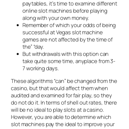
paytables, it’s time to examine different
online slot machines before playing
along with your own money.
Remember of which your odds of being
successful at Vegas slot machine
games are not affected by the time of
the” “day.
But withdrawals with this option can
take quite some time, anyplace from 3-
7 working days.
These algorithms “can” be changed from the
casino, but that would affect them when
audited and examined for fair play, so they
do not do it. In terms of shell out rates, there
will be no ideal to play slots at a casino.
However, you are able to determine which
slot machines pay the ideal to improve your