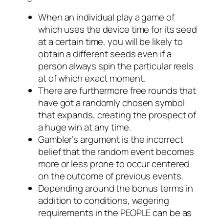
When an individual play a game of
which uses the device time for its seed
at a certain time, you will be likely to
obtain a different seeds even if a
person always spin the particular reels
at of which exact moment.
There are furthermore free rounds that
have got a randomly chosen symbol
that expands, creating the prospect of
a huge win at any time.
Gambler’s argument is the incorrect
belief that the random event becomes
more or less prone to occur centered
on the outcome of previous events.
Depending around the bonus terms in
addition to conditions, wagering
requirements in the PEOPLE can be as