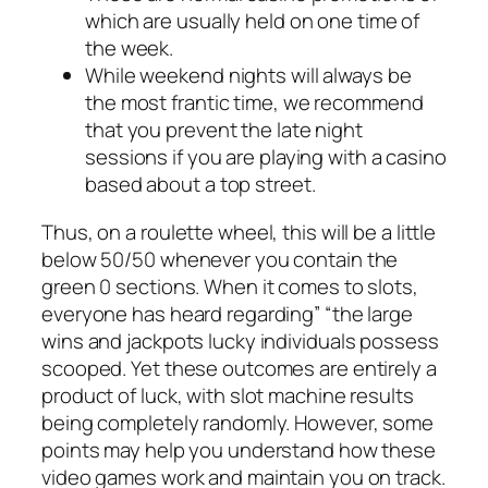
which are usually held on one time of
the week.
While weekend nights will always be
the most frantic time, we recommend
that you prevent the late night
sessions if you are playing with a casino
based about a top street.
Thus, on a roulette wheel, this will be a little
below 50/50 whenever you contain the
green 0 sections. When it comes to slots,
everyone has heard regarding” “the large
wins and jackpots lucky individuals possess
scooped. Yet these outcomes are entirely a
product of luck, with slot machine results
being completely randomly. However, some
points may help you understand how these
video games work and maintain you on track.