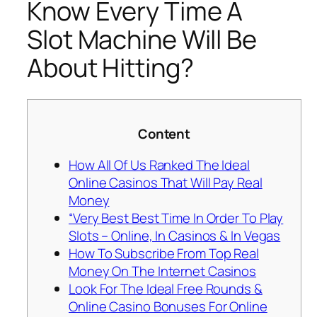
Know Every Time A
Slot Machine Will Be
About Hitting?
Content
How All Of Us Ranked The Ideal
Online Casinos That Will Pay Real
Money
“Very Best Best Time In Order To Play
Slots – Online, In Casinos & In Vegas
How To Subscribe From Top Real
Money On The Internet Casinos
Look For The Ideal Free Rounds &
Online Casino Bonuses For Online