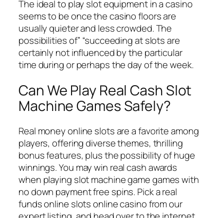
The ideal to play slot equipment in a casino
seems to be once the casino floors are
usually quieter and less crowded. The
possibilities of” “succeeding at slots are
certainly not influenced by the particular
time during or perhaps the day of the week.
Can We Play Real Cash Slot
Machine Games Safely?
Real money online slots are a favorite among
players, offering diverse themes, thrilling
bonus features, plus the possibility of huge
winnings. You may win real cash awards
when playing slot machine game games with
no down payment free spins. Pick a real
funds online slots online casino from our
expert listing, and head over to the internet