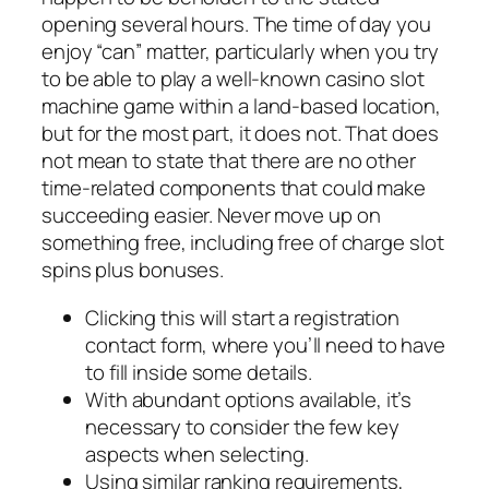
opening several hours. The time of day you
enjoy “can” matter, particularly when you try
to be able to play a well-known casino slot
machine game within a land-based location,
but for the most part, it does not. That does
not mean to state that there are no other
time-related components that could make
succeeding easier. Never move up on
something free, including free of charge slot
spins plus bonuses.
Clicking this will start a registration
contact form, where you’ll need to have
to fill inside some details.
With abundant options available, it’s
necessary to consider the few key
aspects when selecting.
Using similar ranking requirements,