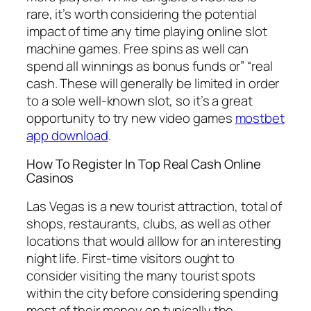
rare, it’s worth considering the potential
impact of time any time playing online slot
machine games. Free spins as well can
spend all winnings as bonus funds or” “real
cash. These will generally be limited in order
to a sole well-known slot, so it’s a great
opportunity to try new video games
mostbet
app download
.
How To Register In Top Real Cash Online
Casinos
Las Vegas is a new tourist attraction, total of
shops, restaurants, clubs, as well as other
locations that would alllow for an interesting
night life. First-time visitors ought to
consider visiting the many tourist spots
within the city before considering spending
most of their money on typically the