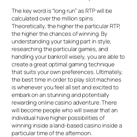
The key word is “long run” as RTP will be
calculated over the million spins.
Theoretically, the higher the particular RTP,
the higher the chances of winning. By
understanding your taking part in style,
researching the particular games, and
handling your bankroll wisely, you are able to
create a great optimal gaming technique
that suits your own preferences. Ultimately,
the best time in order to play slot machines
is whenever you feel all set and excited to
embark on an stunning and potentially
rewarding online casino adventure. There
will become people who will swear that an
individual have higher possibilities of
winning inside a land-based casino inside a
particular time of the afternoon.