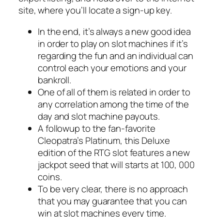
site, where you’ll locate a sign-up key.
In the end, it’s always a new good idea
in order to play on slot machines if it’s
regarding the fun and an individual can
control each your emotions and your
bankroll.
One of all of them is related in order to
any correlation among the time of the
day and slot machine payouts.
A followup to the fan-favorite
Cleopatra’s Platinum, this Deluxe
edition of the RTG slot features a new
jackpot seed that will starts at 100, 000
coins.
To be very clear, there is no approach
that you may guarantee that you can
win at slot machines every time.