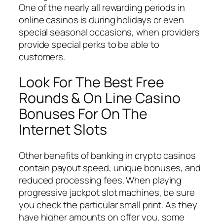
One of the nearly all rewarding periods in
online casinos is during holidays or even
special seasonal occasions, when providers
provide special perks to be able to
customers.
Look For The Best Free
Rounds & On Line Casino
Bonuses For On The
Internet Slots
Other benefits of banking in crypto casinos
contain payout speed, unique bonuses, and
reduced processing fees. When playing
progressive jackpot slot machines, be sure
you check the particular small print. As they
have higher amounts on offer you, some