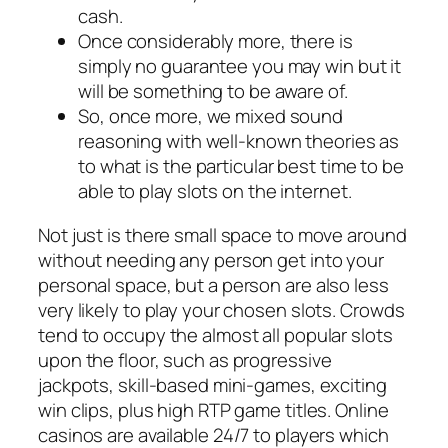
cash.
Once considerably more, there is
simply no guarantee you may win but it
will be something to be aware of.
So, once more, we mixed sound
reasoning with well-known theories as
to what is the particular best time to be
able to play slots on the internet.
Not just is there small space to move around
without needing any person get into your
personal space, but a person are also less
very likely to play your chosen slots. Crowds
tend to occupy the almost all popular slots
upon the floor, such as progressive
jackpots, skill-based mini-games, exciting
win clips, plus high RTP game titles. Online
casinos are available 24/7 to players which