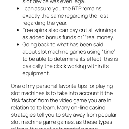
slot device was even legal.
I can assure you the RTP remains
exactly the same regarding the rest
regarding the year.
Free spins also can pay out all winnings
as added bonus funds or” “real money.
Going back to what has been said
about slot machine games using “time”
to be able to determine its effect, this is
basically the clock working within its
equipment.
One of my personal favorite tips for playing
slot machines is to take into account it the
‘risk factor’ from the video game you are in
relation to to learn. Many on-line casino
strategies tell you to stay away from popular
slot machine game games, as these types
of have the most detrimental payout