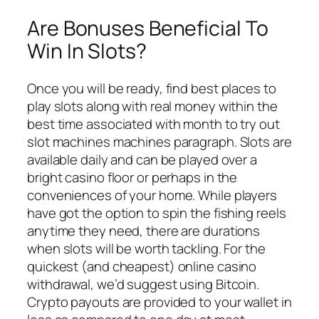
Are Bonuses Beneficial To
Win In Slots?
Once you will be ready, find best places to
play slots along with real money within the
best time associated with month to try out
slot machines machines paragraph. Slots are
available daily and can be played over a
bright casino floor or perhaps in the
conveniences of your home. While players
have got the option to spin the fishing reels
anytime they need, there are durations
when slots will be worth tackling. For the
quickest (and cheapest) online casino
withdrawal, we’d suggest using Bitcoin.
Crypto payouts are provided to your wallet in