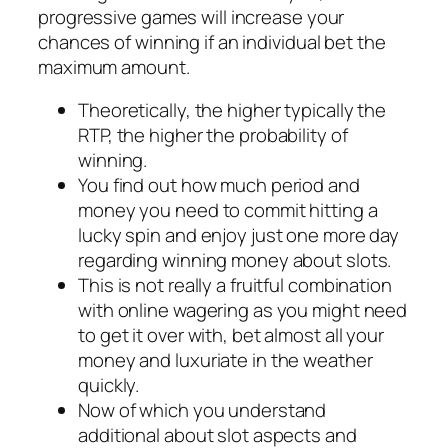
progressive games will increase your
chances of winning if an individual bet the
maximum amount.
Theoretically, the higher typically the
RTP, the higher the probability of
winning.
You find out how much period and
money you need to commit hitting a
lucky spin and enjoy just one more day
regarding winning money about slots.
This is not really a fruitful combination
with online wagering as you might need
to get it over with, bet almost all your
money and luxuriate in the weather
quickly.
Now of which you understand
additional about slot aspects and