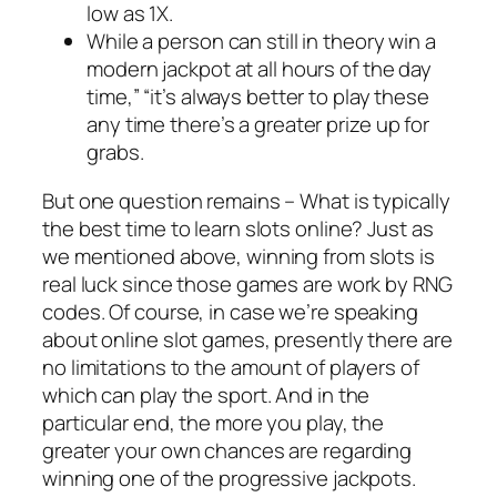
low as 1X.
While a person can still in theory win a
modern jackpot at all hours of the day
time,” “it’s always better to play these
any time there’s a greater prize up for
grabs.
But one question remains – What is typically
the best time to learn slots online? Just as
we mentioned above, winning from slots is
real luck since those games are work by RNG
codes. Of course, in case we’re speaking
about online slot games, presently there are
no limitations to the amount of players of
which can play the sport. And in the
particular end, the more you play, the
greater your own chances are regarding
winning one of the progressive jackpots.