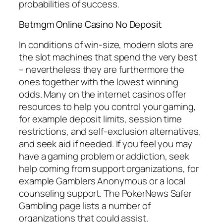
probabilities of success.
Betmgm Online Casino No Deposit
In conditions of win-size, modern slots are
the slot machines that spend the very best
– nevertheless they are furthermore the
ones together with the lowest winning
odds. Many on the internet casinos offer
resources to help you control your gaming,
for example deposit limits, session time
restrictions, and self-exclusion alternatives,
and seek aid if needed. If you feel you may
have a gaming problem or addiction, seek
help coming from support organizations, for
example Gamblers Anonymous or a local
counseling support. The PokerNews Safer
Gambling page lists a number of
organizations that could assist.