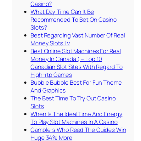
Casino?
What Day Time Can It Be
Recommended To Bet On Casino
Slots?
Best Regarding Vast Number Of Real
Money Slots Lv
Best Online Slot Machines For Real
Money In Canada ( – Top 10
Canadian Slot Sites With Regard To
High-rtp Games
Bubble Bubble Best For Fun Theme
And Graphics
The Best Time To Try Out Casino
Slots
When Is The Ideal Time And Energy
To Play Slot Machines In A Casino
Gamblers Who Read The Guides Win
Huge 34% More