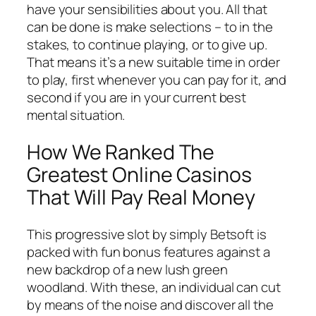
have your sensibilities about you. All that
can be done is make selections – to in the
stakes, to continue playing, or to give up.
That means it’s a new suitable time in order
to play, first whenever you can pay for it, and
second if you are in your current best
mental situation.
How We Ranked The
Greatest Online Casinos
That Will Pay Real Money
This progressive slot by simply Betsoft is
packed with fun bonus features against a
new backdrop of a new lush green
woodland. With these, an individual can cut
by means of the noise and discover all the