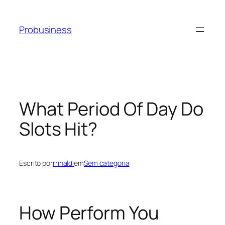
Probusiness
What Period Of Day Do
Slots Hit?
Escrito por
rrinaldi
em
Sem categoria
How Perform You