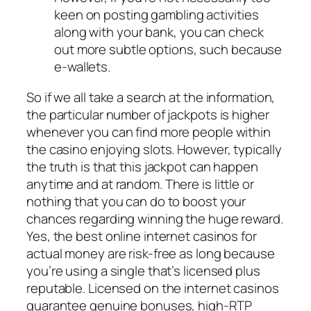
keen on posting gambling activities
along with your bank, you can check
out more subtle options, such because
e-wallets.
So if we all take a search at the information,
the particular number of jackpots is higher
whenever you can find more people within
the casino enjoying slots. However, typically
the truth is that this jackpot can happen
anytime and at random. There is little or
nothing that you can do to boost your
chances regarding winning the huge reward.
Yes, the best online internet casinos for
actual money are risk-free as long because
you’re using a single that’s licensed plus
reputable. Licensed on the internet casinos
guarantee genuine bonuses, high-RTP