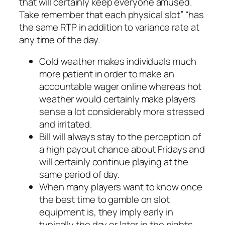
that will certainly keep everyone amused.
Take remember that each physical slot” “has
the same RTP in addition to variance rate at
any time of the day.
Cold weather makes individuals much
more patient in order to make an
accountable wager online whereas hot
weather would certainly make players
sense a lot considerably more stressed
and irritated.
Bill will always stay to the perception of
a high payout chance about Fridays and
will certainly continue playing at the
same period of day.
When many players want to know once
the best time to gamble on slot
equipment is, they imply early in
typically the day or later in the nights.