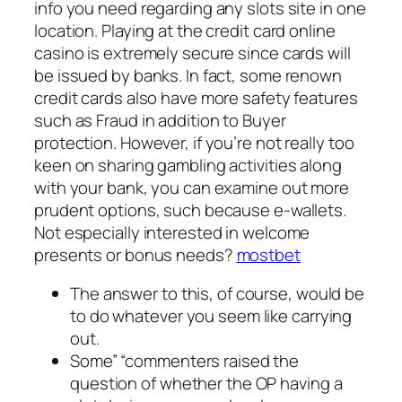
info you need regarding any slots site in one
location. Playing at the credit card online
casino is extremely secure since cards will
be issued by banks. In fact, some renown
credit cards also have more safety features
such as Fraud in addition to Buyer
protection. However, if you’re not really too
keen on sharing gambling activities along
with your bank, you can examine out more
prudent options, such because e-wallets.
Not especially interested in welcome
presents or bonus needs?
mostbet
The answer to this, of course, would be
to do whatever you seem like carrying
out.
Some” “commenters raised the
question of whether the OP having a