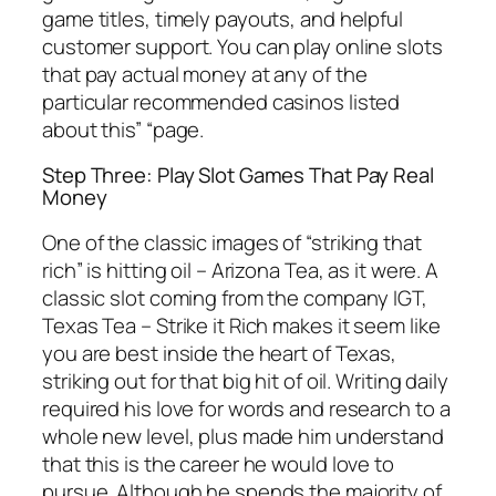
game titles, timely payouts, and helpful
customer support. You can play online slots
that pay actual money at any of the
particular recommended casinos listed
about this” “page.
Step Three: Play Slot Games That Pay Real
Money
One of the classic images of “striking that
rich” is hitting oil – Arizona Tea, as it were. A
classic slot coming from the company IGT,
Texas Tea – Strike it Rich makes it seem like
you are best inside the heart of Texas,
striking out for that big hit of oil. Writing daily
required his love for words and research to a
whole new level, plus made him understand
that this is the career he would love to
pursue. Although he spends the majority of